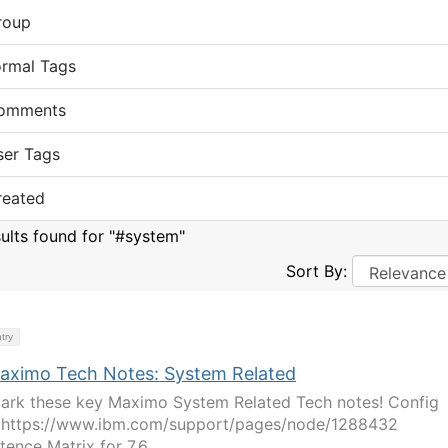
roup
ormal Tags
omments
ser Tags
reated
sults found for "#system"
Sort By:
try
aximo Tech Notes: System Related
rk these key Maximo System Related Tech notes! Config
 https://www.ibm.com/support/pages/node/1288432
tence Matrix for 7.6