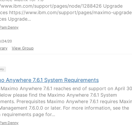
//www.ibm.com/support/pages/node/1288426 Upgrade
ces https://www.ibm.com/support/pages/maximo-upgrade
ces Upgrade...
Pam Denny
3/24/20
rary
View Group
try
o Anywhere 7.6.1 System Requirements
 Maximo Anywhere 7.6.1 reaches end of support on April 30
elow please find the Maximo Anywhere 7.6.1 System
ements. Prerequisites Maximo Anywhere 7.6.1 requires Max
Management 7.6.0.0 or later. For more information, see the
 requirements page for...
Pam Denny