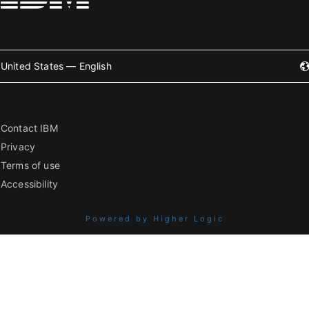
United States — English
Contact IBM
Privacy
Terms of use
Accessibility
Powered by Higher Logic