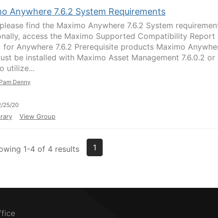
o Anywhere 7.6.2 System Requirements
please find the Maximo Anywhere 7.6.2 System requirement
onally, access the Maximo Supported Compatibility Report
 for Anywhere 7.6.2 Prerequisite products Maximo Anywhe
must be installed with Maximo Asset Management 7.6.0.2 or
o utilize...
Pam Denny
/25/20
rary
View Group
1
owing 1-4 of 4 results
ffice