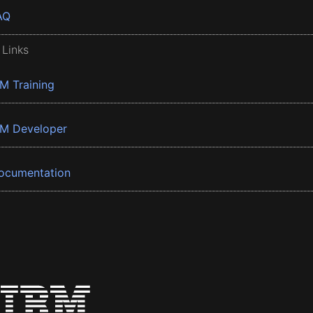
AQ
 Links
BM Training
BM Developer
ocumentation