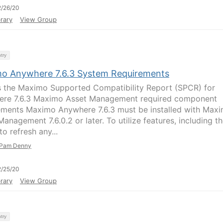
/26/20
rary
View Group
try
o Anywhere 7.6.3 System Requirements
 the Maximo Supported Compatibility Report (SPCR) for
re 7.6.3 Maximo Asset Management required component
ements Maximo Anywhere 7.6.3 must be installed with Max
anagement 7.6.0.2 or later. To utilize features, including t
 to refresh any...
Pam Denny
/25/20
rary
View Group
try