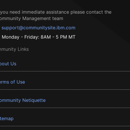
f you need immediate assistance please contact the
ommunity Management team
support@communitysite.ibm.com
Monday - Friday: 8AM - 5 PM MT
munity Links
bout Us
erms of Use
ommunity Netiquette
itemap