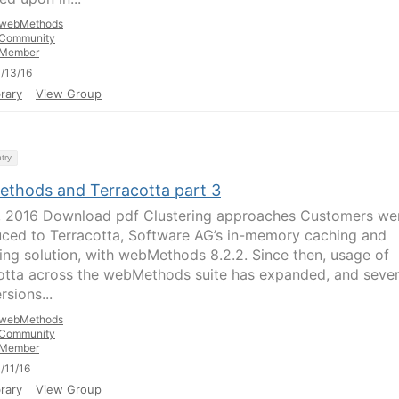
webMethods
Community
Member
/13/16
rary
View Group
try
thods and Terracotta part 3
1, 2016 Download pdf Clustering approaches Customers we
uced to Terracotta, Software AG’s in-memory caching and
ring solution, with webMethods 8.2.2. Since then, usage of
otta across the webMethods suite has expanded, and sever
sions...
webMethods
Community
Member
/11/16
rary
View Group