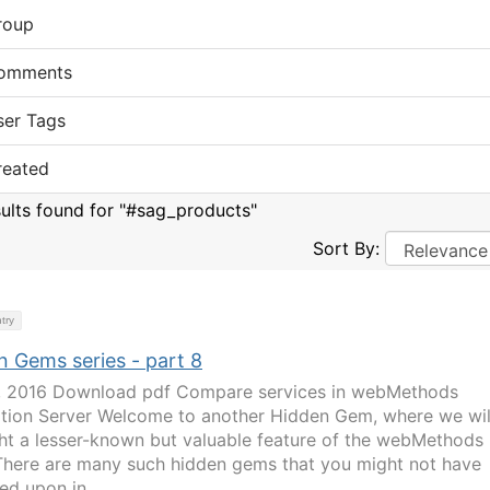
roup
omments
ser Tags
reated
sults found for "#sag_products"
Sort By:
try
n Gems series - part 8
1, 2016 Download pdf Compare services in webMethods
ation Server Welcome to another Hidden Gem, where we wil
ght a lesser-known but valuable feature of the webMethods
 There are many such hidden gems that you might not have
ed upon in...