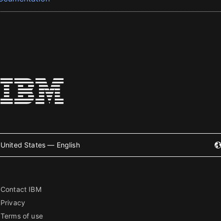
United States — English
Contact IBM
Privacy
Terms of use