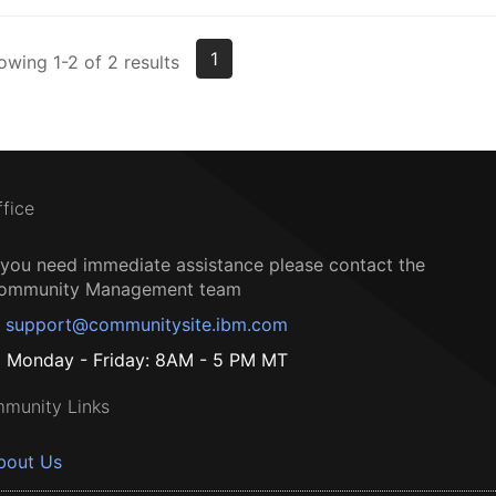
1
owing 1-2 of 2 results
ffice
f you need immediate assistance please contact the
ommunity Management team
support@communitysite.ibm.com
Monday - Friday: 8AM - 5 PM MT
munity Links
bout Us