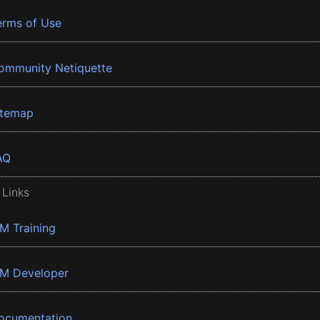
erms of Use
ommunity Netiquette
itemap
AQ
 Links
BM Training
BM Developer
ocumentation