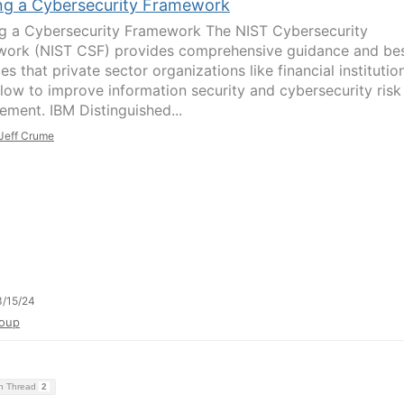
ing a Cybersecurity Framework
ng a Cybersecurity Framework The NIST Cybersecurity
ork (NIST CSF) provides comprehensive guidance and be
es that private sector organizations like financial institutio
llow to improve information security and cybersecurity risk
ment. IBM Distinguished...
Jeff Crume
/15/24
oup
on Thread
2