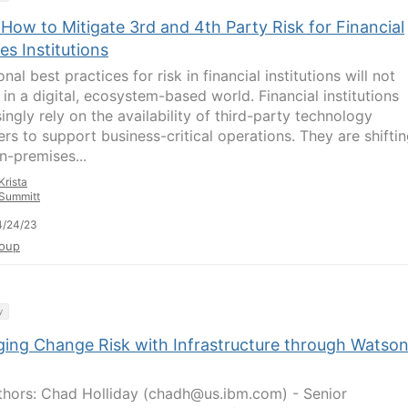
How to Mitigate 3rd and 4th Party Risk for Financial
es Institutions
onal best practices for risk in financial institutions will not
 in a digital, ecosystem-based world. Financial institutions
ingly rely on the availability of third-party technology
ers to support business-critical operations. They are shifti
n-premises...
Krista
Summitt
4/24/23
oup
y
ing Change Risk with Infrastructure through Watso
hors: Chad Holliday (chadh@us.ibm.com) - Senior