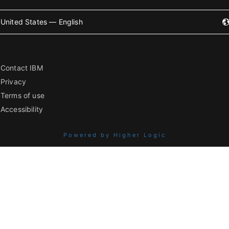
United States — English
Contact IBM
Privacy
Terms of use
Accessibility
Powered by Higher Logic