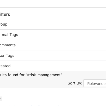
lters
roup
ormal Tags
omments
ser Tags
reated
sults found for "#risk-management"
Sort By:
y