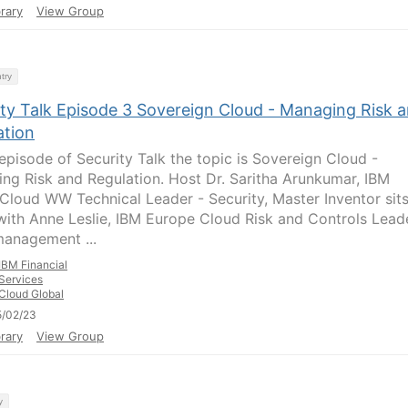
rary
View Group
try
ity Talk Episode 3 Sovereign Cloud - Managing Risk 
ation
 episode of Security Talk the topic is Sovereign Cloud -
ng Risk and Regulation. Host Dr. Saritha Arunkumar, IBM
 Cloud WW Technical Leader - Security, Master Inventor sit
ith Anne Leslie, IBM Europe Cloud Risk and Controls Leade
management ...
IBM Financial
Services
Cloud Global
5/02/23
rary
View Group
y