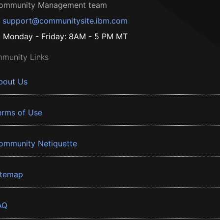
ommunity Management team
support@communitysite.ibm.com
Monday - Friday: 8AM - 5 PM MT
munity Links
bout Us
erms of Use
ommunity Netiquette
itemap
AQ