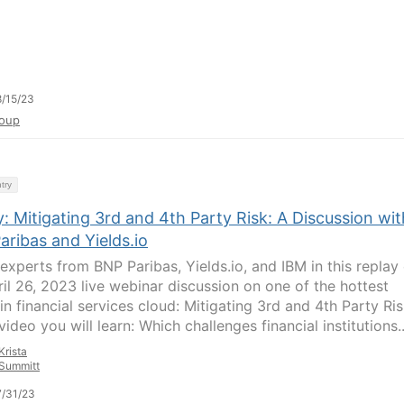
/15/23
oup
try
: Mitigating 3rd and 4th Party Risk: A Discussion wit
ribas and Yields.io
experts from BNP Paribas, Yields.io, and IBM in this replay 
ril 26, 2023 live webinar discussion on one of the hottest
in financial services cloud: Mitigating 3rd and 4th Party Ris
 video you will learn: Which challenges financial institutions..
Krista
Summitt
/31/23