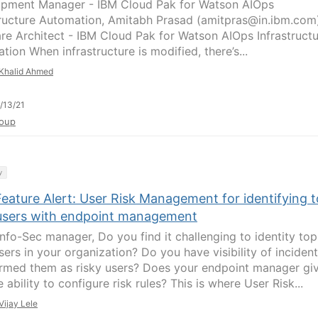
pment Manager - IBM Cloud Pak for Watson AIOps
tructure Automation, Amitabh Prasad (amitpras@in.ibm.com
re Architect - IBM Cloud Pak for Watson AIOps Infrastruct
ion When infrastructure is modified, there’s...
Khalid Ahmed
/13/21
oup
y
eature Alert: User Risk Management for identifying 
 users with endpoint management
Info-Sec manager, Do you find it challenging to identity top
sers in your organization? Do you have visibility of inciden
ermed them as risky users? Does your endpoint manager gi
 ability to configure risk rules? This is where User Risk...
Vijay Lele