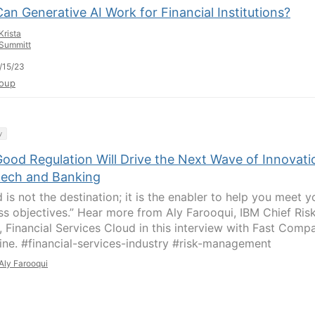
n Generative AI Work for Financial Institutions?
Krista
Summitt
/15/23
oup
y
ood Regulation Will Drive the Next Wave of Innovati
ntech and Banking
 is not the destination; it is the enabler to help you meet y
ss objectives.” Hear more from Aly Farooqui, IBM Chief Ris
r, Financial Services Cloud in this interview with Fast Comp
ne. #financial-services-industry #risk-management
Aly Farooqui