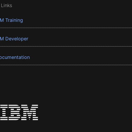
 Links
BM Training
BM Developer
ocumentation