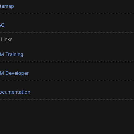
itemap
AQ
 Links
BM Training
BM Developer
ocumentation