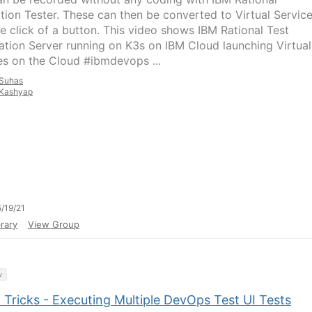
ation Tester. These can then be converted to Virtual Servic
he click of a button. This video shows IBM Rational Test
tion Server running on K3s on IBM Cloud launching Virtual
es on the Cloud #ibmdevops ...
Suhas
Kashyap
/19/21
rary
View Group
y
 Tricks - Executing Multiple DevOps Test UI Tests