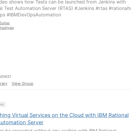
ideo shows how Tests can be launched from Jenkins with
al Test Automation Server (RTAS) #Jenkins #rtas #rationalt
ps #IBMDevOpsAutomation
Suhas
Kashyap
/09/21
rary
View Group
try
ing Virtual Services on the Cloud with IBM Rational
Automation Server
an be recorded without any coding with IBM Rational