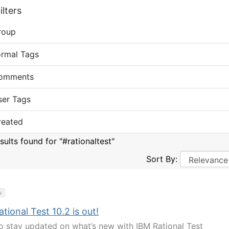
lters
roup
ormal Tags
omments
ser Tags
reated
sults found for "#rationaltest"
Sort By:
y
tional Test 10.2 is out!
o stay updated on what’s new with IBM Rational Test