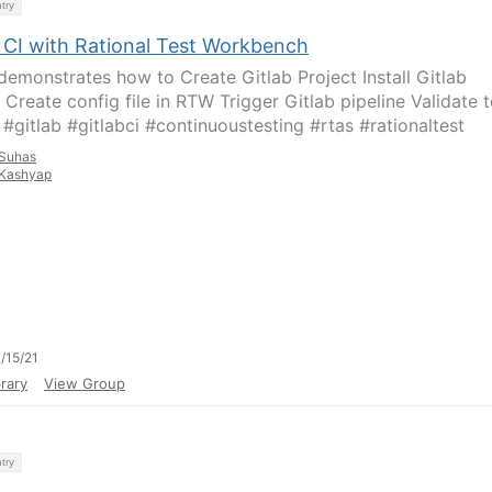
try
b CI with Rational Test Workbench
demonstrates how to Create Gitlab Project Install Gitlab
 Create config file in RTW Trigger Gitlab pipeline Validate t
 #gitlab #gitlabci #continuoustesting #rtas #rationaltest
Suhas
Kashyap
/15/21
rary
View Group
try