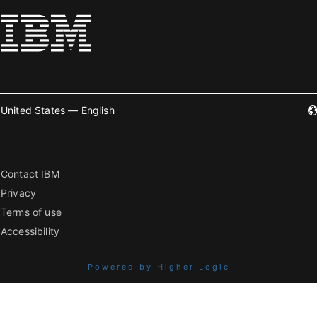
United States — English
Contact IBM
Privacy
Terms of use
Accessibility
Powered by Higher Logic