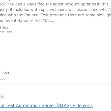
lio? You can always find the latest product updates in this
ity. It includes write ups, webinars, discussions and what’
ing with the Rational Test products Here are some highligh
e recent Rational Test 10.2...
Suhas
Kashyap
/01/21
oup
try
nal Test Automation Server (RTAS) + Jenkins