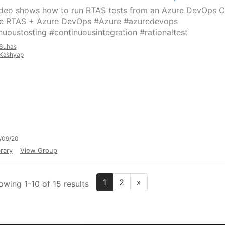
ideo shows how to run RTAS tests from an Azure DevOps C
ne RTAS + Azure DevOps #Azure #azuredevops
nuoustesting #continuousintegration #rationaltest
Suhas
Kashyap
/09/20
rary
View Group
1
2
»
owing 1-10 of 15 results