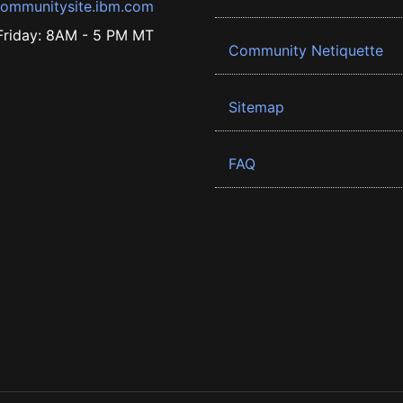
ommunitysite.ibm.com
riday: 8AM - 5 PM MT
Community Netiquette
Sitemap
FAQ