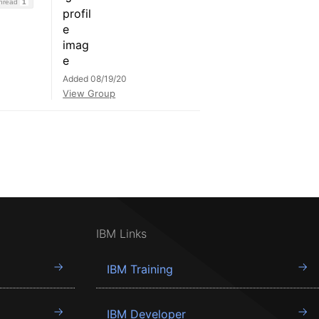
Thread
1
Added 08/19/20
View Group
IBM Links
IBM Training
IBM Developer