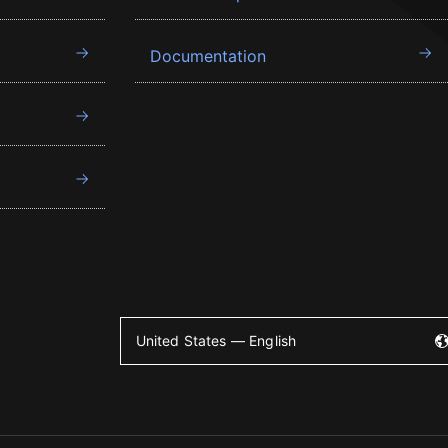
Documentation
United States — English