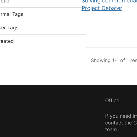
Solving common chall
roup
Project Debater
ormal Tags
ser Tags
reated
Showing 1-1 of 1 res
Office
If you need i
contact the
team