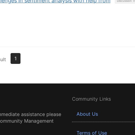
enges in sentiment analysis with help from
Discussion 
1
ult
Community Links
About Us
mmediate assistance please
 Community Management
Terms of Use