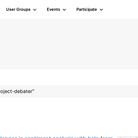
User Groups
Events
Participate
roject-debater"