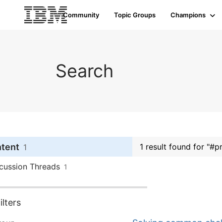
Community
Topic Groups
Champions
Search
ntent
1 result found for "#p
1
cussion Threads
1
lters