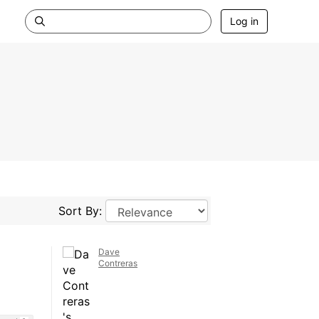
Log in
Sort By:
Dave
Contreras