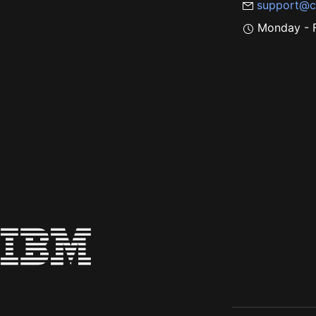
support@c
Monday - F