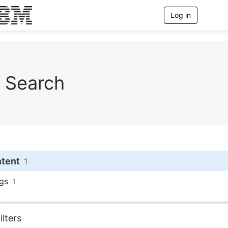
Log in
T
o
g
g
l
e
n
Search
a
v
i
g
a
t
i
o
n
ntent
1
gs
1
lters