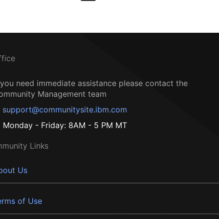
ffice
f you need immediate assistance please contact the
ommunity Management team
support@communitysite.ibm.com
Monday - Friday: 8AM - 5 PM MT
munity Links
bout Us
erms of Use