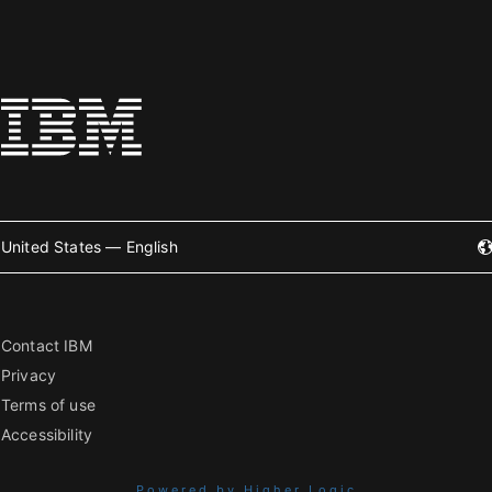
United States — English
Contact IBM
Privacy
Terms of use
Accessibility
Powered by Higher Logic