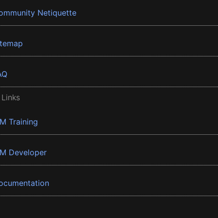
ommunity Netiquette
itemap
AQ
 Links
BM Training
BM Developer
ocumentation