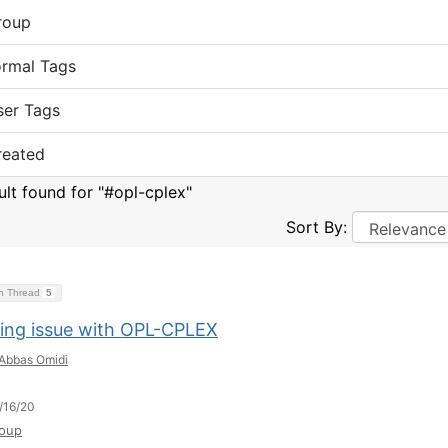
roup
ormal Tags
ser Tags
reated
ult found for "#opl-cplex"
Sort By:
on Thread
5
ing issue with OPL-CPLEX
Abbas Omidi
/16/20
oup