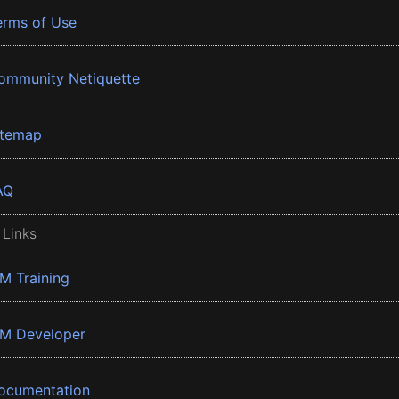
erms of Use
ommunity Netiquette
itemap
AQ
 Links
BM Training
BM Developer
ocumentation