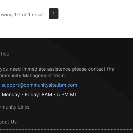
1
owing 1-1 of 1 result
ffice
f you need immediate assistance please contact the
ommunity Management team
support@communitysite.ibm.com
Monday - Friday: 8AM - 5 PM MT
munity Links
bout Us