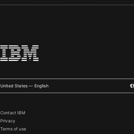
United States — English
Contact IBM
Privacy
Terms of use