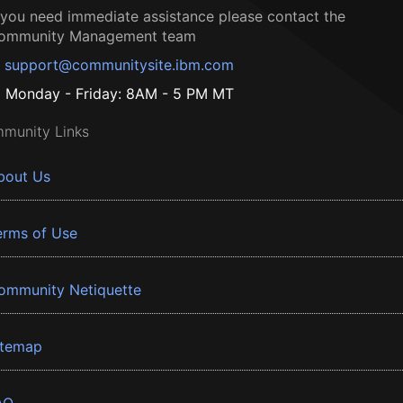
f you need immediate assistance please contact the
ommunity Management team
support@communitysite.ibm.com
Monday - Friday: 8AM - 5 PM MT
munity Links
bout Us
erms of Use
ommunity Netiquette
itemap