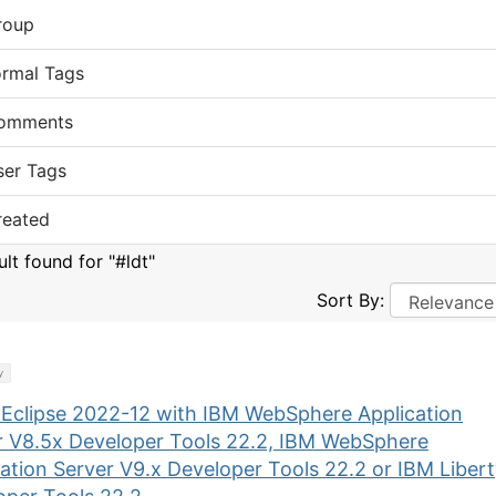
roup
ormal Tags
omments
ser Tags
reated
ult found for "#ldt"
Sort By:
y
 Eclipse 2022-12 with IBM WebSphere Application
r V8.5x Developer Tools 22.2, IBM WebSphere
ation Server V9.x Developer Tools 22.2 or IBM Liber