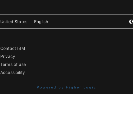
United States — English
Contact IBM
Privacy
Terms of use
Accessibility
Powered by Higher Logic