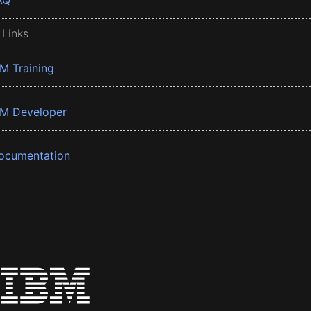
AQ
 Links
BM Training
BM Developer
ocumentation