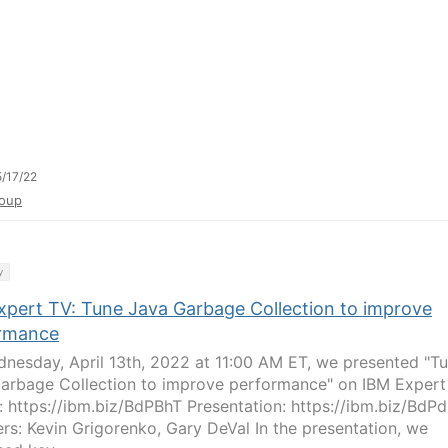
/17/22
oup
y
xpert TV: Tune Java Garbage Collection to improve
rmance
nesday, April 13th, 2022 at 11:00 AM ET, we presented "T
arbage Collection to improve performance" on IBM Expert
: https://ibm.biz/BdPBhT Presentation: https://ibm.biz/BdP
rs: Kevin Grigorenko, Gary DeVal In the presentation, we