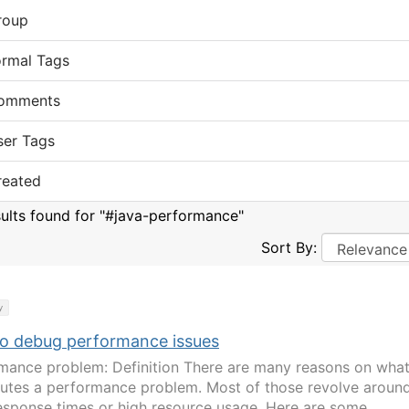
roup
ormal Tags
omments
ser Tags
reated
sults found for "#java-performance"
Sort By:
y
o debug performance issues
mance problem: Definition There are many reasons on wha
tutes a performance problem. Most of those revolve aroun
esponse times or high resource usage. Here are some