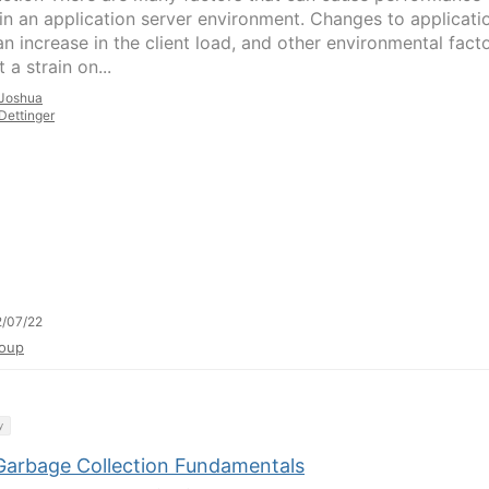
 in an application server environment. Changes to applicati
an increase in the client load, and other environmental fact
 a strain on...
Joshua
Dettinger
/07/22
oup
y
Garbage Collection Fundamentals