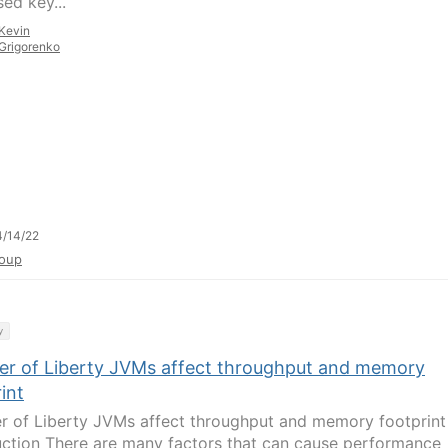
ed key...
Kevin
Grigorenko
/14/22
oup
y
r of Liberty JVMs affect throughput and memory
int
 of Liberty JVMs affect throughput and memory footprint
uction There are many factors that can cause performance