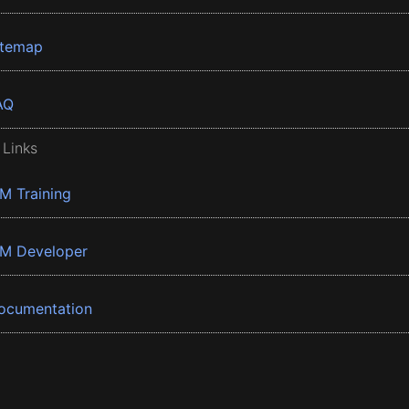
itemap
AQ
 Links
BM Training
BM Developer
ocumentation