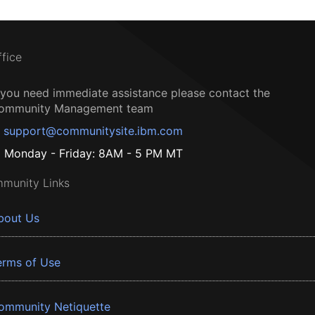
ffice
f you need immediate assistance please contact the
ommunity Management team
support@communitysite.ibm.com
Monday - Friday: 8AM - 5 PM MT
munity Links
bout Us
erms of Use
ommunity Netiquette