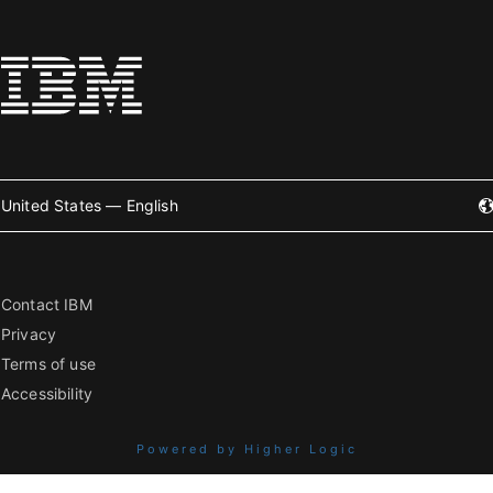
United States — English
Contact IBM
Privacy
Terms of use
Accessibility
Powered by Higher Logic