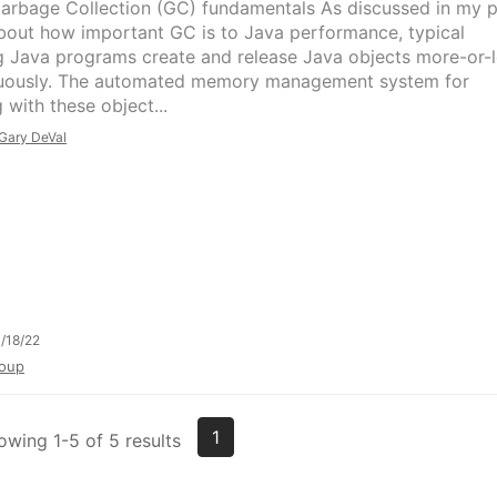
arbage Collection (GC) fundamentals As discussed in my p
bout how important GC is to Java performance, typical
g Java programs create and release Java objects more-or-
uously. The automated memory management system for
 with these object...
Gary DeVal
/18/22
oup
1
owing 1-5 of 5 results