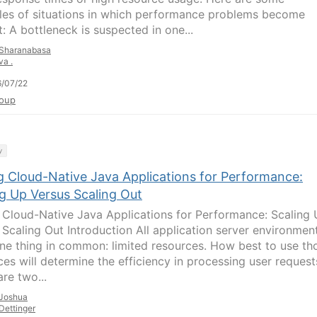
es of situations in which performance problems become
: A bottleneck is suspected in one...
Sharanabasa
va .
/07/22
oup
y
g Cloud-Native Java Applications for Performance:
ng Up Versus Scaling Out
 Cloud-Native Java Applications for Performance: Scaling
 Scaling Out Introduction All application server environmen
ne thing in common: limited resources. How best to use th
ces will determine the efficiency in processing user request
re two...
Joshua
Dettinger