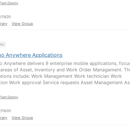
Pam Denny
/19/20
rary
View Group
try
o Anywhere Applications
 Anywhere delivers 9 enterprise mobile applications, focu
 areas of Asset, Inventory and Work Order Management. Th
ations include: Work Management Work technician Work
tion Work approval Service requests Asset Management As
Pam Denny
/19/20
rary
View Group