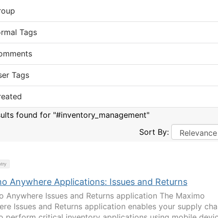
roup
ormal Tags
omments
ser Tags
reated
sults found for "#inventory_management"
Sort By:
try
o Anywhere Applications: Issues and Returns
 Anywhere Issues and Returns application The Maximo
re Issues and Returns application enables your supply cha
o perform critical inventory applications using mobile devi