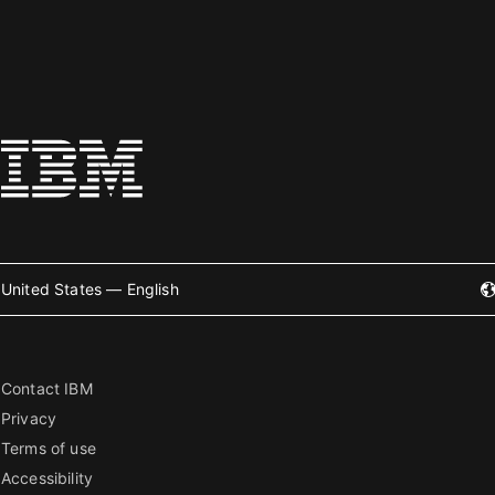
United States — English
Contact IBM
Privacy
Terms of use
Accessibility