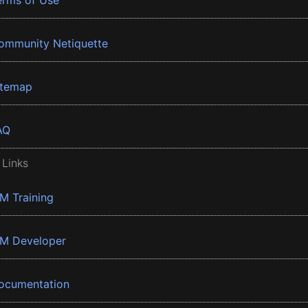
erms of Use
ommunity Netiquette
itemap
AQ
 Links
BM Training
BM Developer
ocumentation