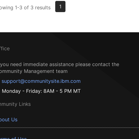
1
owing 1-3 of 3 results
ffice
f you need immediate assistance please contact the
ommunity Management team
support@communitysite.ibm.com
Monday - Friday: 8AM - 5 PM MT
munity Links
bout Us