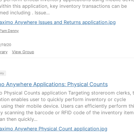
ithin this application, key inventory transactions can be
ed including . Issue...
aximo Anywhere Issues and Returns application.jpg
Pam Denny
/19/20
rary
View Group
try
o Anywhere Applications: Physical Counts
 Physical Counts application Targeting storeroom clerks, t
ation enables user to quickly perform inventory or cycle
 using their mobile device. Users can efficiently perform th
y scanning the barcode or RFID code of the inventory item
n then quickly...
aximo Anywhere Physical Count application.jpg