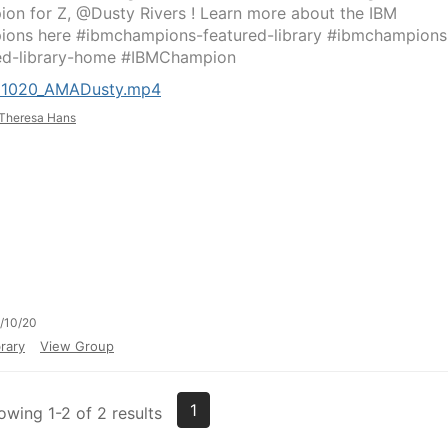
on for Z, @Dusty Rivers ! Learn more about the IBM
ons here #ibmchampions-featured-library #ibmchampions
ed-library-home #IBMChampion ​
21020_AMADusty.mp4
Theresa Hans
/10/20
rary
View Group
1
owing 1-2 of 2 results