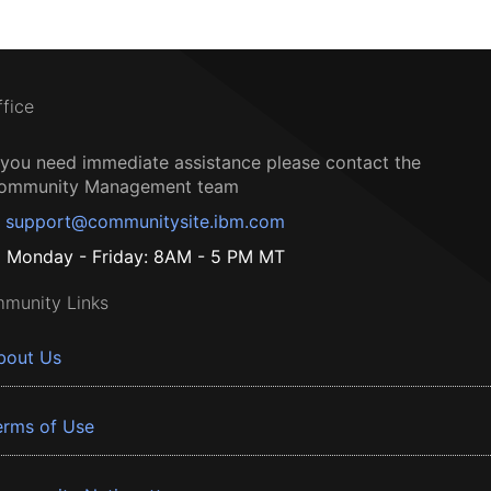
ffice
f you need immediate assistance please contact the
ommunity Management team
support@communitysite.ibm.com
Monday - Friday: 8AM - 5 PM MT
munity Links
bout Us
erms of Use