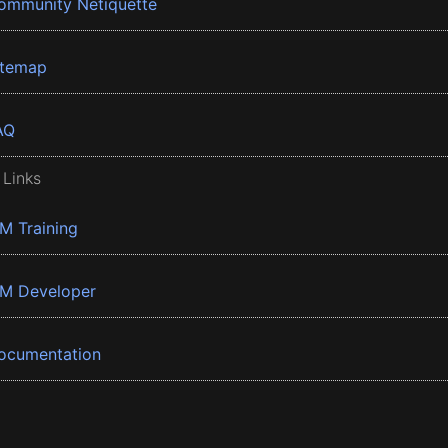
ommunity Netiquette
itemap
AQ
 Links
BM Training
BM Developer
ocumentation