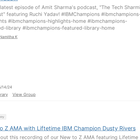
latest episode of Amit Sharma's podcast, "The Tech Sharm
t" featuring Ruchi Yadav! #IBMChampions #ibmchampions
ghts #ibmchampions-highlights-home #ibmchampions-
ed-library #ibmchampions-featured-library-home
Namitha K
/14/24
rary
View Group
try
o Z AMA with Liftetime IBM Champion Dusty Rivers
out this recording of our New to Z AMA featuring Lifetime