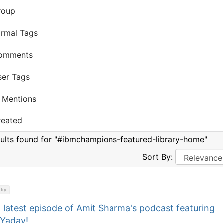
roup
ormal Tags
omments
ser Tags
 Mentions
reated
sults found for "#ibmchampions-featured-library-home"
Sort By:
try
 latest episode of Amit Sharma's podcast featuring
 Yadav!