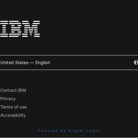
United States — English
Contact IBM
Privacy
Terms of use
Accessibility
Powered by Higher Logic