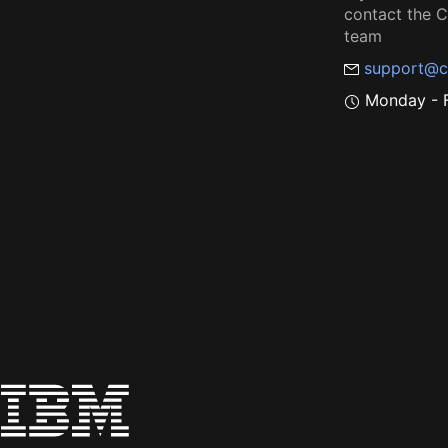
contact the
team
support@c
Monday - F