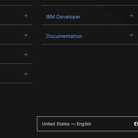
IBM Developer
Documentation
United States — English