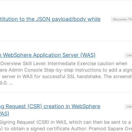
stitution to the JSON payload/body while
Discussion T
in WebSphere Application Server (WAS)
Libr
verview Skill Level: Intermediate Exercise caution when
re Admin Console Step-by-step instructions to add a sign
r server in WAS for successful SSL handshake. The screens
0. ...
ing Request (CSR) creation in WebSphere
Libr
WAS)
 Signing Request (CSR) in WAS, which can then be sent to a
A) to obtain a signed certificate Author: Pramod Sapare Ov