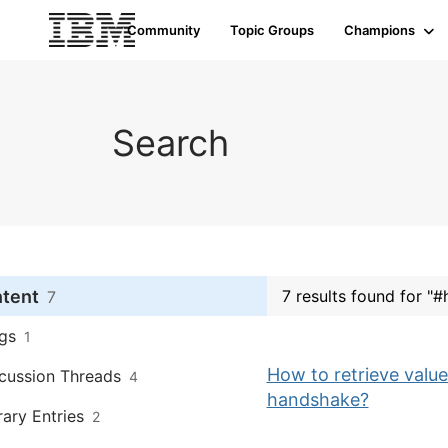
Community
Topic Groups
Champions
Search
ntent
7 results found for "#
7
gs
1
How to retrieve value
cussion Threads
4
handshake?
rary Entries
2