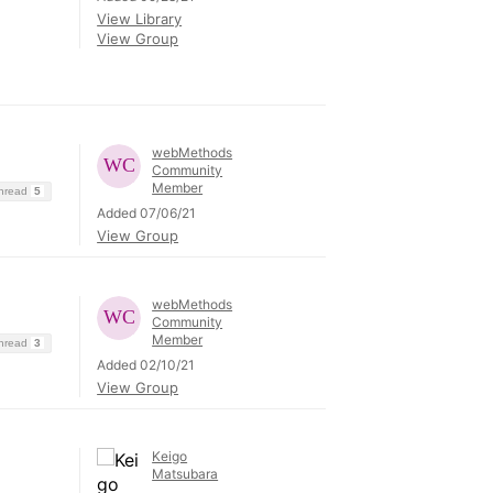
View Library
View Group
webMethods
Community
Member
Thread
5
Added 07/06/21
View Group
webMethods
Community
Member
Thread
3
Added 02/10/21
View Group
Keigo
Matsubara