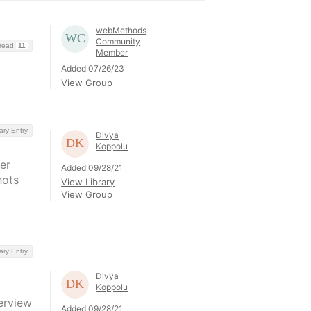
webMethods
Community
hread
11
Member
Added 07/26/23
View Group
ary Entry
Divya
Koppolu
er
Added 09/28/21
hots
View Library
View Group
ary Entry
Divya
Koppolu
erview
Added 09/28/21