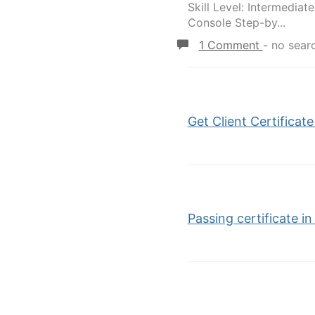
Skill Level: Intermedi
Console Step-by...
1 Comment
-
no sear
Get Client Certifica
Passing certificate i