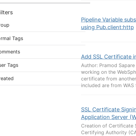
lters
Pipeline Variable sub
roup
using Pub.client:http
ormal Tags
omments
Add SSL Certificate 
ser Tags
Author: Pramod Sapare O
working on the WebSphe
reated
certificate from anothe
included are from WAS 9.
SSL Certificate Sign
Application Server (
Creation of Certificate
Certifying Authority (C