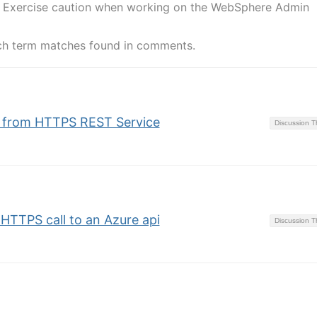
ate Exercise caution when working on the WebSphere Admin
ch term matches found in comments.
te from HTTPS REST Service
Discussion 
n HTTPS call to an Azure api
Discussion 