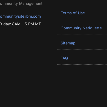
 Community Management
Terms of Use
ommunitysite.ibm.com
riday: 8AM - 5 PM MT
Community Netiquette
Sitemap
FAQ