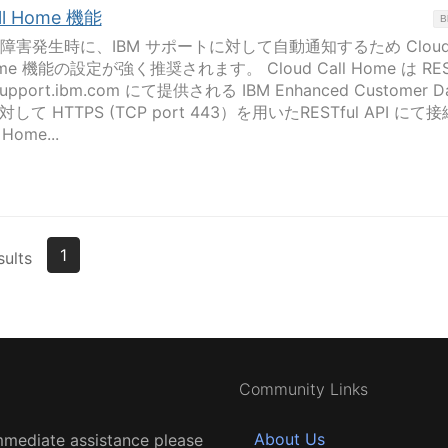
all Home 機能
B
 製品の障害発生時に、IBM サポートに対して自動通知するため Cloud 
ome 機能の設定が強く推奨されます。 Cloud Call Home は REST
port.ibm.com にて提供される IBM Enhanced Customer D
) に対して HTTPS (TCP port 443）を用いたRESTful API にて
ome...
1
sults
Community Links
About Us
mmediate assistance please