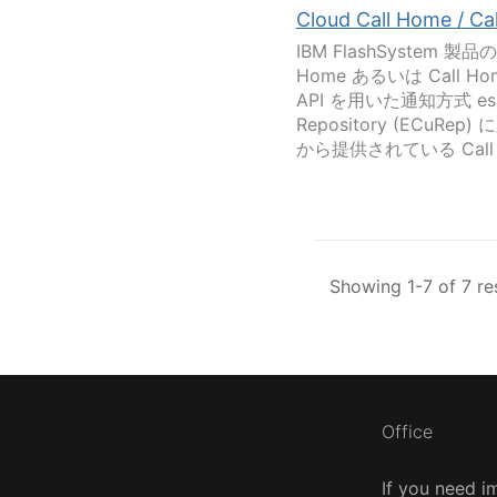
Cloud Call Home / C
IBM FlashSystem
Home あるいは Call H
API を用いた通知方式 esup
Repository (ECuRep
から提供されている Call H
Showing 1-7 of 7 re
Office
If you need i