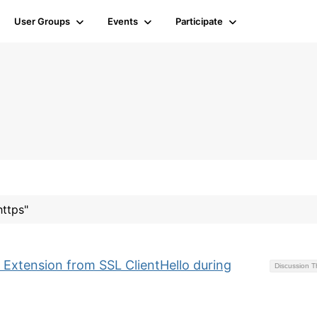
User Groups
Events
Participate
https"
 Extension from SSL ClientHello during
Discussion 