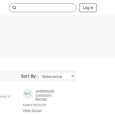
Log in
Sort By:
webMethods
Community
Thread
6
Member
Added 08/20/24
View Group