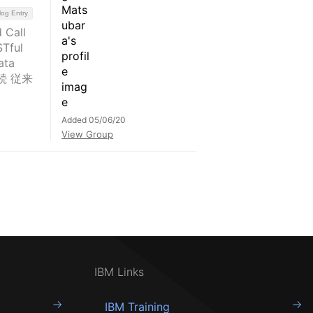
log Entry
Call
ful
ata
接続 従来
Added 05/06/20
View Group
IBM Links
IBM Training