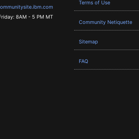
Terms of Use
ommunitysite.ibm.com
riday: 8AM - 5 PM MT
Community Netiquette
Sitemap
FAQ