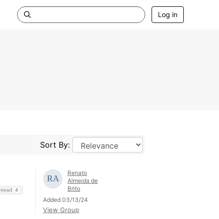
Log in
Sort By:
Renato
Almeida de
Brito
Thread
4
Added 03/13/24
View Group