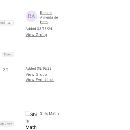
Renato
Almeida de
Brito
hread
16
Added 03/13/24
View Group
Event
Added 08/16/23
 20,
View Group
View Event List
Shilu Mathai
log Entry