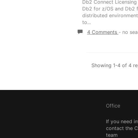
Db2 Connect Licensing D
Db2 for z/OS and Db2 fo
distributed environment
to...
4 Comments
-
no sea
Showing 1-4 of 4 re
Office
If you need i
contact the
team