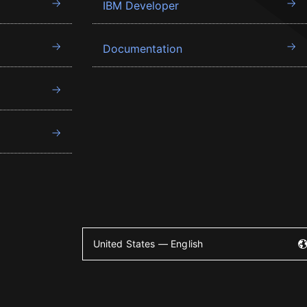
IBM Developer
Documentation
United States — English