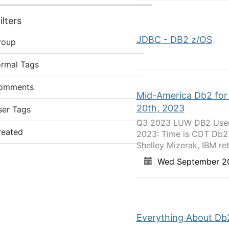
lters
JDBC - DB2 z/OS
roup
ormal Tags
omments
Mid-America Db2 for
20th, 2023
ser Tags
Q3 2023 LUW DB2 User 
reated
2023: Time is CDT Db2
Shelley Mizerak, IBM reti
Wed September 2
Everything About Db