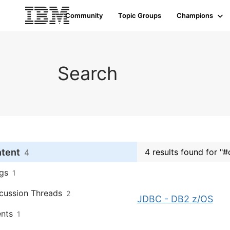
Community
Topic Groups
Champions
Search
ntent
4 results found for "
4
gs
1
cussion Threads
2
JDBC - DB2 z/OS
nts
1