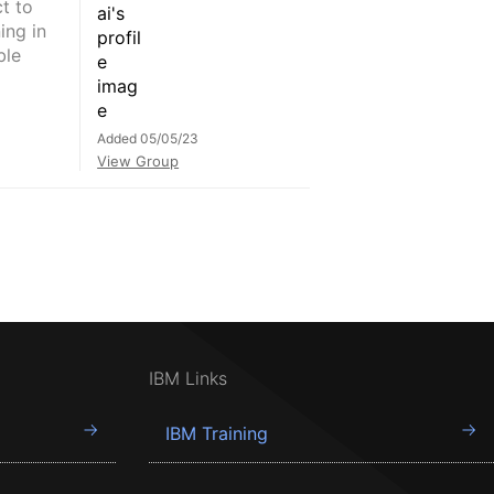
t to
ing in
ble
Added 05/05/23
View Group
IBM Links
IBM Training