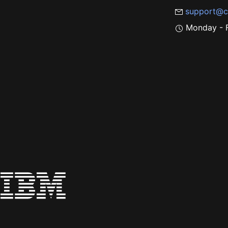
support@c
Monday - F