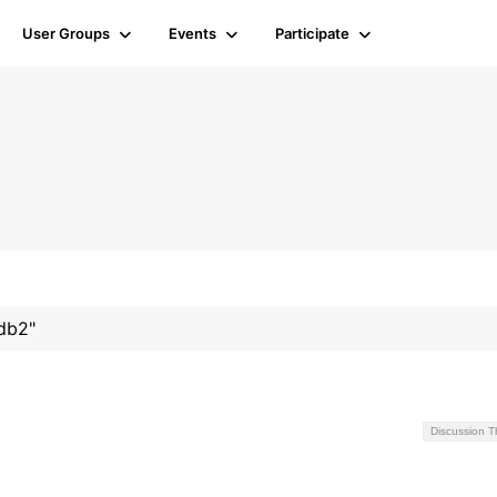
User Groups
Events
Participate
#db2"
Discussion 