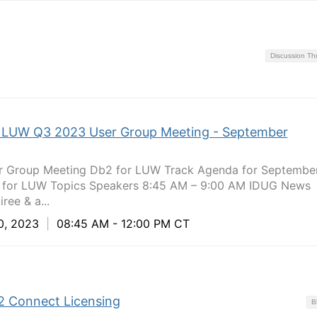
Discussion T
 LUW Q3 2023 User Group Meeting - September
Group Meeting Db2 for LUW Track Agenda for September
 for LUW Topics Speakers 8:45 AM – 9:00 AM IDUG News
ree & a...
0, 2023
|
08:45 AM - 12:00 PM CT
2 Connect Licensing
B