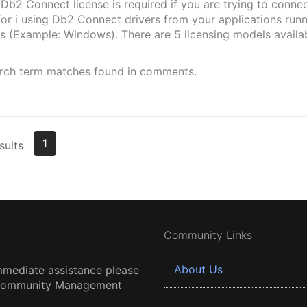
b2 Connect license is required if you are trying to connec
r i using Db2 Connect drivers from your applications runn
s (Example: Windows). There are 5 licensing models availa
rch term matches found in comments.
1
sults
Community Links
About Us
mmediate assistance please
 Community Management