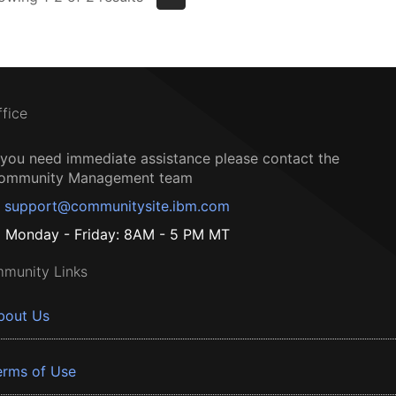
ffice
f you need immediate assistance please contact the
ommunity Management team
support@communitysite.ibm.com
Monday - Friday: 8AM - 5 PM MT
munity Links
bout Us
erms of Use