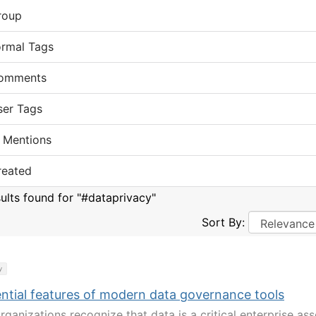
roup
ormal Tags
omments
ser Tags
 Mentions
reated
sults found for "#dataprivacy"
Sort By:
y
ential features of modern data governance tools
ganizations recognize that data is a critical enterprise ass