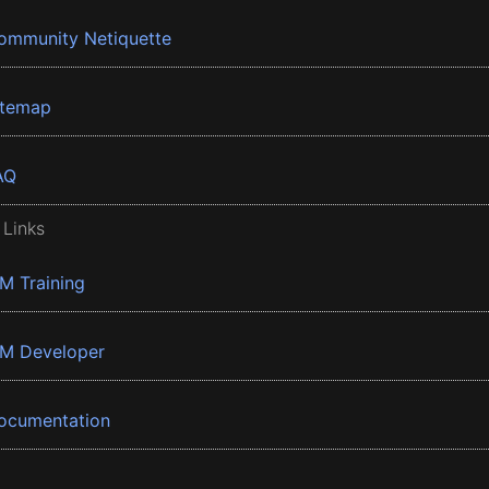
ommunity Netiquette
itemap
AQ
 Links
BM Training
BM Developer
ocumentation