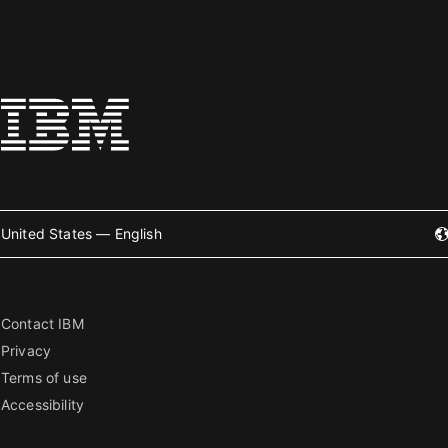
United States — English
Contact IBM
Privacy
Terms of use
Accessibility