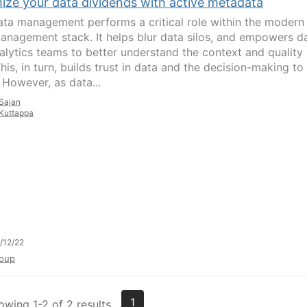
ize your data dividends with active metadata
ta management performs a critical role within the modern
anagement stack. It helps blur data silos, and empowers d
alytics teams to better understand the context and quality 
his, in turn, builds trust in data and the decision-making to
 However, as data...
Sajan
Kuttappa
/12/22
oup
1
owing 1-2 of 2 results