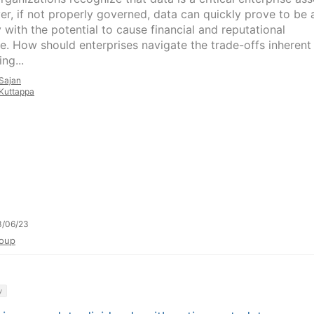
r, if not properly governed, data can quickly prove to be 
ty with the potential to cause financial and reputational
. How should enterprises navigate the trade-offs inherent 
ing...
Sajan
Kuttappa
3/06/23
oup
y