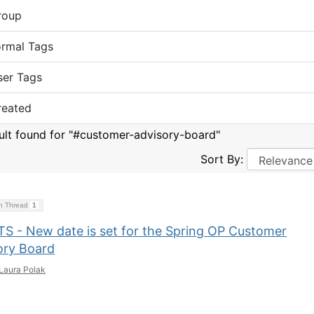
roup
ormal Tags
ser Tags
reated
sult found for "#customer-advisory-board"
Sort By:
on Thread
1
S - New date is set for the Spring OP Customer
ory Board
Laura Polak