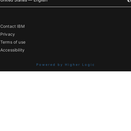
Contact IBM
Privacy
Terms of use
Accessibility
Powered by Higher Logic