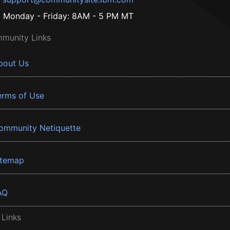
Monday - Friday: 8AM - 5 PM MT
munity Links
bout Us
erms of Use
ommunity Netiquette
itemap
AQ
 Links