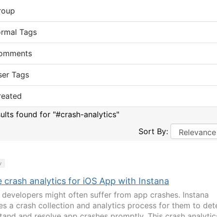
roup
ormal Tags
omments
ser Tags
reated
sults found for "#crash-analytics"
Sort By:
y
 crash analytics for iOS App with Instana
 developers might often suffer from app crashes. Instana
es a crash collection and analytics process for them to det
tand and resolve app crashes promptly. This crash analytic