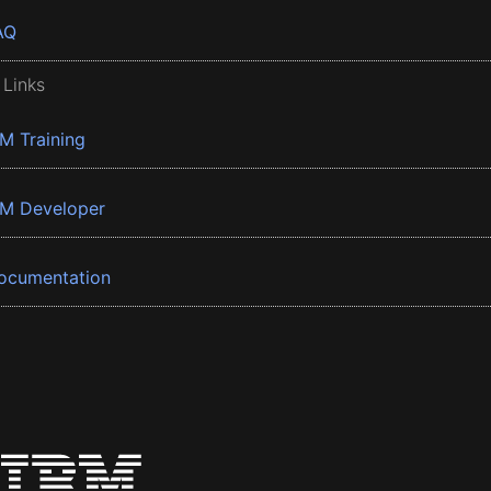
AQ
 Links
BM Training
BM Developer
ocumentation