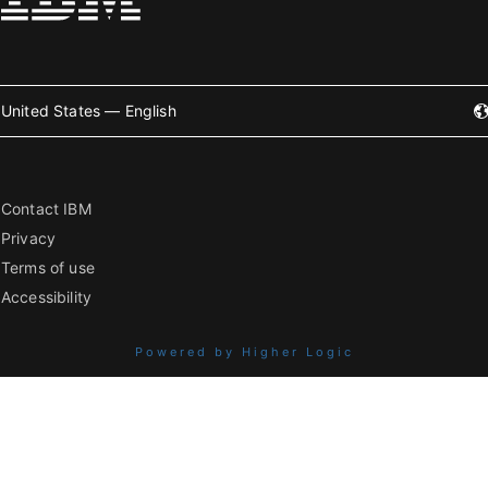
United States — English
Contact IBM
Privacy
Terms of use
Accessibility
Powered by Higher Logic