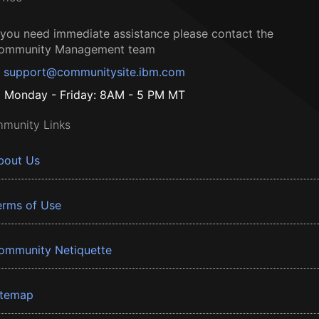
f you need immediate assistance please contact the
ommunity Management team
support@communitysite.ibm.com
Monday - Friday: 8AM - 5 PM MT
munity Links
bout Us
erms of Use
ommunity Netiquette
itemap