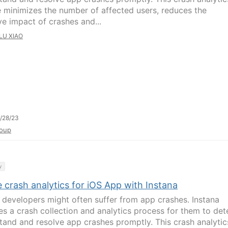
e minimizes the number of affected users, reduces the
ve impact of crashes and...
LU XIAO
/28/23
oup
y
 crash analytics for iOS App with Instana
 developers might often suffer from app crashes. Instana
es a crash collection and analytics process for them to det
tand and resolve app crashes promptly. This crash analytic