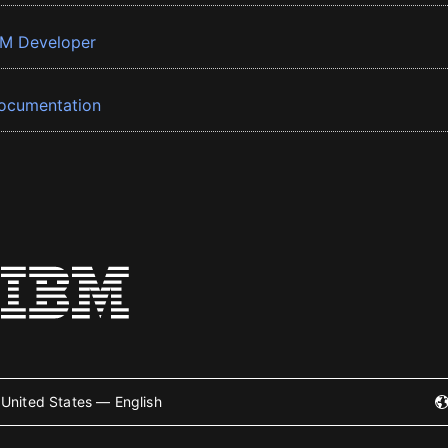
BM Developer
ocumentation
United States — English