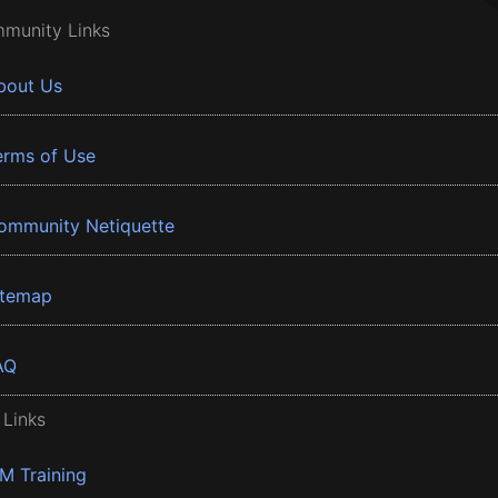
munity Links
bout Us
erms of Use
ommunity Netiquette
itemap
AQ
 Links
BM Training