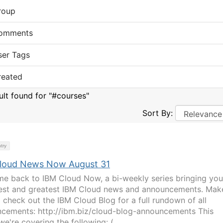
roup
omments
ser Tags
reated
sult found for "#courses"
Sort By:
try
loud News Now August 31
e back to IBM Cloud Now, a bi-weekly series bringing you
test and greatest IBM Cloud news and announcements. Mak
o check out the IBM Cloud Blog for a full rundown of all
cements: http://ibm.biz/cloud-blog-announcements This
e're covering the following: ( ...