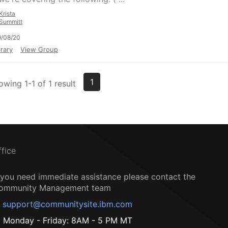
Krista
Summitt
9/08/20
rary
View Group
1
owing 1-1 of 1 result
ffice
f you need immediate assistance please contact the
ommunity Management team
support@communitysite.ibm.com
Monday - Friday: 8AM - 5 PM MT