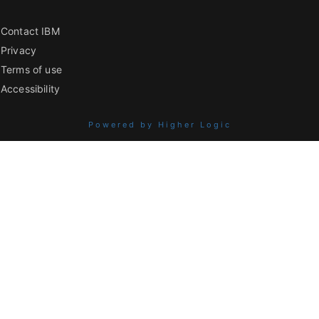
Contact IBM
Privacy
Terms of use
Accessibility
Powered by Higher Logic