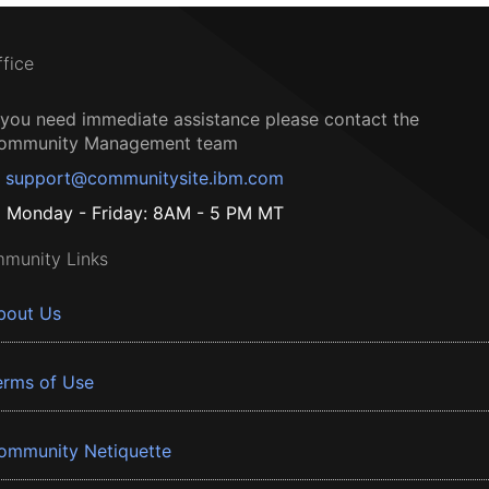
ffice
f you need immediate assistance please contact the
ommunity Management team
support@communitysite.ibm.com
Monday - Friday: 8AM - 5 PM MT
munity Links
bout Us
erms of Use
ommunity Netiquette