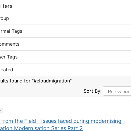
lters
roup
ormal Tags
omments
ser Tags
reated
sults found for "#cloudmigration"
Sort By:
y
 from the Field - Issues faced during modernising -
ation Modernisation Series Part 2