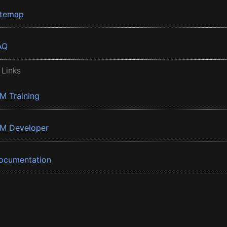
itemap
AQ
 Links
BM Training
BM Developer
ocumentation