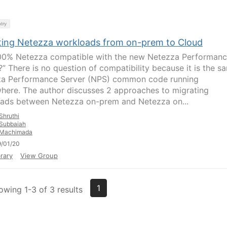
try
ting Netezza workloads from on-prem to Cloud
 100% Netezza compatible with the new Netezza Performan
?” There is no question of compatibility because it is the s
a Performance Server (NPS) common code running
here. The author discusses 2 approaches to migrating
ads between Netezza on-prem and Netezza on...
Shruthi
Subbaiah
Machimada
/01/20
rary
View Group
1
owing 1-3 of 3 results