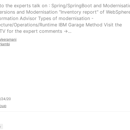
 to the experts talk on : Spring/SpringBoot and Modernisati
ersions and Modernisation "Inventory report" of WebSpher
ormation Advisor Types of modernisation -
ecture/Operations/Runtime IBM Garage Method Visit the
TV for the expert comments ->...
Veeramani
Nambi
/24/20
oup
y