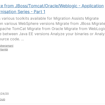
te from JBoss/Tomcat/Oracle/Weblogic - Application
isation Series - Part 1
 various toolkits available for Migration Assists Migrate
n various WebSphere versions Migrate from JBoss Migrat
pache TomCat Migrate from Oracle Migrate from WebLogi
e between Java EE versions Analyze your binaries or Anal
urce code. ...
Veeramani
Nambi
/24/20
oup