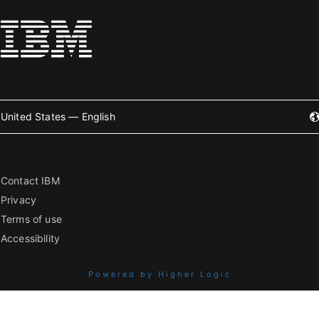
United States — English
Contact IBM
Privacy
Terms of use
Accessibility
Powered by Higher Logic