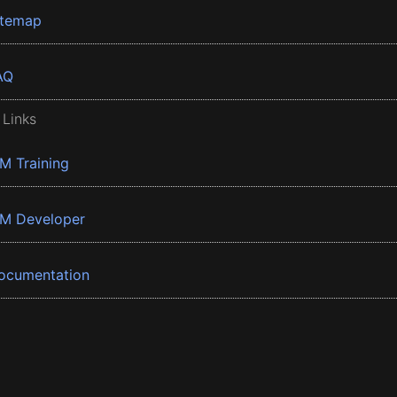
itemap
AQ
 Links
BM Training
BM Developer
ocumentation