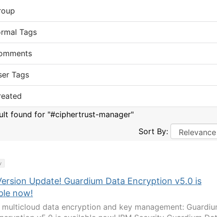
roup
ormal Tags
omments
ser Tags
reated
sult found for "#ciphertrust-manager"
Sort By:
y
ersion Update! Guardium Data Encryption v5.0 is
ble now!
 multicloud data encryption and key management: Guardi