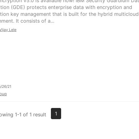
ncryption v5.0 is available now! IBM Security Guardium Da
tion (GDE) protects enterprise data with encryption and
tion key management that is built for the hybrid multicloud
ment. It consists of a...
Vijay Lele
/26/21
oup
1
owing 1-1 of 1 result