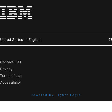
United States — English
Contact IBM
Privacy
Terms of use
Accessibility
Powered by Higher Logic