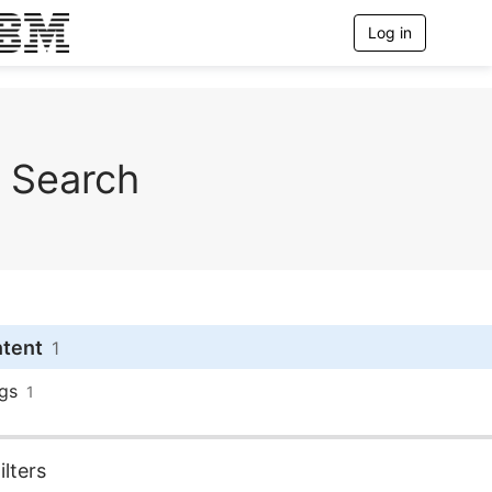
Log in
T
o
g
g
l
e
n
Search
a
v
i
g
a
t
i
o
n
ntent
1
gs
1
lters