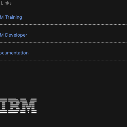
 Links
BM Training
BM Developer
ocumentation