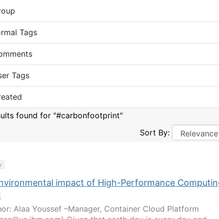
roup
ormal Tags
omments
ser Tags
reated
sults found for "#carbonfootprint"
Sort By:
y
nvironmental impact of High-Performance Computin
I
or: Alaa Youssef –Manager, Container Cloud Platform