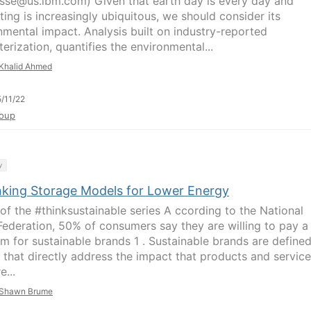
sse@us.ibm.com) Given that earth day is every day and
ing is increasingly ubiquitous, we should consider its
nmental impact. Analysis built on industry-reported
erization, quantifies the environmental...
Khalid Ahmed
/11/22
oup
y
nking Storage Models for Lower Energy
 of the #thinksustainable series A ccording to the National
 Federation, 50% of consumers say they are willing to pay a
m for sustainable brands 1 . Sustainable brands are define
 that directly address the impact that products and servic
e...
Shawn Brume