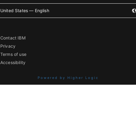
United States — English
Contact IBM
Privacy
Terms of use
Accessibility
Powered by Higher Logic