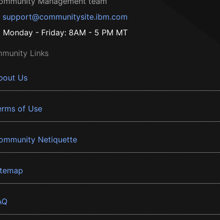
ommunity Management team
support@communitysite.ibm.com
Monday - Friday: 8AM - 5 PM MT
munity Links
bout Us
erms of Use
ommunity Netiquette
itemap
AQ