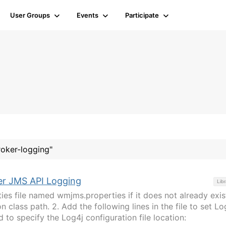
User Groups
Events
Participate
roker-logging"
er JMS API Logging
Libr
ties file named wmjms.properties if it does not already exis
n class path. 2. Add the following lines in the file to set Lo
 to specify the Log4j configuration file location: