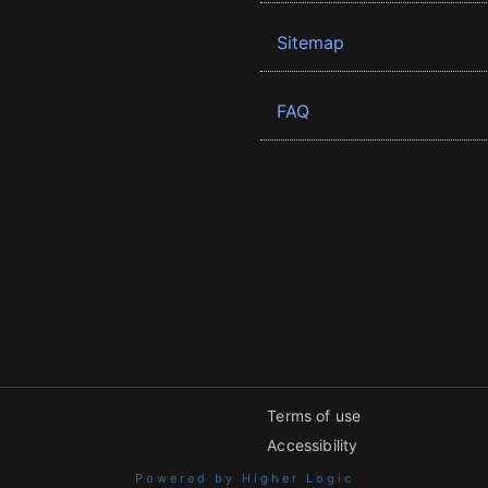
Sitemap
FAQ
Terms of use
Accessibility
Powered by Higher Logic