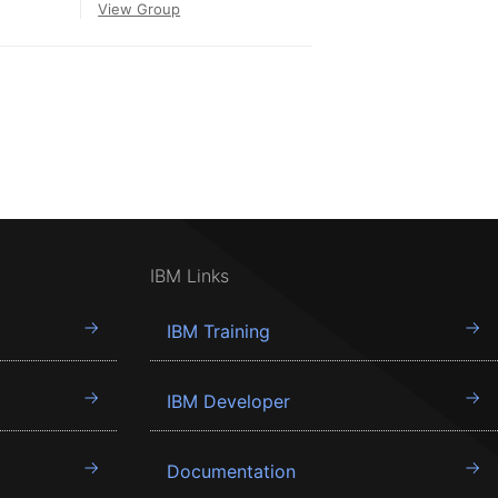
View Group
IBM Links
IBM Training
IBM Developer
Documentation