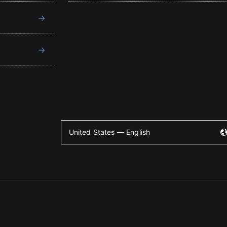
United States — English