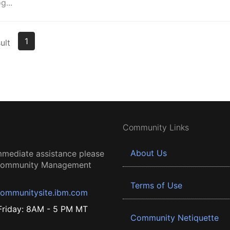
...
1
ult
Community Links
About Us
mmediate assistance please
 Community Management
Terms of Use
ommunitysite.ibm.com
riday: 8AM - 5 PM MT
Community Netiquette