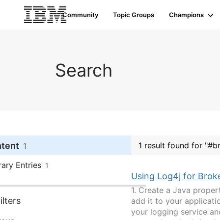
Community
Topic Groups
Champions
Search
ntent
1 result found for "#b
1
rary Entries
1
Using Log4j for Brok
1. Create a Java proper
lters
add it to your applicatio
your logging service and