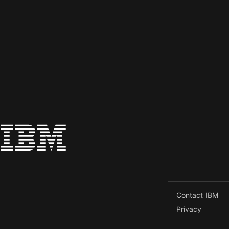
Contact IBM
Privacy