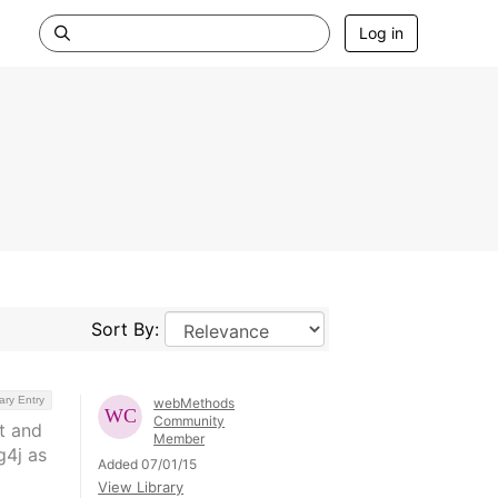
Log in
Sort By:
ary Entry
webMethods
Community
t and
Member
g4j as
Added 07/01/15
View Library