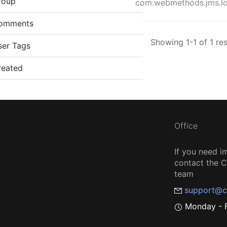
roup
com.webmethods.jms.log
omments
Showing 1-1 of 1 res
ser Tags
reated
Office
If you need i
contact the
team
support@c
Monday - F