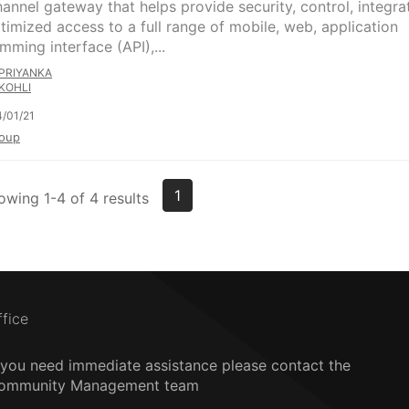
hannel gateway that helps provide security, control, integra
timized access to a full range of mobile, web, application
mming interface (API),...
PRIYANKA
KOHLI
/01/21
oup
1
owing 1-4 of 4 results
ffice
f you need immediate assistance please contact the
ommunity Management team