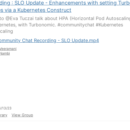
ding : SLO Update - Enhancements with setting Turb
es via a Kubernetes Construct
 to @Eva Tuczai talk about HPA (Horizontal Pod Autoscalin
ernetes, with Turbonomic. #communitychat #Kubernetes
caling
ommunity Chat Recording - SLO Update.mp4
Veeramani
Nambi
4/13/23
rary
View Group