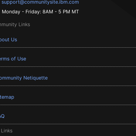
support@communitysite.ibm.com
Monday - Friday: 8AM - 5 PM MT
munity Links
bout Us
erms of Use
ommunity Netiquette
itemap
AQ
 Links