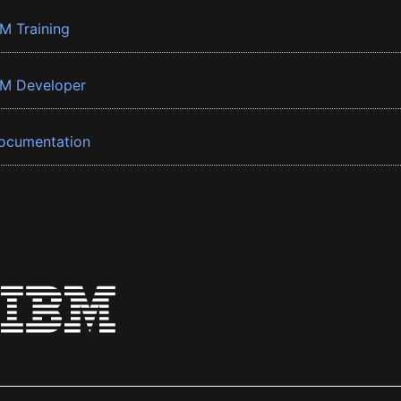
BM Training
BM Developer
ocumentation