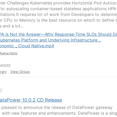
er Challenges Kubernetes provides Horizontal Pod Autosc
for autoscaling container-based stateless applications HPA
mitations It requires lot of work from Developers to determi
r CPU or Memory is the best resource on which to define 
s and a lot...
PA is Not the Answer—Why Response-Time SLOs Should Dr
Kubernetes Platform and Underlying Infrastructure _
onomic _ Cloud Native.mp4
Asena Hertz
5/03/22
rary
View Group
y
ataPower 10.0.2 CD Release
 pleased to announce the release of DataPower gateway
2 with new features and enhancements. DataPower is a sing