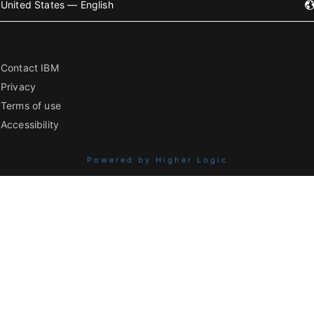
United States — English
Contact IBM
Privacy
Terms of use
Accessibility
Powered by Higher Logic