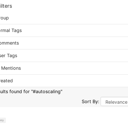
lters
roup
ormal Tags
omments
ser Tags
 Mentions
reated
sults found for "#autoscaling"
Sort By:
try