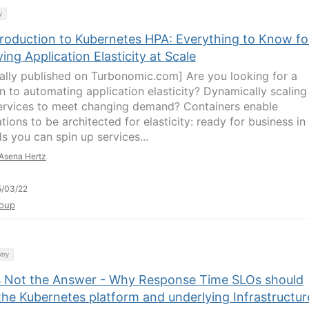
y
troduction to Kubernetes HPA: Everything to Know fo
ing Application Elasticity at Scale
nally published on Turbonomic.com] Are you looking for a
on to automating application elasticity? Dynamically scaling
ervices to meet changing demand? Containers enable
tions to be architected for elasticity: ready for business in
s you can spin up services...
Asena Hertz
5/03/22
oup
try
s Not the Answer - Why Response Time SLOs should
the Kubernetes platform and underlying Infrastructur