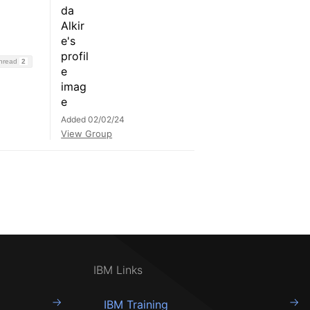
Thread
2
Added 02/02/24
View Group
IBM Links
IBM Training