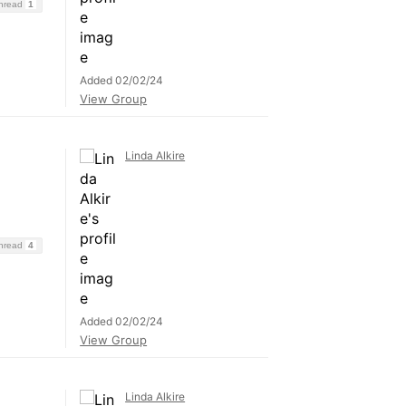
Thread
1
Added 02/02/24
View Group
Linda Alkire
Thread
4
Added 02/02/24
View Group
Linda Alkire