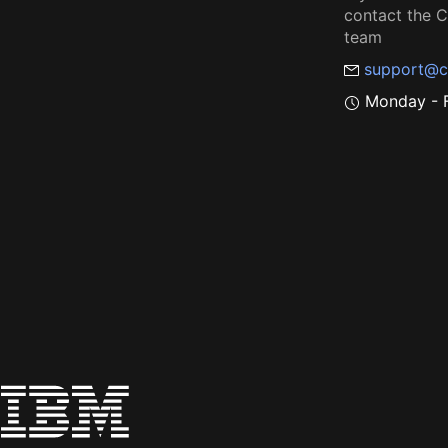
contact the
team
support@c
Monday - F