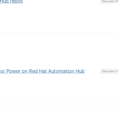
tHub repos
Discussion 
s for Power on Red Hat Automation Hub
Discussion 