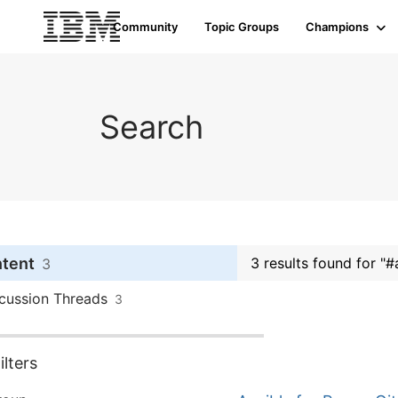
Community
Topic Groups
Champions
Search
ntent
3 results found for "#
3
cussion Threads
3
lters