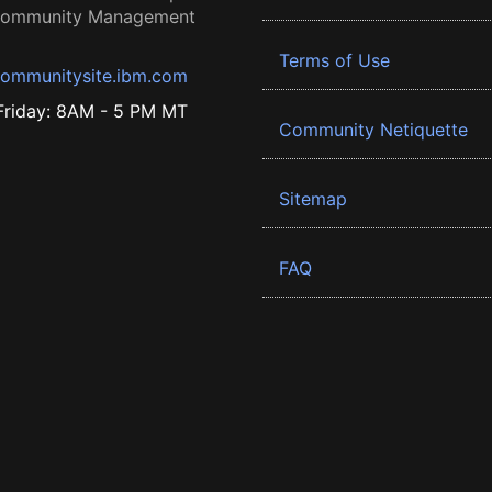
 Community Management
Terms of Use
ommunitysite.ibm.com
riday: 8AM - 5 PM MT
Community Netiquette
Sitemap
FAQ