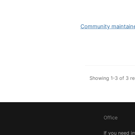
Community maintained
Showing 1-3 of 3 re
Office
If you need i