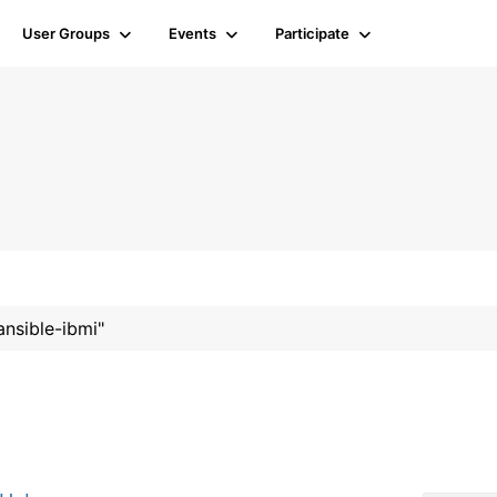
User Groups
Events
Participate
ansible-ibmi"