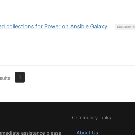
 collections for Power on Ansible Galaxy
Discussion 
1
sults
Community Links
About Us
mmediate assistance please