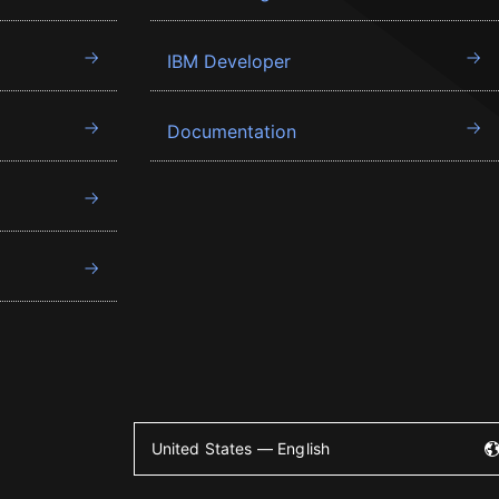
IBM Developer
Documentation
United States — English