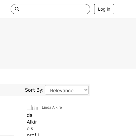
Log in
Sort By:
Linda Alkire