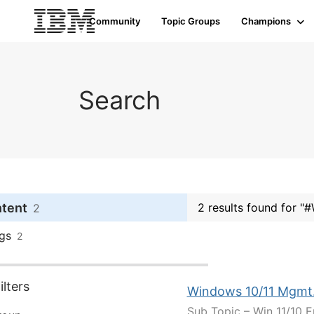
Community
Topic Groups
Champions
Search
ntent
2 results found for "
2
gs
2
lters
Windows 10/11 Mgmt
Sub Topic – Win 11/10 E