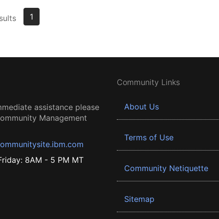
1
sults
Community Links
About Us
mmediate assistance please
 Community Management
Terms of Use
ommunitysite.ibm.com
riday: 8AM - 5 PM MT
Community Netiquette
Sitemap