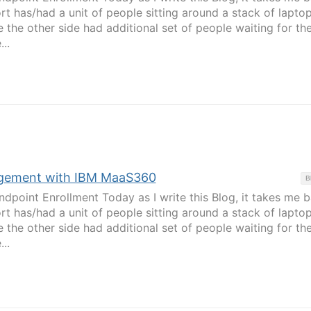
t has/had a unit of people sitting around a stack of lapto
 the other side had additional set of people waiting for the
..
gement with IBM MaaS360
B
ndpoint Enrollment Today as I write this Blog, it takes me 
t has/had a unit of people sitting around a stack of lapto
 the other side had additional set of people waiting for the
..