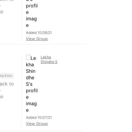
p
ir
Added 10/28/21
View Group
Lekha
Shindhe S
log Entry
back to
p
ir
Added 10/27/21
View Group