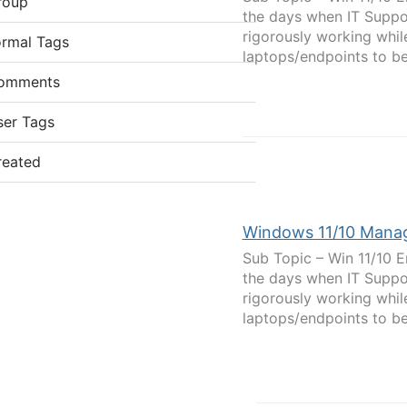
roup
the days when IT Suppor
rigorously working while
ormal Tags
laptops/endpoints to be.
omments
ser Tags
reated
Windows 11/10 Mana
Sub Topic – Win 11/10 E
the days when IT Suppor
rigorously working while
laptops/endpoints to be.