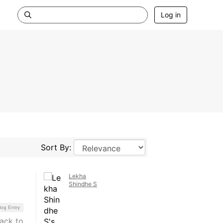
Log in
Sort By:
Lekha
Shindhe S
log Entry
back to