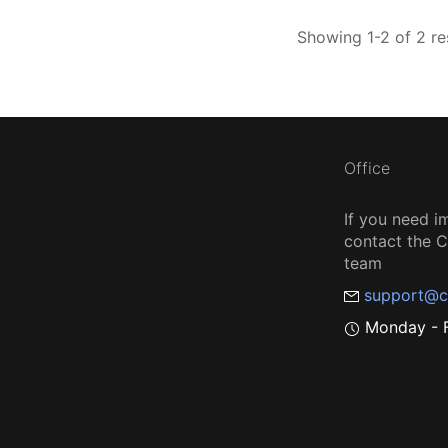
Showing 1-2 of 2 re
Office
If you need i
contact the
team
support@c
Monday - F