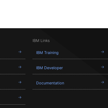
IBM Links
IBM Training
IBM Developer
Documentation