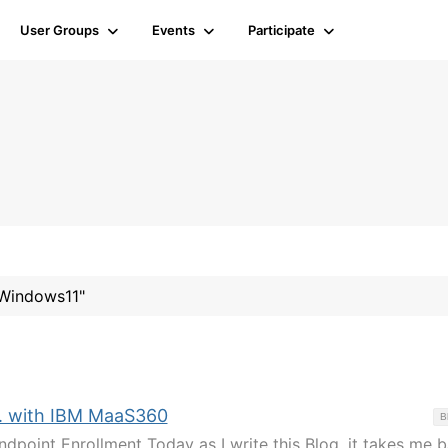
User Groups
Events
Participate
#Windows11"
. with IBM MaaS360
B
ndpoint Enrollment Today as I write this Blog, it takes me 