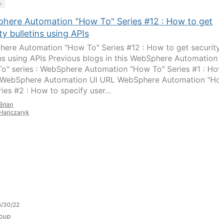
y
here Automation "How To" Series #12 : How to get
ty bulletins using APIs
ere Automation "How To" Series #12 : How to get securit
ins using APIs Previous blogs in this WebSphere Automation
o" series : WebSphere Automation "How To" Series #1 : H
 WebSphere Automation UI URL WebSphere Automation "H
ies #2 : How to specify user...
Brian
Hanczaryk
5/30/22
oup