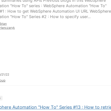
 summaries using APIs Previous blogs in this WebSphere
tion "How To" series : WebSphere Automation "How To"
 #1 : How to get WebSphere Automation UI URL WebSphere
tion "How To" Series #2 : How to specify user...
Brian
Hanczaryk
/21/22
oup
y
here Automation "How To" Series #13 : How to retri