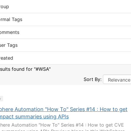
roup
ormal Tags
omments
ser Tags
reated
esults found for "#WSA"
Sort By:
y
here Automation "How To" Series #14 : How to get
mpact summaries using APIs
ere Automation "How To" Series #14 : How to get CVE