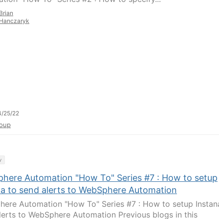
Brian
Hanczaryk
/25/22
oup
y
here Automation "How To" Series #7 : How to setup
na to send alerts to WebSphere Automation
ere Automation "How To" Series #7 : How to setup Instan
lerts to WebSphere Automation Previous blogs in this