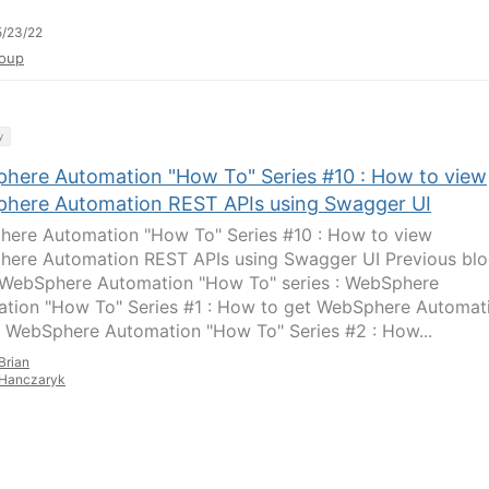
/23/22
oup
y
here Automation "How To" Series #10 : How to view
here Automation REST APIs using Swagger UI
ere Automation "How To" Series #10 : How to view
ere Automation REST APIs using Swagger UI Previous bl
s WebSphere Automation "How To" series : WebSphere
tion "How To" Series #1 : How to get WebSphere Automat
 WebSphere Automation "How To" Series #2 : How...
Brian
Hanczaryk