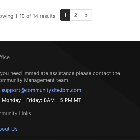
1
2
»
owing 1-10 of 14 results
ffice
f you need immediate assistance please contact the
ommunity Management team
support@communitysite.ibm.com
Monday - Friday: 8AM - 5 PM MT
munity Links
bout Us