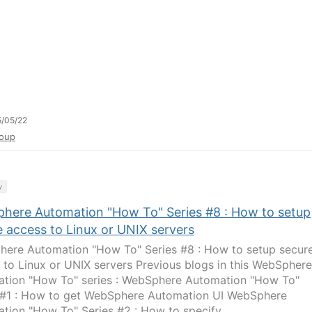
/05/22
oup
y
here Automation "How To" Series #8 : How to setup
e access to Linux or UNIX servers
ere Automation "How To" Series #8 : How to setup secur
 to Linux or UNIX servers Previous blogs in this WebSphere
tion "How To" series : WebSphere Automation "How To"
 #1 : How to get WebSphere Automation UI WebSphere
tion "How To" Series #2 : How to specify...