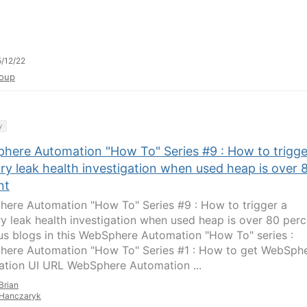
/12/22
oup
y
here Automation "How To" Series #9 : How to trigge
y leak health investigation when used heap is over 
nt
ere Automation "How To" Series #9 : How to trigger a
 leak health investigation when used heap is over 80 perc
us blogs in this WebSphere Automation "How To" series :
ere Automation "How To" Series #1 : How to get WebSph
tion UI URL WebSphere Automation ...
Brian
Hanczaryk