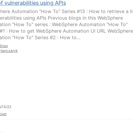
 of vulnerabilities using APIs
ere Automation "How To" Series #13 : How to retrieve a li
nerabilities using APIs Previous blogs in this WebSphere
tion "How To" series : WebSphere Automation "How To"
 #1 : How to get WebSphere Automation UI URL WebSphere
tion "How To" Series #2 : How to...
Brian
Hanczaryk
/14/22
oup