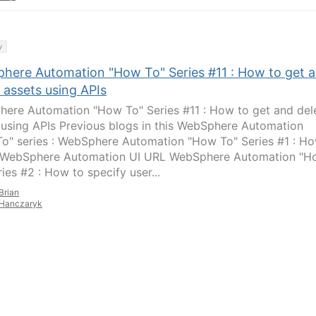
y
here Automation "How To" Series #11 : How to get 
 assets using APIs
ere Automation "How To" Series #11 : How to get and del
 using APIs Previous blogs in this WebSphere Automation
o" series : WebSphere Automation "How To" Series #1 : H
 WebSphere Automation UI URL WebSphere Automation "H
ies #2 : How to specify user...
Brian
Hanczaryk