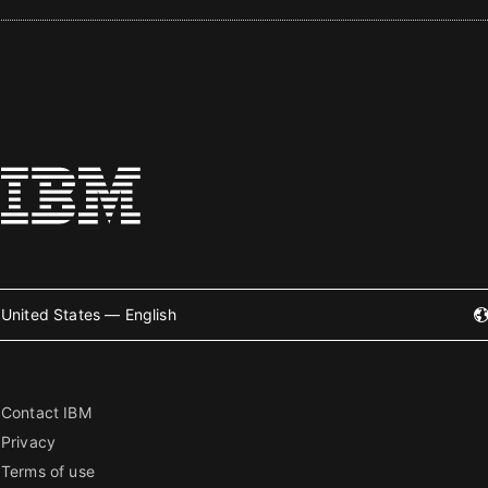
United States — English
Contact IBM
Privacy
Terms of use