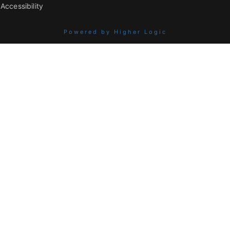
Accessibility
Powered by Higher Logic