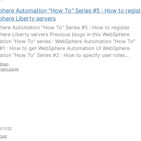
here Automation "How To" Series #5 : How to regist
here Liberty servers
ere Automation "How To" Series #5 : How to register
ere Liberty servers Previous blogs in this WebSphere
tion "How To" series : WebSphere Automation "How To"
 #1 : How to get WebSphere Automation UI WebSphere
tion "How To" Series #2 : How to specify user roles...
Brian
Hanczaryk
/11/22
oup