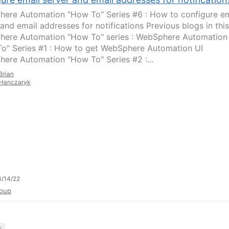
ere Automation "How To" Series #6 : How to configure em
 and email addresses for notifications Previous blogs in this
ere Automation "How To" series : WebSphere Automation
o" Series #1 : How to get WebSphere Automation UI
ere Automation "How To" Series #2 :...
Brian
Hanczaryk
/14/22
oup
y