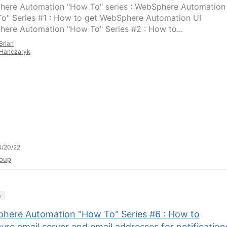
ere Automation "How To" series : WebSphere Automation
o" Series #1 : How to get WebSphere Automation UI
ere Automation "How To" Series #2 : How to...
Brian
Hanczaryk
4/20/22
oup
y
here Automation "How To" Series #6 : How to
ure email server and email addresses for notification