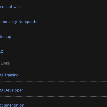
erms of Use
ommunity Netiquette
itemap
AQ
 Links
BM Training
BM Developer
ocumentation