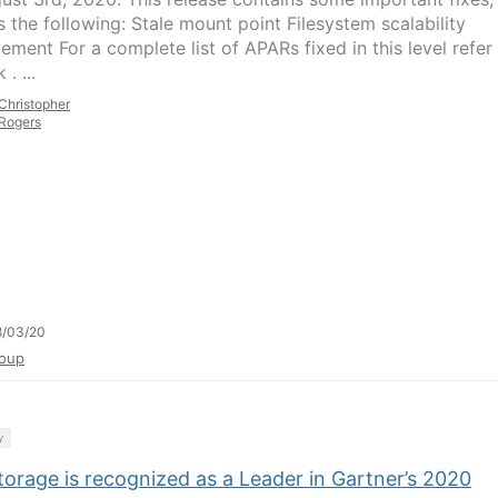
s the following: Stale mount point Filesystem scalability
ement For a complete list of APARs fixed in this level refer
 . ...
Christopher
Rogers
8/03/20
oup
y
orage is recognized as a Leader in Gartner’s 2020