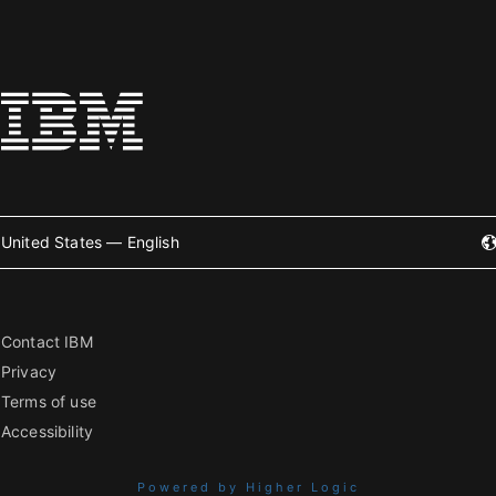
United States — English
Contact IBM
Privacy
Terms of use
Accessibility
Powered by Higher Logic