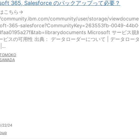
osoft 365, Salesforce のバックアップって必要？
はこちら→
//community.ibm.com/community/user/storage/viewdocume
soft-365-salesforce?CommunityKey=263553fb-0049-44b0
dfaa0195a27f&tab=librarydocuments Microsoft サービス規
 サービスの可用性 出典： データローダーについて | データロー
...
TOMOKO
SAWADA
3/22/24
oup