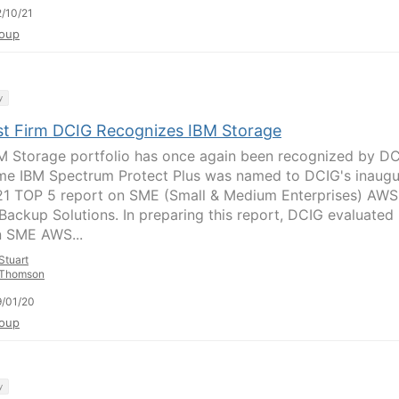
/10/21
oup
y
st Firm DCIG Recognizes IBM Storage
M Storage portfolio has once again been recognized by DC
ime IBM Spectrum Protect Plus was named to DCIG's inaugu
1 TOP 5 report on SME (Small & Medium Enterprises) AWS
Backup Solutions. In preparing this report, DCIG evaluated
n SME AWS...
Stuart
Thomson
/01/20
oup
y