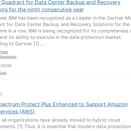
 Quadrant for Data Center Backup and Recovery
ons for the ninth consecutive year
eek IBM has been recognized as a Leader in the Gartner M
nt for Data Center Backup and Recovery Solutions for the
time in a row. IBM is being recognized for its completeness 
and its ability to execute in the data protection market.
ng to Gartner [1] ,...
Peter
Basmajian
7/23/20
oup
y
pectrum Protect Plus Enhanced to Support Amazon
ervices (AWS)
 all organizations have already moved to hybrid cloud
nments. [1] Thus, it is essential that modern data protection