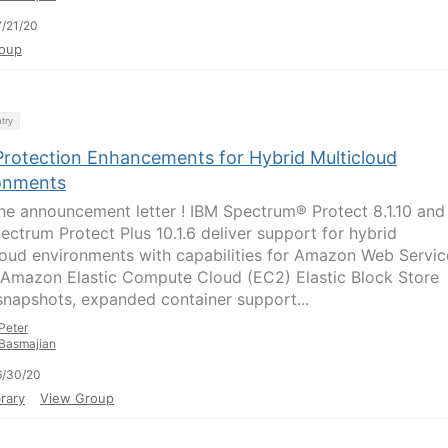
/21/20
oup
try
Protection Enhancements for Hybrid Multicloud
onments
he announcement letter ! IBM Spectrum® Protect 8.1.10 and
ectrum Protect Plus 10.1.6 deliver support for hybrid
loud environments with capabilities for Amazon Web Servic
Amazon Elastic Compute Cloud (EC2) Elastic Block Store
snapshots, expanded container support...
Peter
Basmajian
6/30/20
rary
View Group