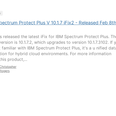
y
ectrum Protect Plus V 10.1.7 iFix2 - Released Feb 8th
s released the latest iFix for IBM Spectrum Protect Plus. Th
version is 10.1.7.2, which upgrades to version 10.1.7.3102. If 
 familiar with IBM Spectrum Protect Plus, it's a u nified dat
tion for hybrid cloud environments. For more information
his product,...
Christopher
Rogers