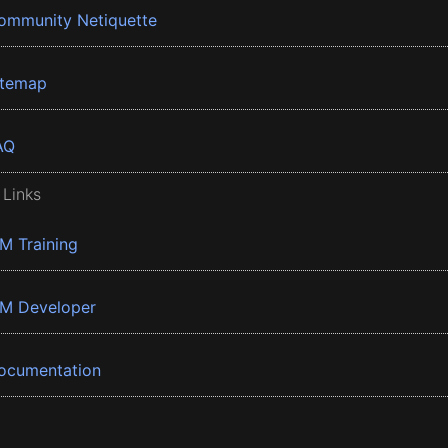
ommunity Netiquette
itemap
AQ
 Links
BM Training
BM Developer
ocumentation