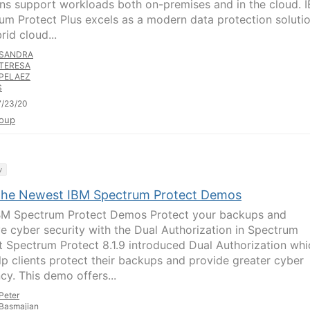
ons support workloads both on-premises and in the cloud. 
um Protect Plus excels as a modern data protection soluti
rid cloud...
SANDRA
TERESA
PELAEZ
S
7/23/20
oup
y
the Newest IBM Spectrum Protect Demos
M Spectrum Protect Demos Protect your backups and
e cyber security with the Dual Authorization in Spectrum
t Spectrum Protect 8.1.9 introduced Dual Authorization whi
lp clients protect their backups and provide greater cyber
ncy. This demo offers...
Peter
Basmajian