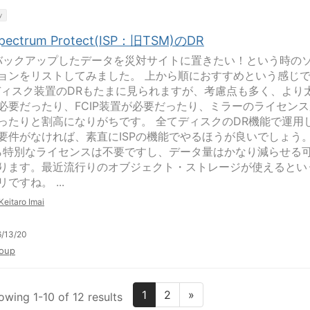
y
Spectrum Protect(ISP：旧TSM)のDR
にバックアップしたデータを災対サイトに置きたい！という時の
ョンをリストしてみました。 上から順におすすめという感じ
ディスク装置のDRもたまに見られますが、考慮点も多く、より
必要だったり、FCIP装置が必要だったり、ミラーのライセンス
ったりと割高になりがちです。 全てディスクのDR機能で運用
要件がなければ、素直にISPの機能でやるほうが良いでしょう
なら特別なライセンスは不要ですし、データ量はかなり減らせる
ります。最近流行りのオブジェクト・ストレージが使えるとい
ですね。 ...
Keitaro Imai
/13/20
oup
1
2
»
owing 1-10 of 12 results