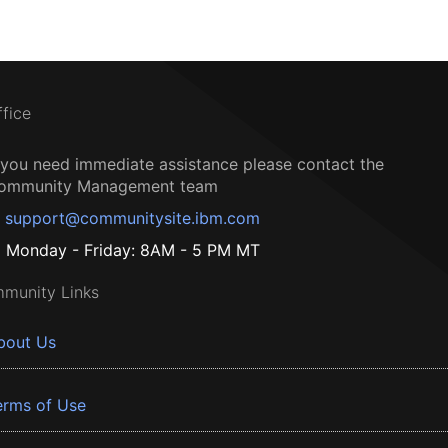
ffice
f you need immediate assistance please contact the
ommunity Management team
support@communitysite.ibm.com
Monday - Friday: 8AM - 5 PM MT
munity Links
bout Us
erms of Use