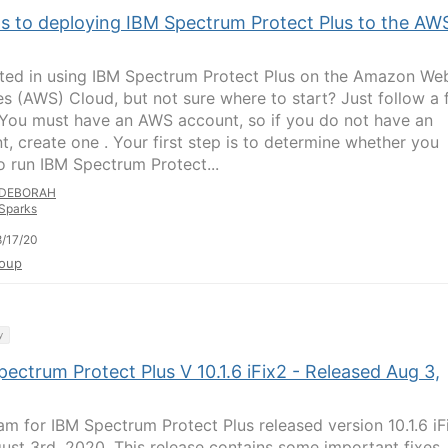
ps to deploying IBM Spectrum Protect Plus to the AW
sted in using IBM Spectrum Protect Plus on the Amazon We
es (AWS) Cloud, but not sure where to start? Just follow a
 You must have an AWS account, so if you do not have an
t, create one . Your first step is to determine whether you
o run IBM Spectrum Protect...
DEBORAH
Sparks
/17/20
oup
y
ectrum Protect Plus V 10.1.6 iFix2 - Released Aug 3,
am for IBM Spectrum Protect Plus released version 10.1.6 iF
ust 3rd, 2020. This release contains some important fixes,