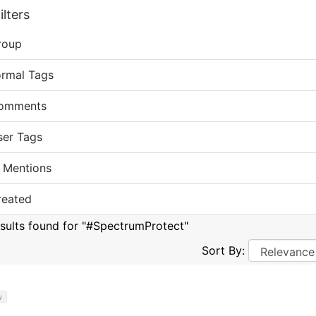
lters
roup
ormal Tags
omments
ser Tags
 Mentions
reated
esults found for "#SpectrumProtect"
Sort By:
y