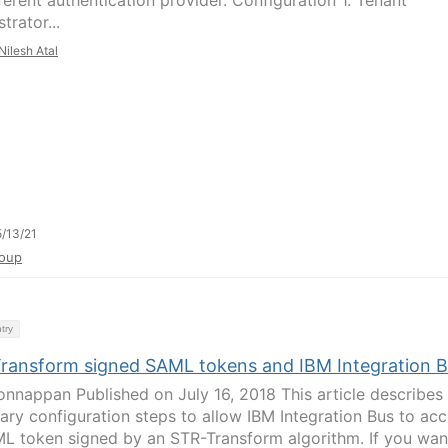
ferent authentication provider. Configuration 1. Tenant
trator...
Nilesh Atal
/13/21
oup
try
ransform signed SAML tokens and IBM Integration B
onnappan Published on July 16, 2018 This article describes
ary configuration steps to allow IBM Integration Bus to ac
L token signed by an STR-Transform algorithm. If you wan