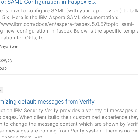
o: SAML Configuration in Faspex 5.x
re is how to configure SAML (with your idp provider) to tal
 5.x. Here is the IBM Aspera SAML documentation:
//www.ibm.com/docs/en/aspera-faspex/5.0.5?topic=saml-
ng-new-configuration-in-faspex Below is the specific templ
ration for Okta, to...
Anya Behn
/25/23
oup
y
mizing default messages from Verify
uction IBM Security Verify provides a variety of messages 
s pages. When client build their customized experience the
h to change the message content which are shown by Verif
se messages are coming from Verify system, there is no dir
 change them. But...