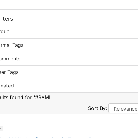
lters
roup
ormal Tags
omments
ser Tags
reated
sults found for "#SAML"
Sort By:
y