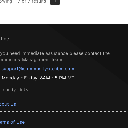
1
owing 1-7 of 7 results
ffice
f you need immediate assistance please contact the
ommunity Management team
support@communitysite.ibm.com
Monday - Friday: 8AM - 5 PM MT
munity Links
bout Us
erms of Use