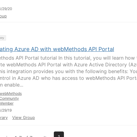
3/29/20
oup
try
rating Azure AD with webMethods API Portal
ods API Portal tutorial In this tutorial, you will learn how 
ate webMethods API Portal with Azure Active Directory (Az
his integration provides you with the following benefits: Yo
ntrol in Azure AD who has access to webMethods API Porta
n enable...
webMethods
Community
Member
/29/19
rary
View Group