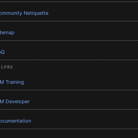
ommunity Netiquette
itemap
AQ
 Links
BM Training
BM Developer
ocumentation