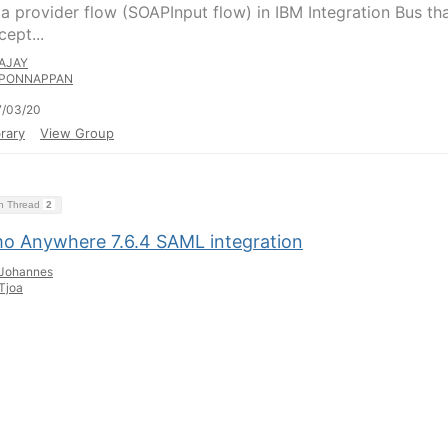
 a provider flow (SOAPInput flow) in IBM Integration Bus th
ept...
AJAY
PONNAPPAN
7/03/20
rary
View Group
on Thread
2
o Anywhere 7.6.4 SAML integration
Johannes
Tjoa