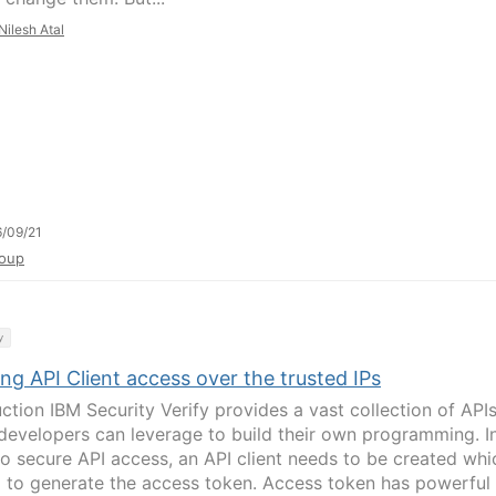
Nilesh Atal
/09/21
oup
y
ng API Client access over the trusted IPs
uction IBM Security Verify provides a vast collection of API
developers can leverage to build their own programming. I
to secure API access, an API client needs to be created whi
d to generate the access token. Access token has powerful