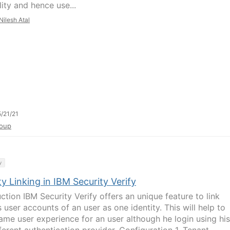
ity and hence use...
Nilesh Atal
/21/21
oup
y
ty Linking in IBM Security Verify
ction IBM Security Verify offers an unique feature to link
 user accounts of an user as one identity. This will help to
ame user experience for an user although he login using his