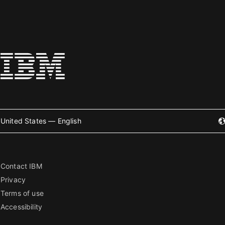
United States — English
Contact IBM
Privacy
Terms of use
Accessibility