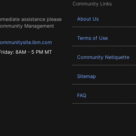
Community Links
About Us
mmediate assistance please
 Community Management
Terms of Use
ommunitysite.ibm.com
riday: 8AM - 5 PM MT
Community Netiquette
Sitemap
FAQ