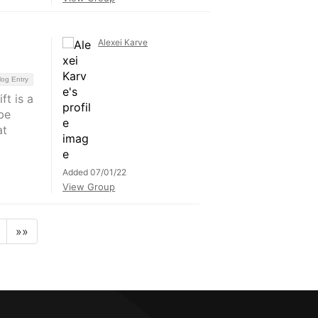
Alexei Karve
log Entry
t is a
be
at
Added 07/01/22
View Group
»»