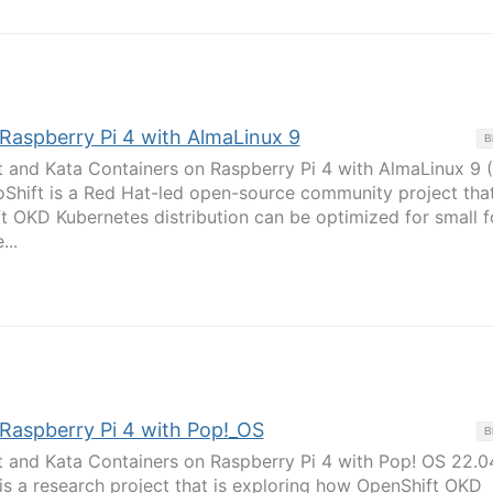
 Raspberry Pi 4 with AlmaLinux 9
B
t and Kata Containers on Raspberry Pi 4 with AlmaLinux 9 
oShift is a Red Hat-led open-source community project that
t OKD Kubernetes distribution can be optimized for small 
...
 Raspberry Pi 4 with Pop!_OS
B
t and Kata Containers on Raspberry Pi 4 with Pop! OS 22.0
 is a research project that is exploring how OpenShift OKD