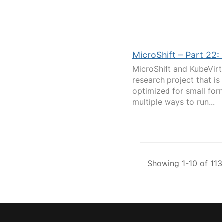
MicroShift – Part 22
MicroShift and KubeVirt
research project that i
optimized for small for
multiple ways to run...
Showing 1-10 of 113