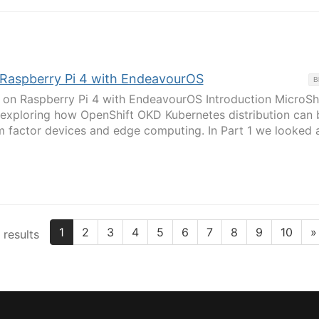
: Raspberry Pi 4 with EndeavourOS
B
 on Raspberry Pi 4 with EndeavourOS Introduction MicroShif
s exploring how OpenShift OKD Kubernetes distribution can 
m factor devices and edge computing. In Part 1 we looked 
1
2
3
4
5
6
7
8
9
10
»
 results