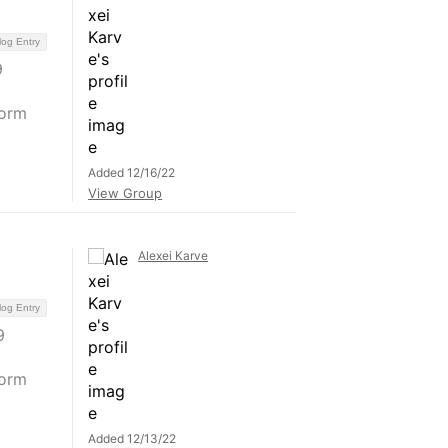
log Entry
9
form
Added 12/16/22
View Group
Alexei Karve
log Entry
9
form
Added 12/13/22