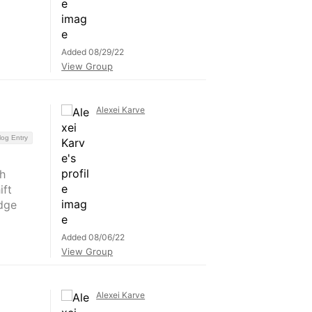
Added 08/29/22
View Group
Alexei Karve
log Entry
h
ift
dge
Added 08/06/22
View Group
Alexei Karve