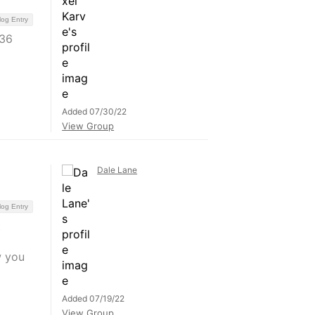
log Entry
 36
Added 07/30/22
View Group
Dale Lane
log Entry
t
w you
Added 07/19/22
View Group