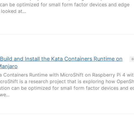
 can be optimized for small form factor devices and edge
looked at...
 Build and Install the Kata Containers Runtime on
B
Manjaro
ata Containers Runtime with MicroShift on Raspberry Pi 4 wit
croShift is a research project that is exploring how OpenSh
tion can be optimized for small form factor devices and e
we...