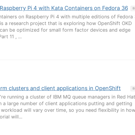
: Raspberry Pi 4 with Kata Containers on Fedora 36
B
tainers on Raspberry Pi 4 with multiple editions of Fedora
 is a research project that is exploring how OpenShift OKD
 can be optimized for small form factor devices and edge
rt 11 , ...
m clusters and client applications in OpenShift
B
e running a cluster of IBM MQ queue managers in Red Ha
 a large number of client applications putting and getting
workload will vary over time, so you need flexibility in ho
rial will...