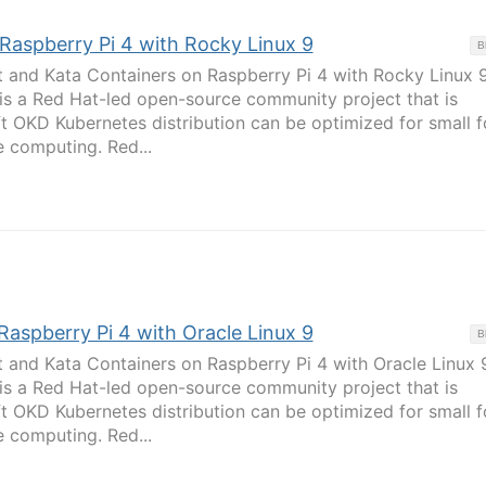
 Raspberry Pi 4 with Rocky Linux 9
B
t and Kata Containers on Raspberry Pi 4 with Rocky Linux 
 is a Red Hat-led open-source community project that is
t OKD Kubernetes distribution can be optimized for small 
 computing. Red...
 Raspberry Pi 4 with Oracle Linux 9
B
t and Kata Containers on Raspberry Pi 4 with Oracle Linux 
 is a Red Hat-led open-source community project that is
t OKD Kubernetes distribution can be optimized for small 
 computing. Red...