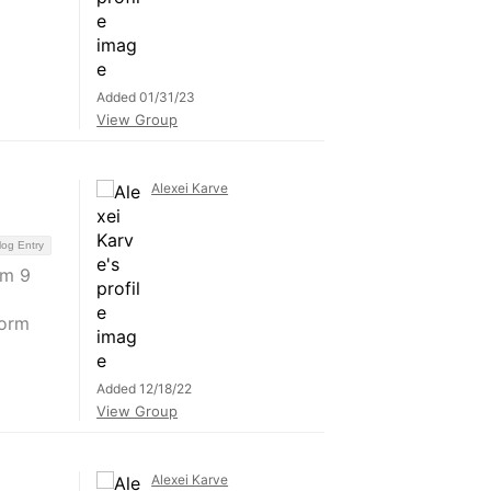
Added 01/31/23
View Group
Alexei Karve
log Entry
am 9
form
Added 12/18/22
View Group
Alexei Karve