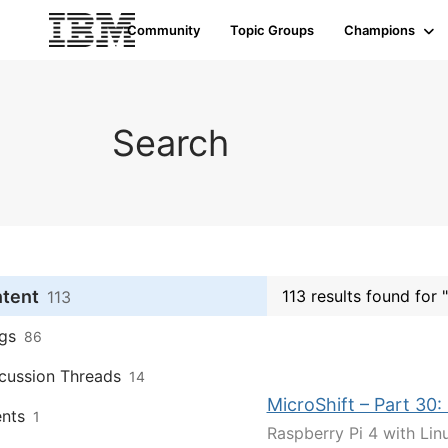
Community
Topic Groups
Champions
Search
ntent
113 results found for 
113
gs
86
cussion Threads
14
MicroShift – Part 30:
nts
1
Raspberry Pi 4 with Linu