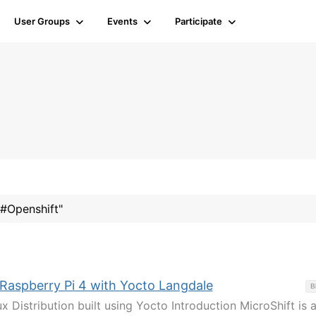
User Groups
Events
Participate
"#Openshift"
 Raspberry Pi 4 with Yocto Langdale
B
x Distribution built using Yocto Introduction MicroShift is 