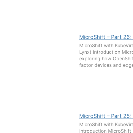
MicroShift – Part 26:
MicroShift with KubeVir
Lynx) Introduction Micr
exploring how OpenShif
factor devices and edge
MicroShift – Part 25:
MicroShift with KubeVir
Introduction MicroShift