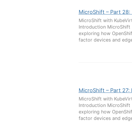
MicroShift – Part 28:
MicroShift with KubeVir
Introduction MicroShift
exploring how OpenShif
factor devices and edge
MicroShift – Part 27:
MicroShift with KubeVir
Introduction MicroShift
exploring how OpenShif
factor devices and edge