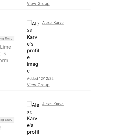
View Group
Alexei Karve
log Entry
(Lime
 is
form
Added 12/12/22
View Group
Alexei Karve
log Entry
4