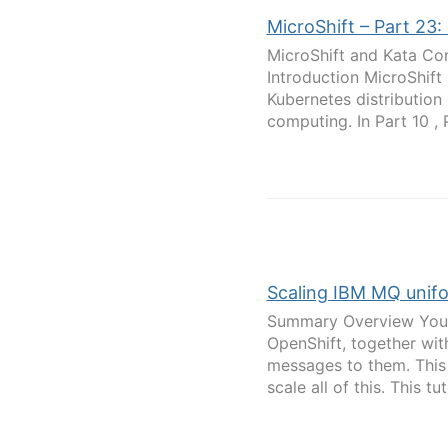
MicroShift – Part 23
MicroShift and Kata Con
Introduction MicroShift
Kubernetes distribution
computing. In Part 10 , Pa
Scaling IBM MQ unifor
Summary Overview You'r
OpenShift, together with
messages to them. This 
scale all of this. This tuto