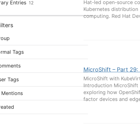
Hat-led open-source co
rary Entries
12
Kubernetes distribution
computing. Red Hat Devi
lters
roup
ormal Tags
omments
MicroShift – Part 29
MicroShift with KubeVi
ser Tags
Introduction MicroShift
exploring how OpenShif
 Mentions
factor devices and edge
reated