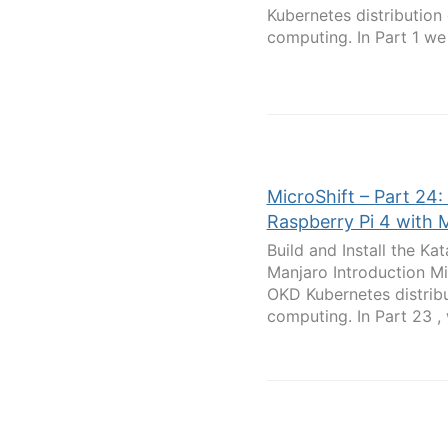
Kubernetes distribution
computing. In Part 1 we 
MicroShift – Part 24:
Raspberry Pi 4 with 
Build and Install the K
Manjaro Introduction Mi
OKD Kubernetes distribu
computing. In Part 23 , 