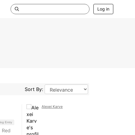
Log in
Sort By:
Alexei Karve
log Entry
a Red