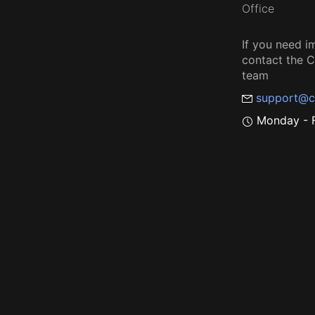
Office
If you need i
contact the
team
support@c
Monday - F