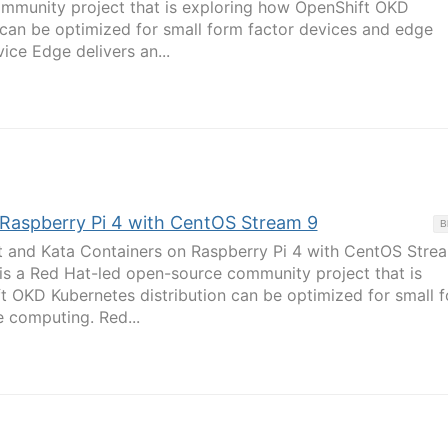
mmunity project that is exploring how OpenShift OKD
 can be optimized for small form factor devices and edge
ce Edge delivers an...
: Raspberry Pi 4 with CentOS Stream 9
B
rt and Kata Containers on Raspberry Pi 4 with CentOS Stre
 is a Red Hat-led open-source community project that is
t OKD Kubernetes distribution can be optimized for small 
 computing. Red...