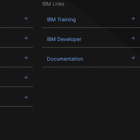
IBM Links
IBM Training
IBM Developer
Documentation