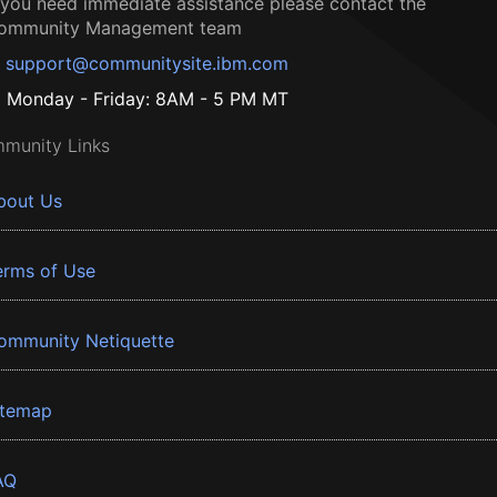
f you need immediate assistance please contact the
ommunity Management team
support@communitysite.ibm.com
Monday - Friday: 8AM - 5 PM MT
munity Links
bout Us
erms of Use
ommunity Netiquette
itemap
AQ