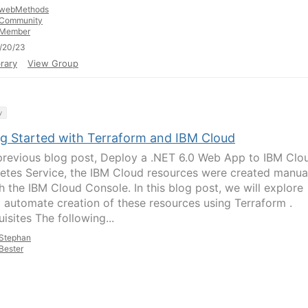
webMethods
Community
Member
/20/23
rary
View Group
y
ng Started with Terraform and IBM Cloud
previous blog post, Deploy a .NET 6.0 Web App to IBM Clo
etes Service, the IBM Cloud resources were created manua
h the IBM Cloud Console. In this blog post, we will explore
 automate creation of these resources using Terraform .
isites The following...
Stephan
Bester