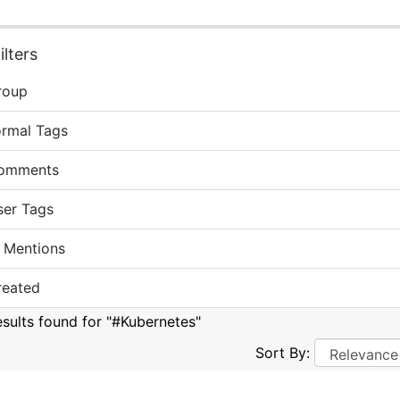
lters
roup
ormal Tags
omments
ser Tags
 Mentions
reated
esults found for "#Kubernetes"
Sort By: