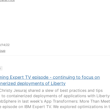
/14/22
oup
y
ing Expert TV episode - continuing to focus on
inerized deployments of Liberty
hristy Jesuraj shared a slew of best practices and tips
d to containerized deployments of applications with Liberty
bSphere in last week's App Transformers: More Than Meet
e episode on IBM Expert TV. We explored optimizations in 