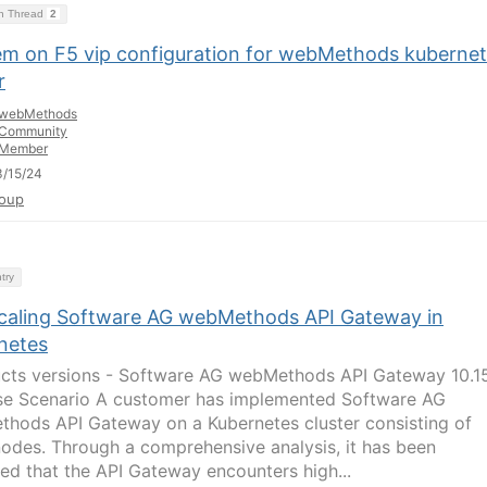
on Thread
2
em on F5 vip configuration for webMethods kuberne
r
webMethods
Community
Member
/15/24
oup
try
caling Software AG webMethods API Gateway in
netes
cts versions - Software AG webMethods API Gateway 10.1
e Scenario A customer has implemented Software AG
hods API Gateway on a Kubernetes cluster consisting of
nodes. Through a comprehensive analysis, it has been
ed that the API Gateway encounters high...