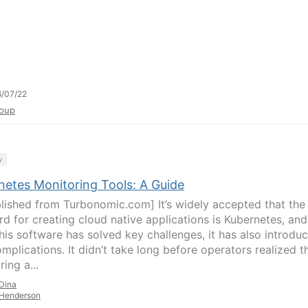
/07/22
oup
y
netes Monitoring Tools: A Guide
lished from Turbonomic.com] It’s widely accepted that the
rd for creating cloud native applications is Kubernetes, and
this software has solved key challenges, it has also introdu
mplications. It didn’t take long before operators realized t
ing a...
Dina
Henderson