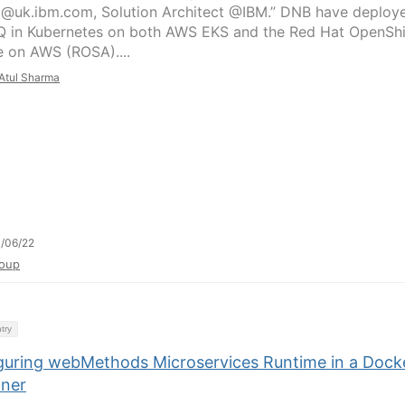
j@uk.ibm.com, Solution Architect @IBM.” DNB have deploy
 in Kubernetes on both AWS EKS and the Red Hat OpenShi
e on AWS (ROSA)....
Atul Sharma
/06/22
oup
try
guring webMethods Microservices Runtime in a Dock
iner