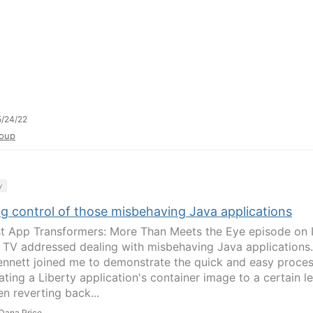
/24/22
oup
y
ng control of those misbehaving Java applications
st App Transformers: More Than Meets the Eye episode on
 TV addressed dealing with misbehaving Java applications.
ennett joined me to demonstrate the quick and easy proce
ting a Liberty application's container image to a certain le
en reverting back...
Dana Price