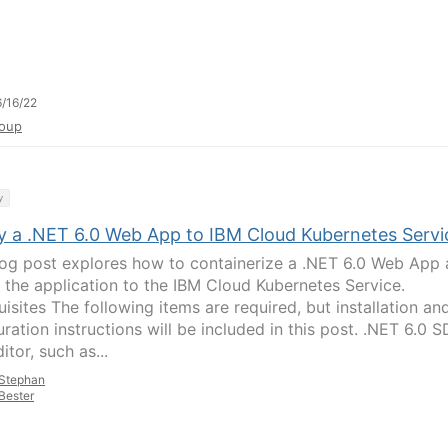
/16/22
oup
y
y a .NET 6.0 Web App to IBM Cloud Kubernetes Servi
log post explores how to containerize a .NET 6.0 Web App
 the application to the IBM Cloud Kubernetes Service.
isites The following items are required, but installation an
ration instructions will be included in this post. .NET 6.0 
itor, such as...
Stephan
Bester