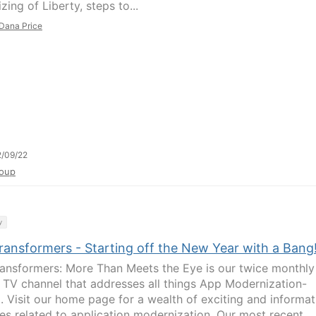
izing of Liberty, steps to...
Dana Price
/09/22
oup
y
ransformers - Starting off the New Year with a Bang
ansformers: More Than Meets the Eye is our twice monthly
 TV channel that addresses all things App Modernization-
d. Visit our home page for a wealth of exciting and informat
es related to application modernization. Our most recent