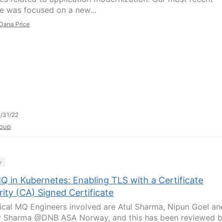
e was focused on a new...
Dana Price
/31/22
oup
y
Q in Kubernetes: Enabling TLS with a Certificate
ity (CA) Signed Certificate
ical MQ Engineers involved are Atul Sharma, Nipun Goel an
 Sharma @DNB ASA Norway, and this has been reviewed 