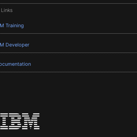
 Links
BM Training
BM Developer
ocumentation