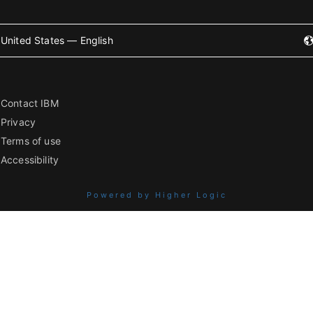
United States — English
Contact IBM
Privacy
Terms of use
Accessibility
Powered by Higher Logic