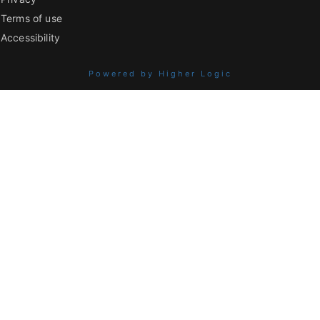
Terms of use
Accessibility
Powered by Higher Logic