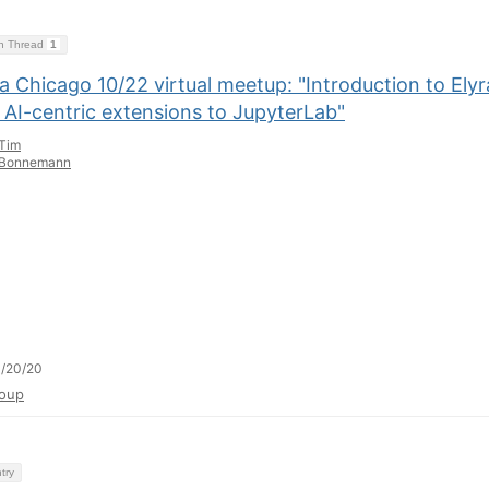
on Thread
1
 Chicago 10/22 virtual meetup: "Introduction to Elyr
 AI-centric extensions to JupyterLab"
Tim
Bonnemann
/20/20
oup
try