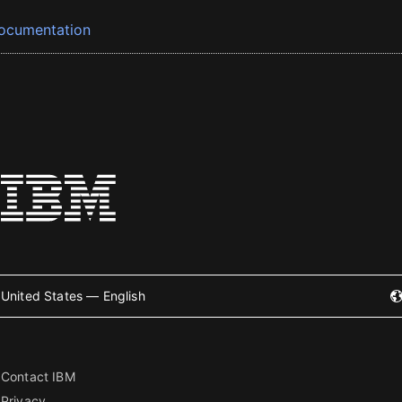
ocumentation
United States — English
Contact IBM
Privacy