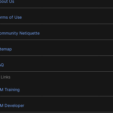
bout Us
erms of Use
ommunity Netiquette
itemap
AQ
 Links
BM Training
BM Developer