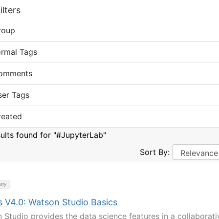
lters
roup
ormal Tags
omments
ser Tags
reated
sults found for "#JupyterLab"
Sort By:
try
s V4.0: Watson Studio Basics
 Studio provides the data science features in a collaborati