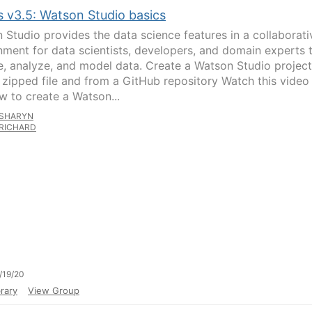
s v3.5: Watson Studio basics
 Studio provides the data science features in a collaborati
nment for data scientists, developers, and domain experts 
e, analyze, and model data. Create a Watson Studio project
 zipped file and from a GitHub repository Watch this video
w to create a Watson...
SHARYN
RICHARD
/19/20
rary
View Group