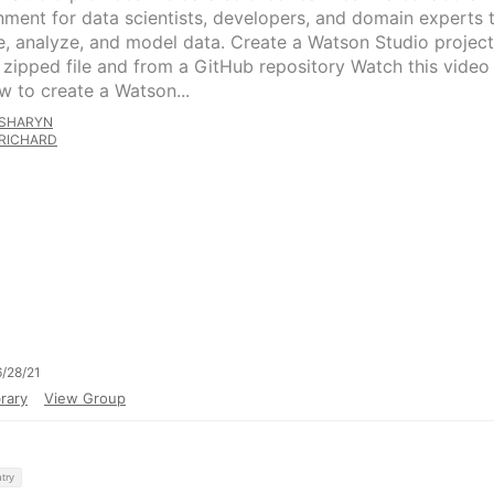
nment for data scientists, developers, and domain experts 
e, analyze, and model data. Create a Watson Studio project
 zipped file and from a GitHub repository Watch this video
w to create a Watson...
SHARYN
RICHARD
/28/21
rary
View Group
try