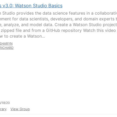
s v3.0: Watson Studio Basics
 Studio provides the data science features in a collaborati
nment for data scientists, developers, and domain experts 
e, analyze, and model data. Create a Watson Studio project
 zipped file and from a GitHub repository Watch this video
w to create a Watson...
SHARYN
RICHARD
/18/20
rary
View Group