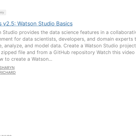
try
s v2.5: Watson Studio Basics
 Studio provides the data science features in a collaborati
nment for data scientists, developers, and domain experts 
e, analyze, and model data. Create a Watson Studio project
 zipped file and from a GitHub repository Watch this video
w to create a Watson...
SHARYN
RICHARD