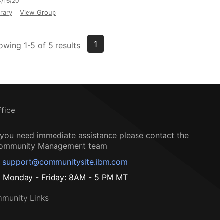
/16/20
rary
View Group
1
owing 1-5 of 5 results
ffice
f you need immediate assistance please contact the
ommunity Management team
support@communitysite.ibm.com
Monday - Friday: 8AM - 5 PM MT
munity Links