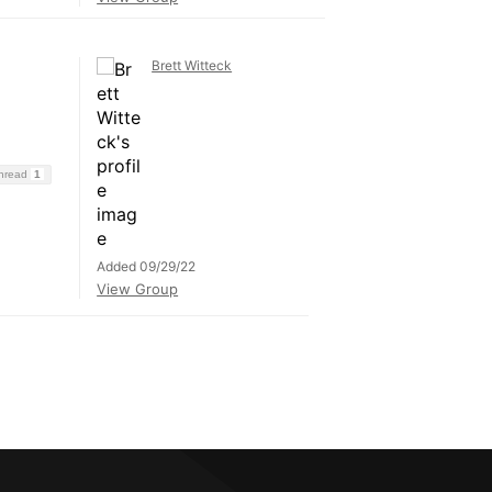
Brett Witteck
Thread
1
Added 09/29/22
View Group