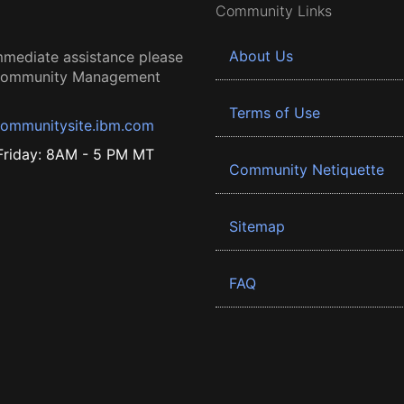
Community Links
About Us
mmediate assistance please
 Community Management
Terms of Use
ommunitysite.ibm.com
riday: 8AM - 5 PM MT
Community Netiquette
Sitemap
FAQ