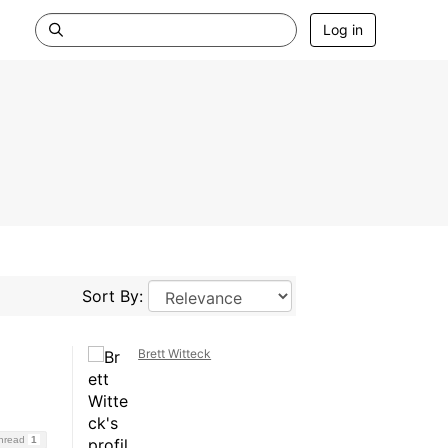
Log in
Sort By:
Brett Witteck
Thread
1