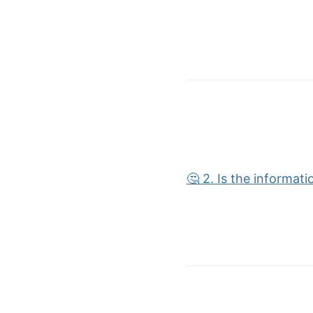
🤔 2. Is the informat