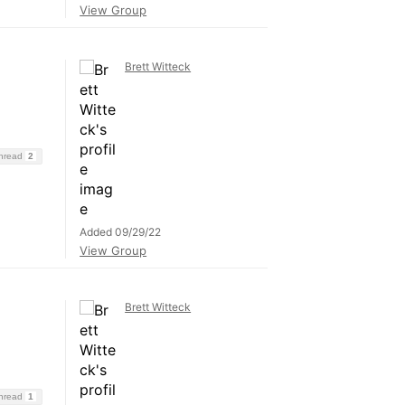
View Group
Brett Witteck
Thread
2
Added 09/29/22
View Group
Brett Witteck
Thread
1