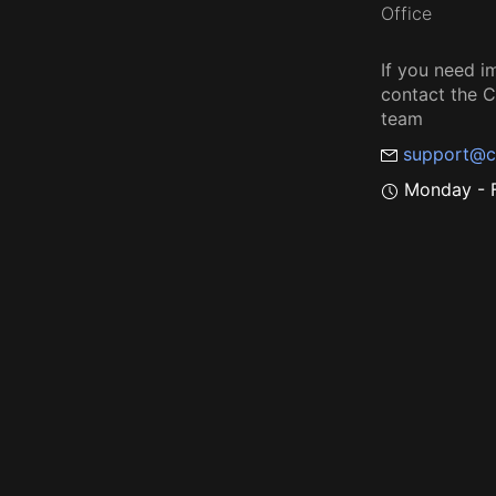
Office
If you need i
contact the
team
support@c
Monday - F