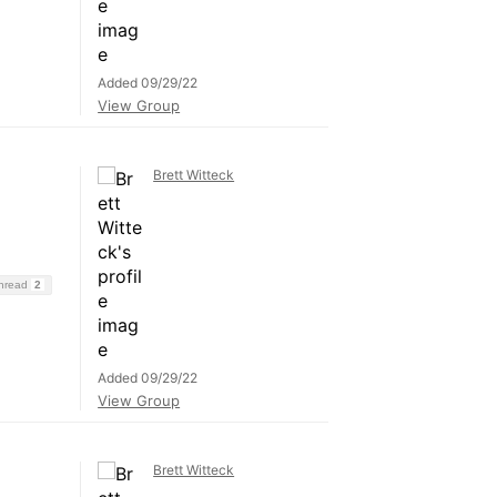
Added 09/29/22
View Group
Brett Witteck
Thread
2
Added 09/29/22
View Group
Brett Witteck