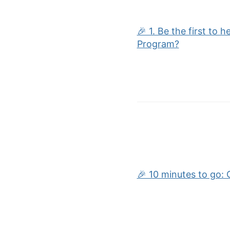
🎉 1. Be the first to 
Program?
🎉 10 minutes to go: