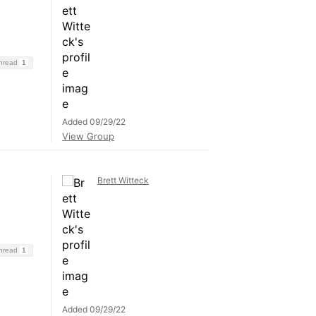
Thread
1
Added 09/29/22
View Group
Brett Witteck
Thread
1
Added 09/29/22