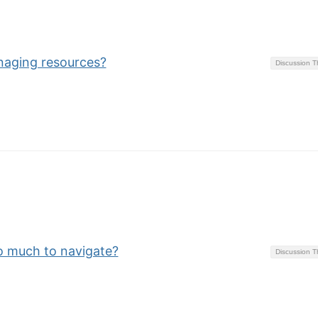
naging resources?
Discussion 
o much to navigate?
Discussion 