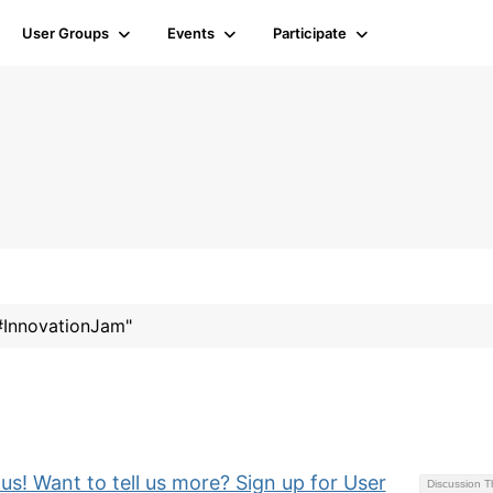
User Groups
Events
Participate
"#InnovationJam"
 us! Want to tell us more? Sign up for User
Discussion 