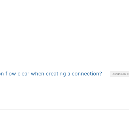
ion flow clear when creating a connection?
Discussion 