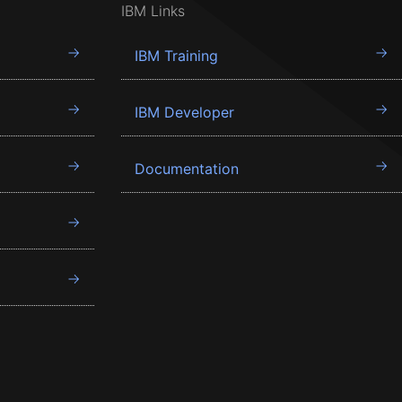
IBM Links
IBM Training
IBM Developer
Documentation