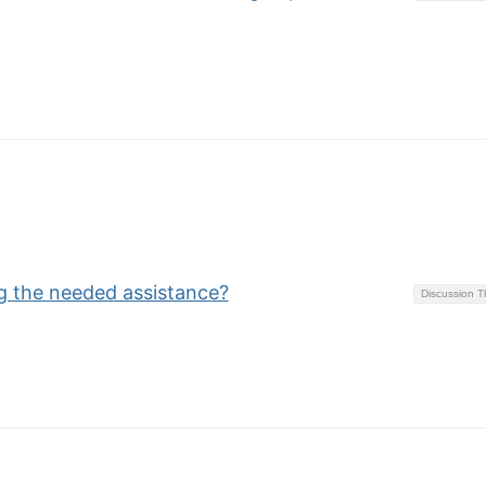
ng the needed assistance?
Discussion 