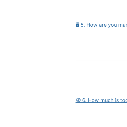
🖥 5. How are you ma
🧭 6. How much is to