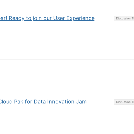
hear! Ready to join our User Experience
Discussion 
 Cloud Pak for Data Innovation Jam
Discussion 