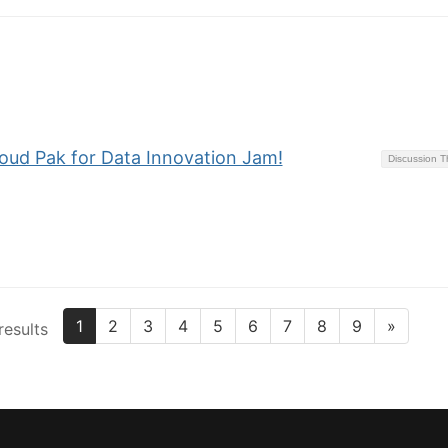
loud Pak for Data Innovation Jam!
Discussion 
1
2
3
4
5
6
7
8
9
»
results