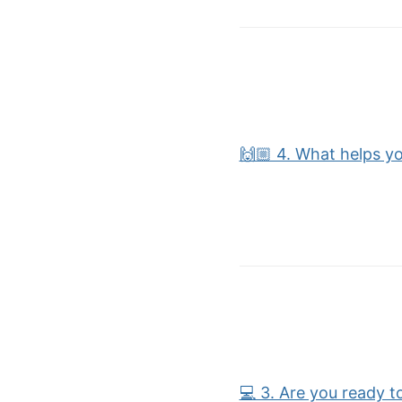
🙌🏼 4. What helps yo
💻 3. Are you ready t