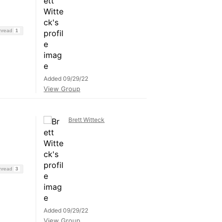
Thread
1
Added 09/29/22
View Group
Brett Witteck
Thread
3
Added 09/29/22
View Group