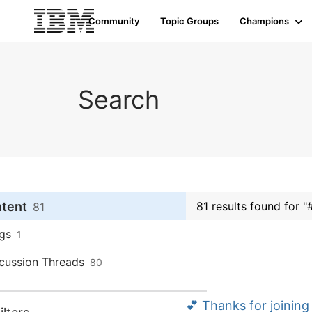
Community
Topic Groups
Champions
Search
ntent
81 results found for 
81
gs
1
cussion Threads
80
💕 Thanks for joining