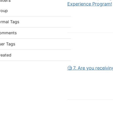
lters
Experience Program!
roup
ormal Tags
omments
ser Tags
reated
🧐 7. Are you receivi