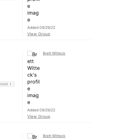
Added 09/29/22
View Group
Brett Witteck
Thread
1
Added 09/29/22
View Group
Brett Witteck