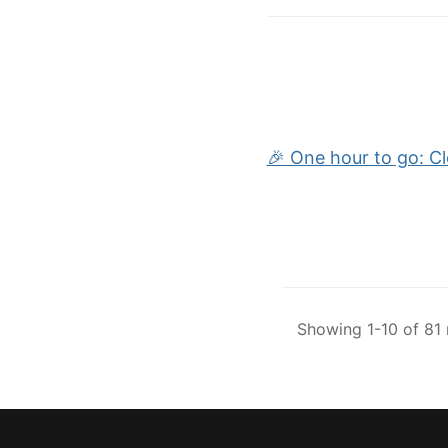
🎉 One hour to go: C
Showing 1-10 of 81 