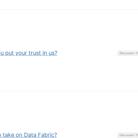
u put your trust in us?
Discussion 
o take on Data Fabric?
Discussion 