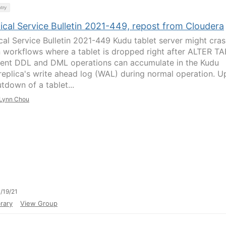
try
ical Service Bulletin 2021-449, repost from Cloudera
cal Service Bulletin 2021-449 Kudu tablet server might cras
n workflows where a tablet is dropped right after ALTER T
ent DDL and DML operations can accumulate in the Kudu
 replica's write ahead log (WAL) during normal operation. 
tdown of a tablet...
Lynn Chou
/19/21
rary
View Group