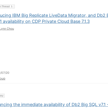
on Thread
1
ducing IBM Big Replicate LiveData Migrator, and Db2 
1 availability on CDP Private Cloud Base 7.1.3
Lynn Chou
/07/20
oup
try
cing the immediate availability of Db2 Big SQL v7.1 