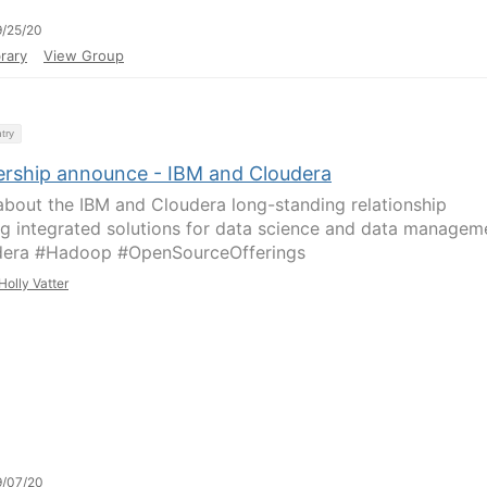
/25/20
rary
View Group
try
ership announce - IBM and Cloudera
about the IBM and Cloudera long-standing relationship
ng integrated solutions for data science and data managem
dera #Hadoop #OpenSourceOfferings
Holly Vatter
9/07/20