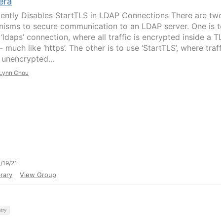
era
lently Disables StartTLS in LDAP Connections There are tw
isms to secure communication to an LDAP server. One is t
‘ldaps’ connection, where all traffic is encrypted inside a T
- much like ‘https’. The other is to use ‘StartTLS’, where traf
 unencrypted...
Lynn Chou
/19/21
rary
View Group
try