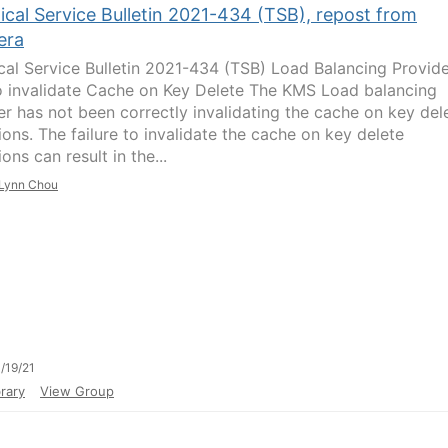
ical Service Bulletin 2021-434 (TSB), repost from
era
cal Service Bulletin 2021-434 (TSB) Load Balancing Provid
to invalidate Cache on Key Delete The KMS Load balancing
er has not been correctly invalidating the cache on key del
ions. The failure to invalidate the cache on key delete
ons can result in the...
Lynn Chou
/19/21
rary
View Group