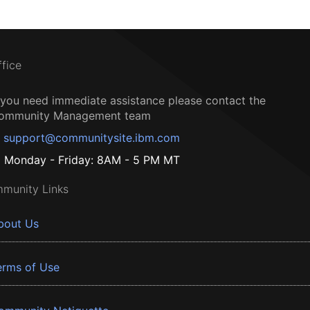
ffice
f you need immediate assistance please contact the
ommunity Management team
support@communitysite.ibm.com
Monday - Friday: 8AM - 5 PM MT
munity Links
bout Us
erms of Use