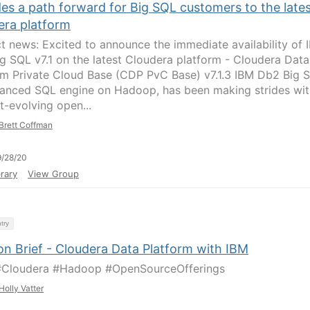
es a path forward for Big SQL customers to the late
era platform
t news: Excited to announce the immediate availability of 
g SQL v7.1 on the latest Cloudera platform - Cloudera Data
rm Private Cloud Base (CDP PvC Base) v7.1.3 IBM Db2 Big 
anced SQL engine on Hadoop, has been making strides wit
t-evolving open...
Brett Coffman
/28/20
rary
View Group
try
on Brief - Cloudera Data Platform with IBM
#Cloudera #Hadoop #OpenSourceOfferings
Holly Vatter