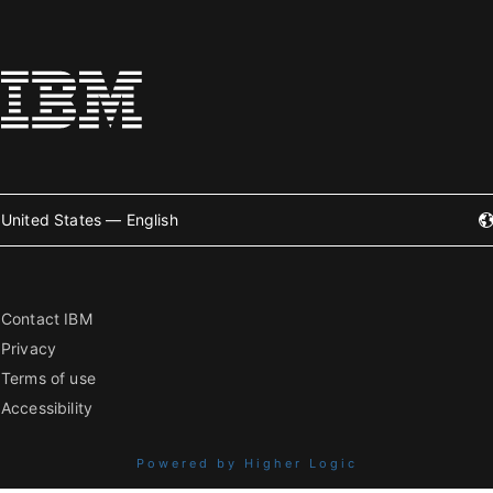
United States — English
Contact IBM
Privacy
Terms of use
Accessibility
Powered by Higher Logic