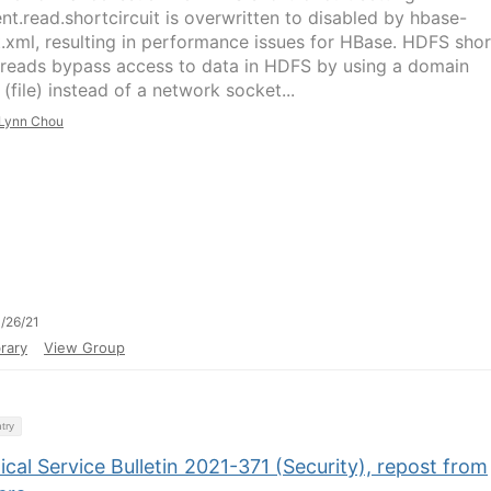
ent.read.shortcircuit is overwritten to disabled by hbase-
t.xml, resulting in performance issues for HBase. HDFS shor
t reads bypass access to data in HDFS by using a domain
(file) instead of a network socket...
Lynn Chou
/26/21
rary
View Group
try
cal Service Bulletin 2021-371 (Security), repost from