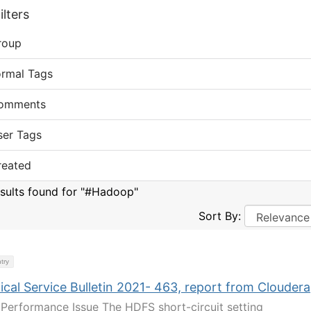
lters
roup
ormal Tags
omments
ser Tags
reated
esults found for "#Hadoop"
Sort By:
try
cal Service Bulletin 2021- 463, report from Cloudera
Performance Issue The HDFS short-circuit setting