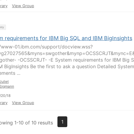
rary
View Group
try
m requirements for IBM Big SQL and IBM BigInsights
//www-01.ibm.com/support/docview.wss?
wg27027565&myns=swgother&mynp=OCSSCRJT&mync=E
other- -OCSSCRJT- -E System requirements for IBM Big 
M BigInsights Be the first to ask a question Detailed Syste
ements ...
Juliet
Sigmann
/20/18
rary
View Group
1
owing 1-10 of 10 results