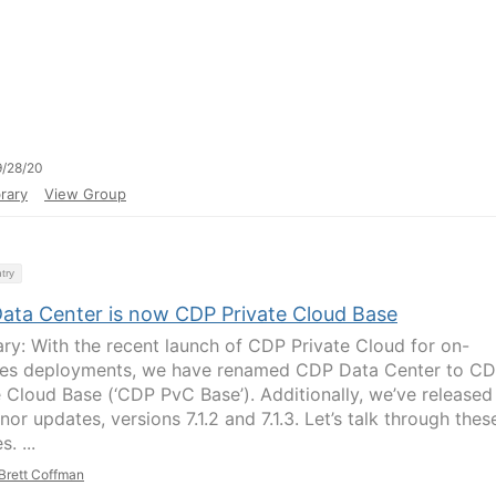
/28/20
rary
View Group
try
ata Center is now CDP Private Cloud Base
y: With the recent launch of CDP Private Cloud for on-
es deployments, we have renamed CDP Data Center to C
e Cloud Base (‘CDP PvC Base’). Additionally, we’ve released
or updates, versions 7.1.2 and 7.1.3. Let’s talk through thes
. ...
Brett Coffman