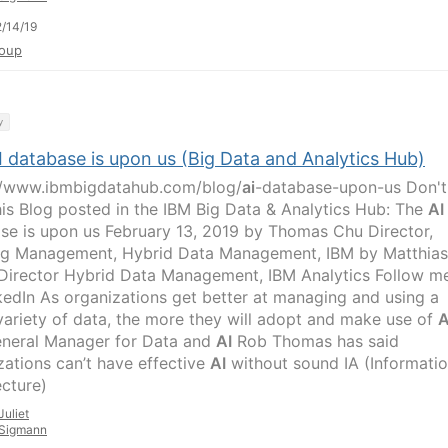
/14/19
oup
y
I database is upon us (Big Data and Analytics Hub)
//www.ibmbigdatahub.com/blog/
ai
-database-upon-us Don't
his Blog posted in the IBM Big Data & Analytics Hub: The
AI
se is upon us February 13, 2019 by Thomas Chu Director,
ng Management, Hybrid Data Management, IBM by Matthias
Director Hybrid Data Management, IBM Analytics Follow m
kedIn As organizations get better at managing and using a
variety of data, the more they will adopt and make use of
A
neral Manager for Data and
AI
Rob Thomas has said
zations can’t have effective
AI
without sound IA (Informati
ecture)
Juliet
Sigmann