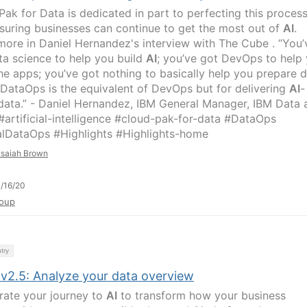
Pak for Data is dedicated in part to perfecting this process
suring businesses can continue to get the most out of
AI
.
more in Daniel Hernandez's interview with The Cube . “You’
ta science to help you build
AI
; you’ve got DevOps to help
the apps; you’ve got nothing to basically help you prepare 
 DataOps is the equivalent of DevOps but for delivering
AI
-
data.” - Daniel Hernandez, IBM General Manager, IBM Data 
artificial-intelligence #cloud-pak-for-data #DataOps
lDataOps #Highlights #Highlights-home
Isaiah Brown
/16/20
oup
try
 v2.5: Analyze your data overview
rate your journey to
AI
to transform how your business