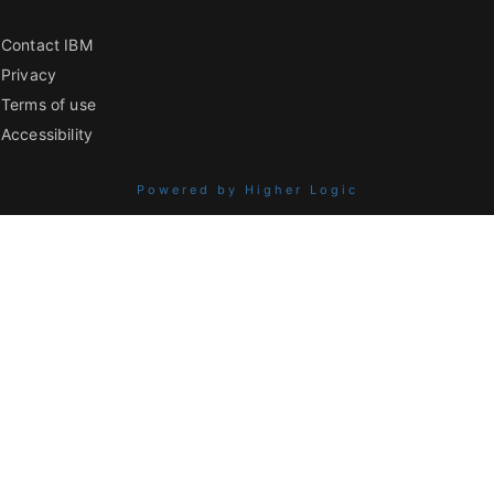
Contact IBM
Privacy
Terms of use
Accessibility
Powered by Higher Logic