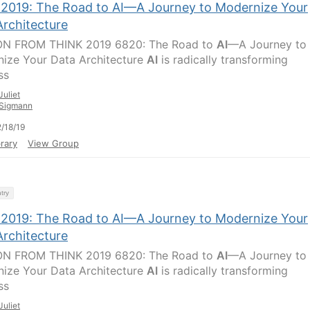
 2019: The Road to AI—A Journey to Modernize Your
Architecture
ON FROM THINK 2019 6820: The Road to
AI
—A Journey to
ize Your Data Architecture
AI
is radically transforming
ss
Juliet
Sigmann
/18/19
rary
View Group
try
 2019: The Road to AI—A Journey to Modernize Your
Architecture
ON FROM THINK 2019 6820: The Road to
AI
—A Journey to
ize Your Data Architecture
AI
is radically transforming
ss
Juliet