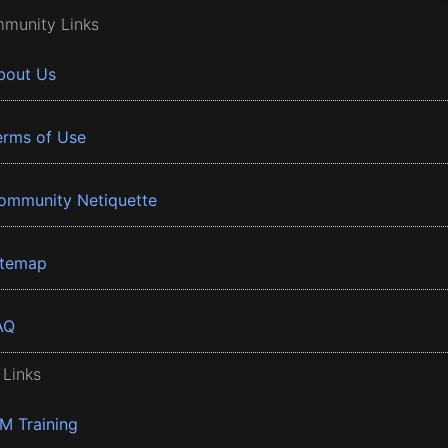
munity Links
bout Us
erms of Use
ommunity Netiquette
itemap
AQ
 Links
BM Training