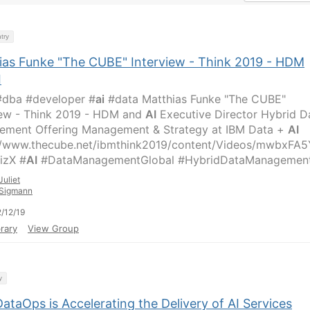
try
ias Funke "The CUBE" Interview - Think 2019 - HDM
I
dba #developer #
ai
#data Matthias Funke "The CUBE"
iew - Think 2019 - HDM and
AI
Executive Director Hybrid D
ment Offering Management & Strategy at IBM Data +
AI
//www.thecube.net/ibmthink2019/content/Videos/mwbxFA5
izX #
AI
#DataManagementGlobal #HybridDataManagemen
Juliet
Sigmann
/12/19
rary
View Group
y
taOps is Accelerating the Delivery of AI Services