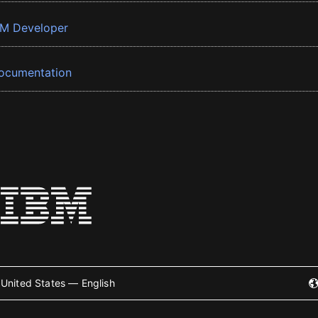
BM Developer
ocumentation
United States — English