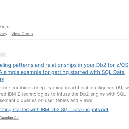
/30/18
rary
View Group
try
ling patterns and relationships in your Db2 for z/OS
A simple example for getting started with SQL Data
ts
ture combines deep learning in artificial intelligence (
AI
) w
ed IBM Z technologies to infuse the Db2 engine with SQL-
semantic queries on user tables and views
tting started with IBM Db2 SQL Data Insights.pdf
Guanjun Cai