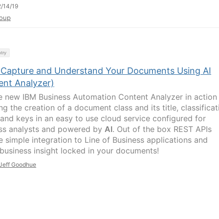
/14/19
oup
try
y Capture and Understand Your Documents Using AI
ent Analyzer)
e new IBM Business Automation Content Analyzer in action
ng the creation of a document class and its title, classificat
and keys in an easy to use cloud service configured for
ss analysts and powered by
AI
. Out of the box REST APIs
e simple integration to Line of Business applications and
 business insight locked in your documents!
Jeff Goodhue