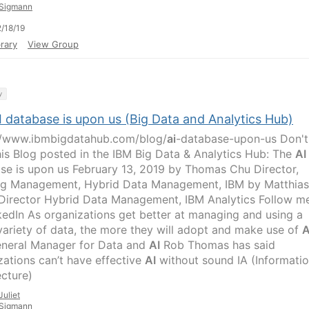
Sigmann
/18/19
rary
View Group
y
I database is upon us (Big Data and Analytics Hub)
//www.ibmbigdatahub.com/blog/
ai
-database-upon-us Don't
his Blog posted in the IBM Big Data & Analytics Hub: The
AI
se is upon us February 13, 2019 by Thomas Chu Director,
ng Management, Hybrid Data Management, IBM by Matthias
Director Hybrid Data Management, IBM Analytics Follow m
kedIn As organizations get better at managing and using a
variety of data, the more they will adopt and make use of
A
neral Manager for Data and
AI
Rob Thomas has said
zations can’t have effective
AI
without sound IA (Informati
ecture)
Juliet
Sigmann