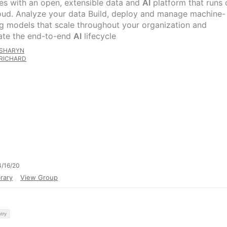
es with an open, extensible data and
AI
platform that runs 
oud. Analyze your data Build, deploy and manage machine-
ng models that scale throughout your organization and
te the end-to-end
AI
lifecycle
SHARYN
RICHARD
/16/20
rary
View Group
try