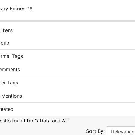
rary Entries
15
lters
roup
ormal Tags
omments
ser Tags
 Mentions
reated
esults found for "#Data and AI"
Sort By: