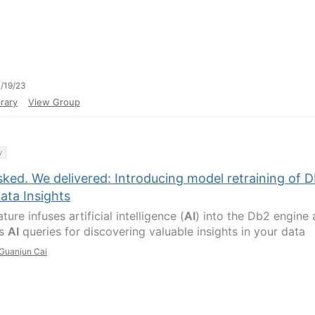
/19/23
rary
View Group
y
ked. We delivered: Introducing model retraining of 
ata Insights
ture infuses artificial intelligence (
AI
) into the Db2 engine
es
AI
queries for discovering valuable insights in your data
Guanjun Cai