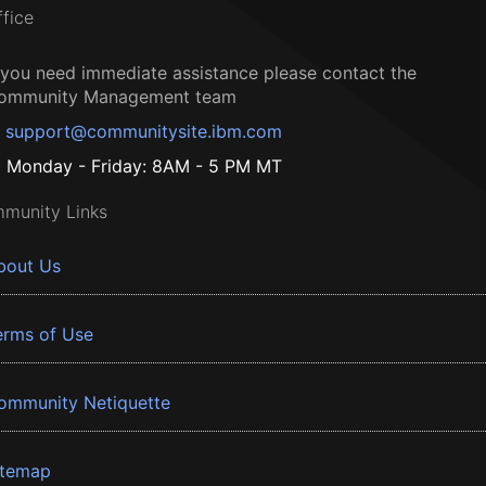
ffice
f you need immediate assistance please contact the
ommunity Management team
support@communitysite.ibm.com
Monday - Friday: 8AM - 5 PM MT
munity Links
bout Us
erms of Use
ommunity Netiquette
itemap