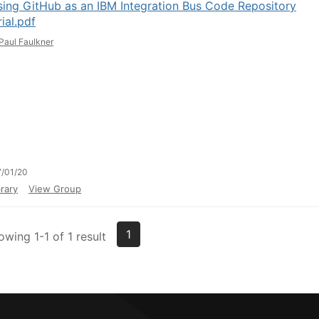
ing GitHub as an IBM Integration Bus Code Repository
ial.pdf
Paul Faulkner
/01/20
rary
View Group
1
owing 1-1 of 1 result