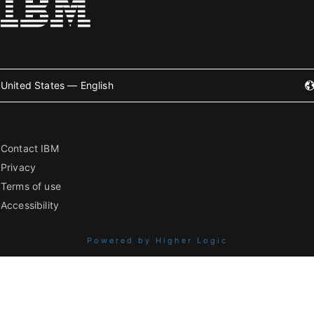
United States — English
Contact IBM
Privacy
Terms of use
Accessibility
Powered by Higher Logic