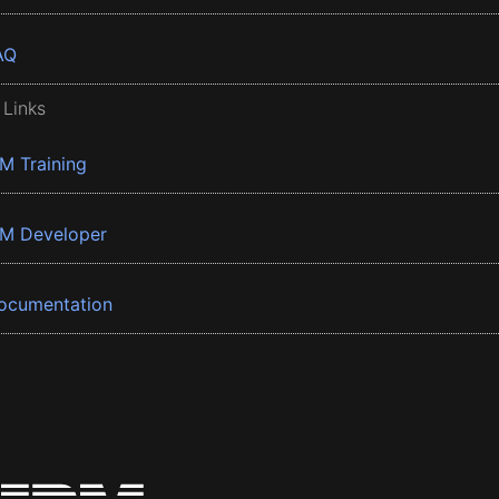
AQ
 Links
BM Training
BM Developer
ocumentation