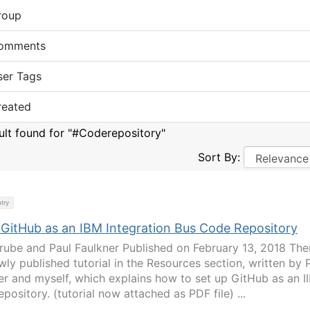
roup
omments
ser Tags
reated
sult found for "#Coderepository"
Sort By:
try
 GitHub as an IBM Integration Bus Code Repository
rube and Paul Faulkner Published on February 13, 2018 The
wly published tutorial in the Resources section, written by 
er and myself, which explains how to set up GitHub as an I
pository. (tutorial now attached as PDF file) ...