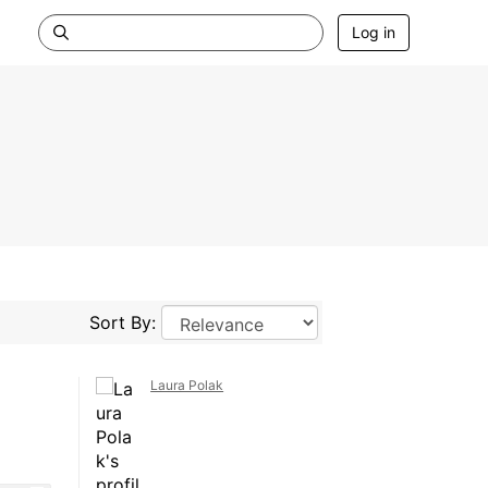
Log in
Sort By:
Laura Polak