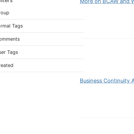
lters
More on BCAW and We
roup
ormal Tags
omments
ser Tags
reated
Business Continuity