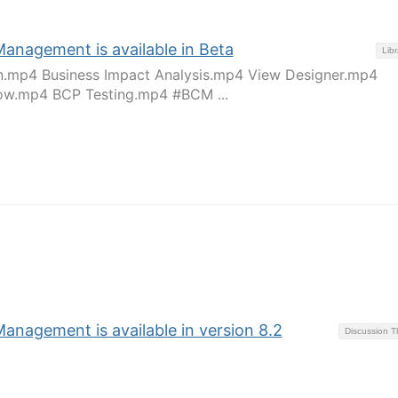
Management is available in Beta
Libr
an.mp4 Business Impact Analysis.mp4 View Designer.mp4
w.mp4 BCP Testing.mp4 #BCM ...
anagement is available in version 8.2
Discussion 