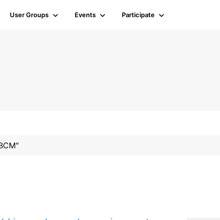
User Groups
Events
Participate
#BCM"