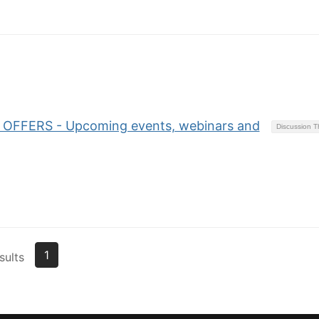
OFFERS - Upcoming events, webinars and
Discussion 
1
sults