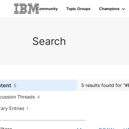
Community
Topic Groups
Champions
Search
ntent
5 results found for "
5
cussion Threads
4
rary Entries
1