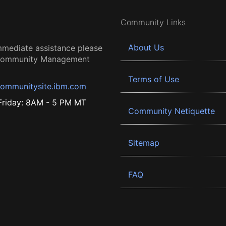
Community Links
About Us
mmediate assistance please
 Community Management
Terms of Use
ommunitysite.ibm.com
riday: 8AM - 5 PM MT
Community Netiquette
Sitemap
FAQ