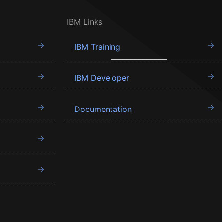
IBM Links
IBM Training
IBM Developer
Documentation