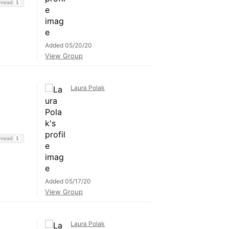
Thread
1
Added 05/20/20
View Group
Laura Polak
Thread
1
Added 05/17/20
View Group
Laura Polak