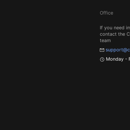
Office
If you need i
contact the
team
support@c
Monday - F