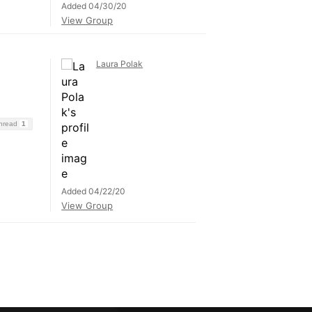
Added 04/30/20
View Group
Laura Polak
Thread
1
Added 04/22/20
View Group