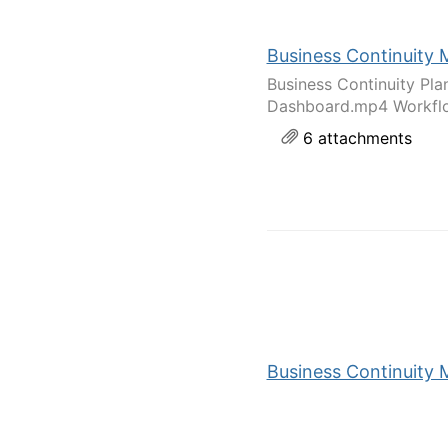
Business Continuity 
Business Continuity Pl
Dashboard.mp4 Workflo
6 attachments
Business Continuity M