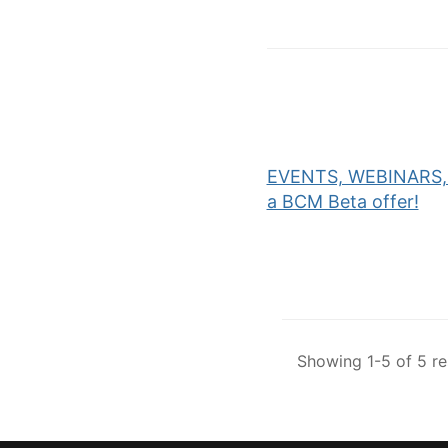
EVENTS, WEBINARS, 
a BCM Beta offer!
Showing 1-5 of 5 re