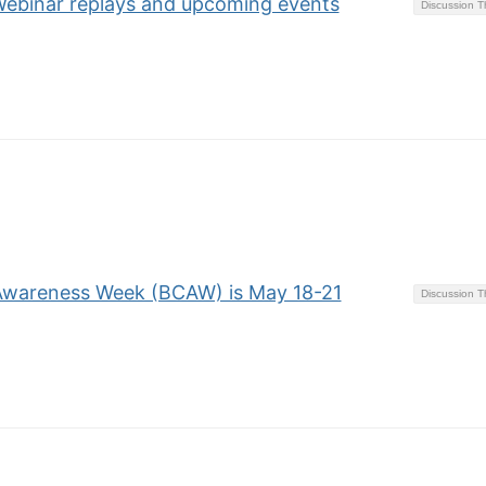
binar replays and upcoming events
Discussion 
 Awareness Week (BCAW) is May 18-21
Discussion 