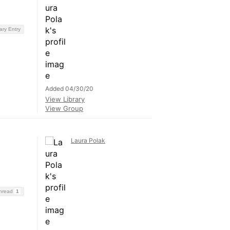
ary Entry
Added 04/30/20
View Library
View Group
Laura Polak
Thread
1