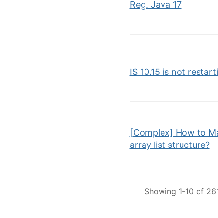
Reg. Java 17
IS 10.15 is not restart
[Complex] How to Ma
array list structure?
Showing 1-10 of 261