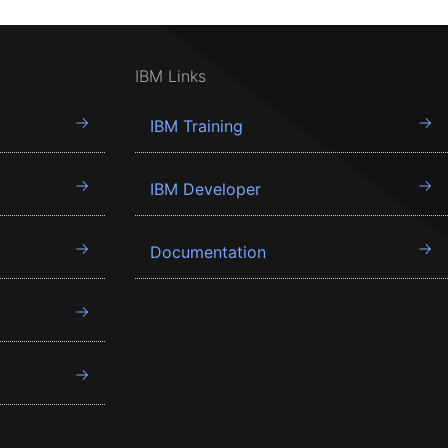
IBM Links
IBM Training
IBM Developer
Documentation