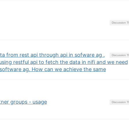
Discussion 
a from rest api through api in sofware ag .
Discussion 
using restful api to fetch the data in nifi and we need
 software ag. How can we achieve the same
ner groups - usage
Discussion 