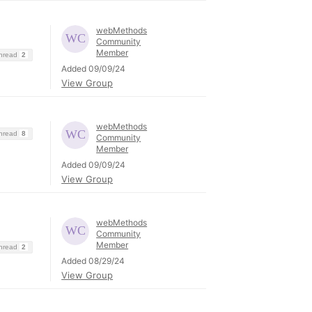
webMethods
Community
Member
Thread
2
Added 09/09/24
View Group
webMethods
Thread
8
Community
Member
Added 09/09/24
View Group
webMethods
Community
Member
Thread
2
Added 08/29/24
View Group