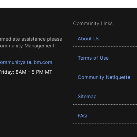
Community Links
About Us
mmediate assistance please
 Community Management
Terms of Use
ommunitysite.ibm.com
riday: 8AM - 5 PM MT
Community Netiquette
Sitemap
FAQ