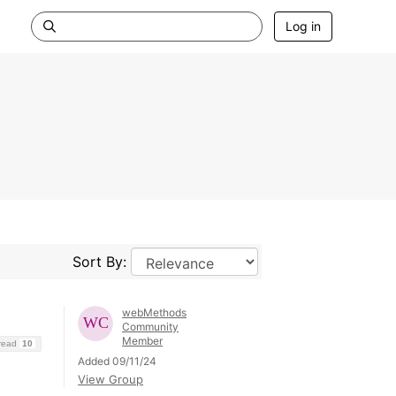
Log in
Sort By:
webMethods
Community
Member
hread
10
Added 09/11/24
View Group