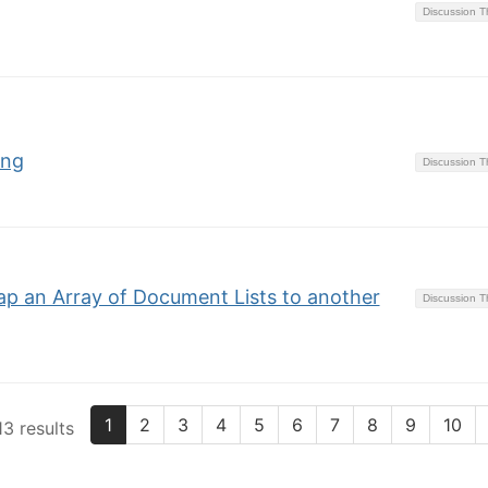
Discussion 
ing
Discussion 
p an Array of Document Lists to another
Discussion 
1
2
3
4
5
6
7
8
9
10
3 results