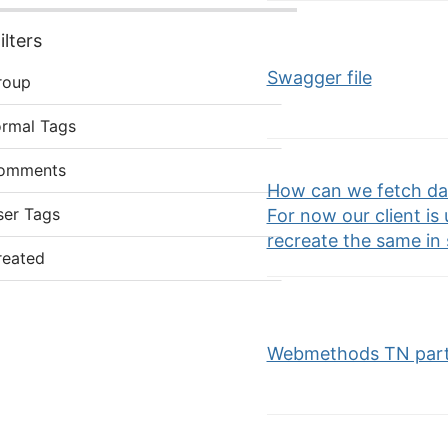
lters
Swagger file
roup
ormal Tags
omments
How can we fetch dat
ser Tags
For now our client is 
recreate the same in
reated
Webmethods TN part