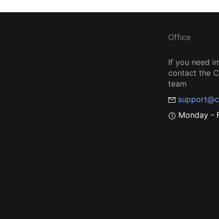
Office
If you need i
contact the
team
support@c
Monday - F