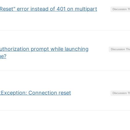
eset" error instead of 401 on multipart
Discussion 
thorization prompt while launching
Discussion T
ge?
etException: Connection reset
Discussion 