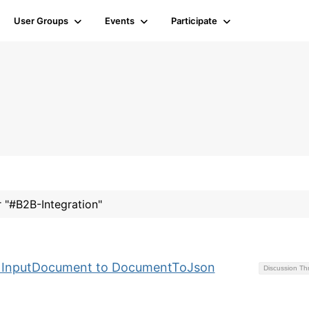
User Groups
Events
Participate
r "#B2B-Integration"
y InputDocument to DocumentToJson
Discussion T