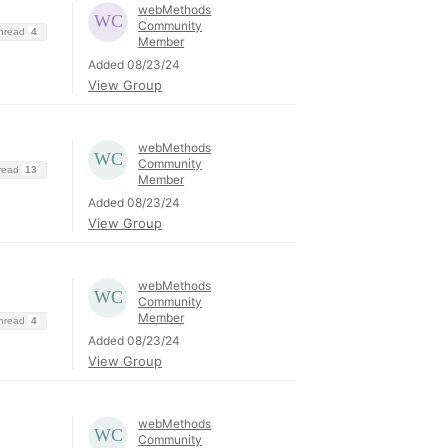
webMethods
Community
Thread
4
Member
Added 08/23/24
View Group
webMethods
Community
hread
13
Member
Added 08/23/24
View Group
webMethods
Community
Member
Thread
4
Added 08/23/24
View Group
webMethods
Community