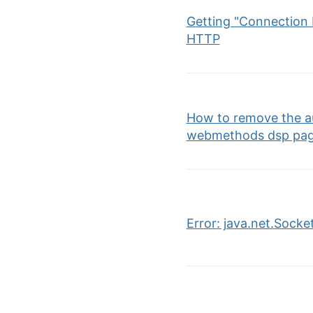
Getting "Connection R
HTTP
How to remove the au
webmethods dsp pa
Error: java.net.Sock