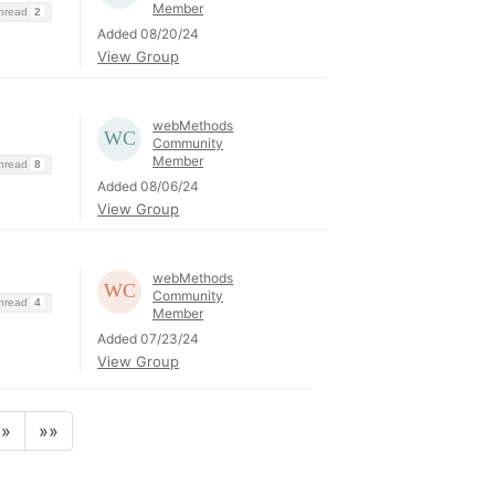
Member
Thread
2
Added 08/20/24
View Group
webMethods
Community
Member
Thread
8
Added 08/06/24
View Group
webMethods
Community
Thread
4
Member
Added 07/23/24
View Group
»
»»