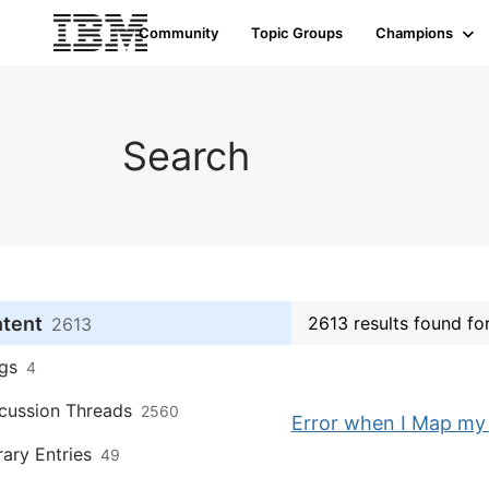
Community
Topic Groups
Champions
Search
ntent
2613 results found fo
2613
gs
4
cussion Threads
2560
Error when I Map m
rary Entries
49