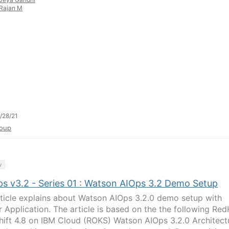
Rajan M
/28/21
oup
y
s v3.2 - Series 01 : Watson AIOps 3.2 Demo Setup
rticle explains about Watson AIOps 3.2.0 demo setup with
r Application. The article is based on the the following Re
ift 4.8 on IBM Cloud (ROKS) Watson AIOps 3.2.0 Architect