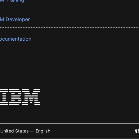
BM Developer
ocumentation
United States — English