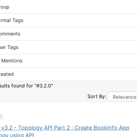
roup
ormal Tags
omments
ser Tags
 Mentions
reated
sults found for "#3.2.0"
Sort By:
y
 v3.2 - Topology API Part 2 : Create BookInfo App
ogy using API