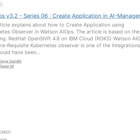
y
 v3.2 - Series 06 : Create Application in AI-Manage
rticle explains about how to Create Application using
etes Observer in Watson AIOps. The article is based on the
ing. RedHat OpenShift 4.8 on IBM Cloud (ROKS) Watson AI
Pre-Requisite Kubernetes observer is one of the Integrations
hould have been...
Jeya Gandhi
Rajan M
/28/21
oup