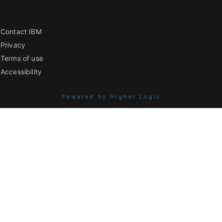
Contact IBM
Privacy
Terms of use
Accessibility
Powered by Higher Logic