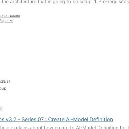
 the architecture that is going to be setup. 1. Pre-requisites
Jeya Gandhi
Rajan M
/28/21
oup
y
 v3.2 - Series 07 : Create AI-Model Definition
rticle explains about how create to AI-Model Definition for 