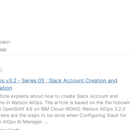
/28/21
oup
y
s v3.2 - Series 05 : Slack Account Creation and
ation
rticle explains about how to create Slack Account and
ate in Watson AIOps. The article is based on the the followi
 OpenShift 4.8 on IBM Cloud (ROKS) Watson AIOps 3.2.0
Here are the steps to be done when Configuring Slack for
 AIOps AI Manager. ...
Jeya Gandhi