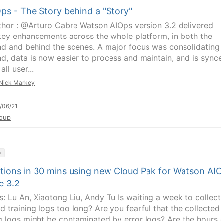
ps - The Story behind a "Story"
hor : @Arturo Cabre Watson AIOps version 3.2 delivered
ey enhancements across the whole platform, in both the
nd and behind the scenes. A major focus was consolidating
d, data is now easier to process and maintain, and is sync
all user...
Nick Markey
/06/21
oup
y
ctions in 30 mins using new Cloud Pak for Watson AI
e 3.2
s: Lu An, Xiaotong Liu, Andy Tu Is waiting a week to collect
d training logs too long? Are you fearful that the collected
ng logs might be contaminated by error logs? Are the hours 