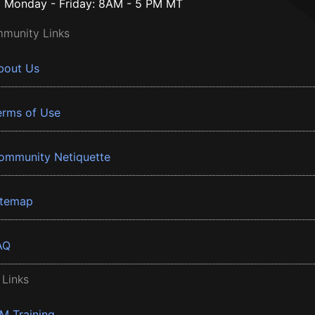
Monday - Friday: 8AM - 5 PM MT
munity Links
bout Us
erms of Use
ommunity Netiquette
itemap
AQ
 Links
BM Training