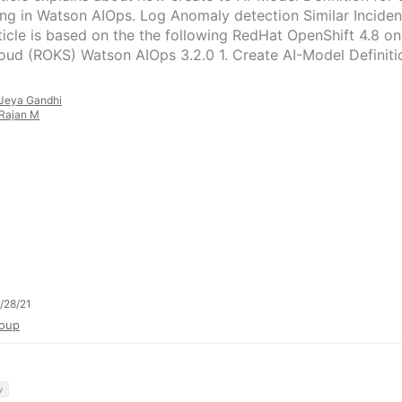
ing in Watson AIOps. Log Anomaly detection Similar Inciden
ticle is based on the the following RedHat OpenShift 4.8 on
oud (ROKS) Watson AIOps 3.2.0 1. Create AI-Model Definiti
Jeya Gandhi
Rajan M
/28/21
oup
y