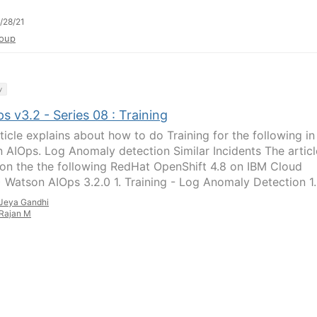
/28/21
oup
y
 v3.2 - Series 08 : Training
ticle explains about how to do Training for the following in
 AIOps. Log Anomaly detection Similar Incidents The articl
on the the following RedHat OpenShift 4.8 on IBM Cloud
 Watson AIOps 3.2.0 1. Training - Log Anomaly Detection 1..
Jeya Gandhi
Rajan M