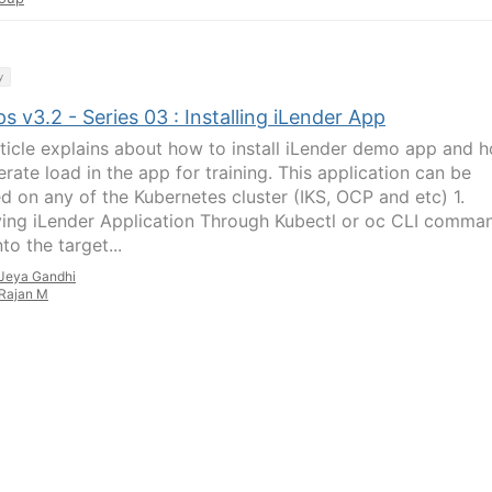
y
 v3.2 - Series 03 : Installing iLender App
rticle explains about how to install iLender demo app and 
rate load in the app for training. This application can be
ed on any of the Kubernetes cluster (IKS, OCP and etc) 1.
ing iLender Application Through Kubectl or oc CLI comma
nto the target...
Jeya Gandhi
Rajan M