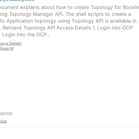
ocument explains about how to create Topology for BookIn
ing Topology Manager API. The shell scripts to create a
fo Application topology using Topology API is available in
 1. Retrieve Topology API Access Details 1. Login into OCP
 Login into the OCP...
Jeya Gandhi
Rajan M
3/07/22
oup