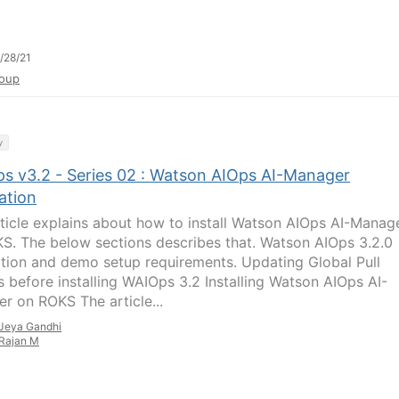
/28/21
oup
y
s v3.2 - Series 02 : Watson AIOps AI-Manager
lation
rticle explains about how to install Watson AIOps AI-Manag
S. The below sections describes that. Watson AIOps 3.2.0
lation and demo setup requirements. Updating Global Pull
s before installing WAIOps 3.2 Installing Watson AIOps AI-
r on ROKS The article...
Jeya Gandhi
Rajan M