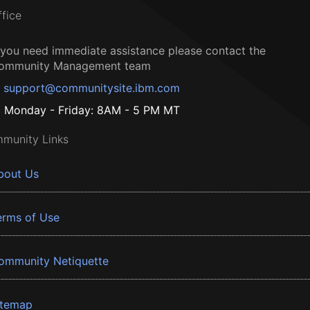
ffice
f you need immediate assistance please contact the
ommunity Management team
support@communitysite.ibm.com
Monday - Friday: 8AM - 5 PM MT
munity Links
bout Us
erms of Use
ommunity Netiquette
itemap