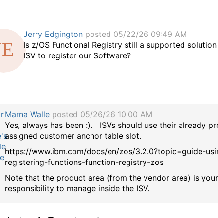
Jerry Edgington
posted 05/22/26 09:49 AM
Is z/OS Functional Registry still a supported solution
ISV to register our Software?
Marna Walle
posted 05/26/26 10:00 AM
Yes, always has been :). ISVs should use their already pr
assigned customer anchor table slot.
https://www.ibm.com/docs/en/zos/3.2.0?topic=guide-usi
registering-functions-function-registry-zos
Note that the product area (from the vendor area) is you
responsibility to manage inside the ISV.