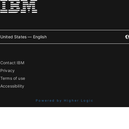
United States — English
Contact IBM
Privacy
Terms of use
Accessibility
Powered by Higher Logic