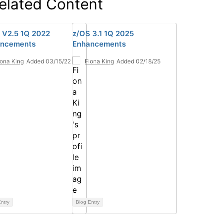
elated Content
 V2.5 1Q 2022
z/OS 3.1 1Q 2025
ncements
Enhancements
iona King
Added 03/15/22
Fiona King
Added 02/18/25
ntry
Blog Entry