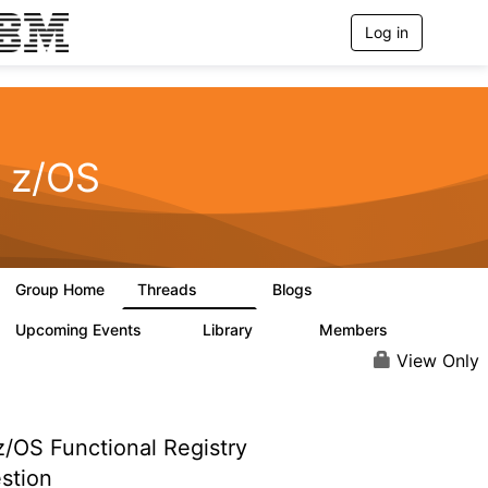
Log in
T
o
g
g
l
e
n
z/OS
a
v
i
g
a
t
Group Home
Threads
Blogs
i
164
150
o
n
Upcoming Events
Library
Members
0
16
558
View Only
/OS Functional Registry
stion