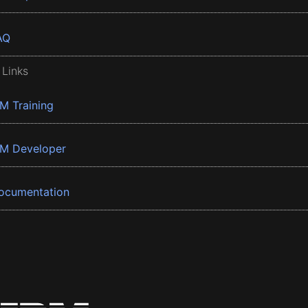
AQ
 Links
BM Training
BM Developer
ocumentation