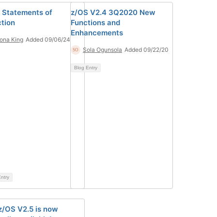
 Statements of
z/OS V2.4 3Q2020 New
ction
Functions and
Enhancements
iona King
Added 09/06/24
Sola Ogunsola
Added 09/22/20
Blog Entry
ntry
z/OS V2.5 is now