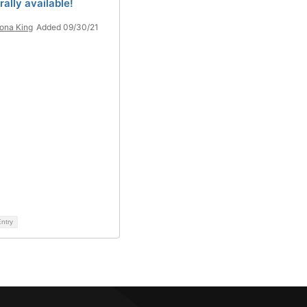
ally available!
iona King
Added 09/30/21
ntry