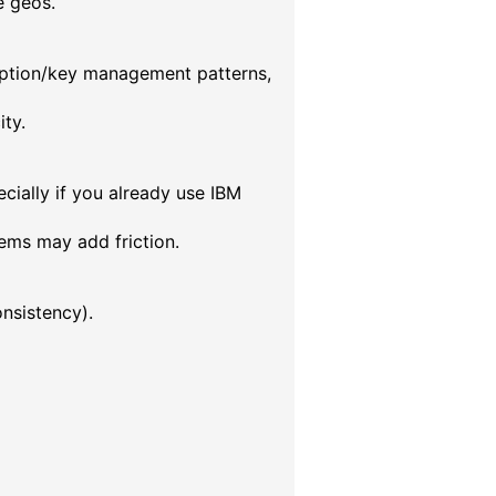
e geos.
ryption/key management patterns,
ty.
cially if you already use IBM
ems may add friction.
nsistency).