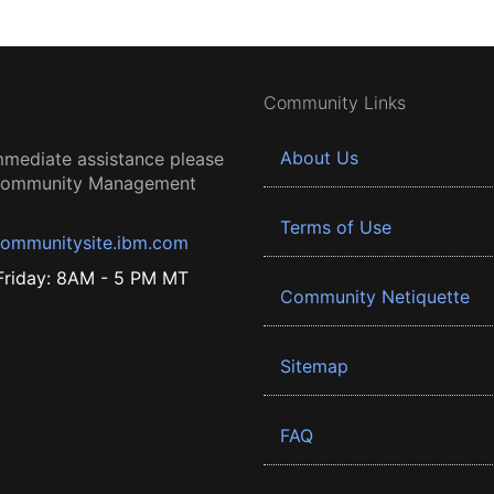
Community Links
About Us
mmediate assistance please
 Community Management
Terms of Use
ommunitysite.ibm.com
riday: 8AM - 5 PM MT
Community Netiquette
Sitemap
FAQ