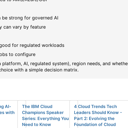
n be strong for governed AI
y can vary by feature
 good for regulated workloads
obs to configure
 platform, AI, regulated system), region needs, and whethe
choice with a simple decision matrix.
g AI-
The IBM Cloud
4 Cloud Trends Tech
es with
Champions Speaker
Leaders Should Know -
Series: Everything You
Part 2: Evolving the
Need to Know
Foundation of Cloud