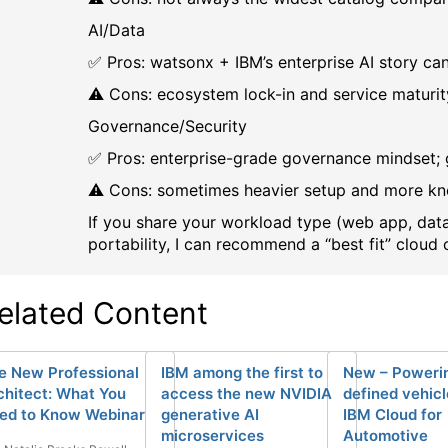
AI/Data
✅ Pros: watsonx + IBM’s enterprise AI story ca
⚠️ Cons: ecosystem lock-in and service maturit
Governance/Security
✅ Pros: enterprise-grade governance mindset;
⚠️ Cons: sometimes heavier setup and more kn
If you share your workload type (web app, data
portability, I can recommend a “best fit” cloud 
elated Content
e New Professional
IBM among the first to
New – Powerin
chitect: What You
access the new NVIDIA
defined vehicl
ed to Know Webinar
generative AI
IBM Cloud for
microservices
Automotive