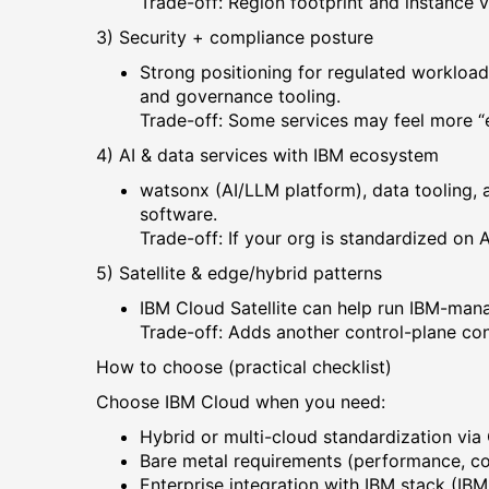
Trade-off: Region footprint and instance 
3) Security + compliance posture
Strong positioning for regulated workload
and governance tooling.
Trade-off: Some services may feel more “e
4) AI & data services with IBM ecosystem
watsonx (AI/LLM platform), data tooling, 
software.
Trade-off: If your org is standardized on
5) Satellite & edge/hybrid patterns
IBM Cloud Satellite can help run IBM-man
Trade-off: Adds another control-plane con
How to choose (practical checklist)
Choose IBM Cloud when you need:
Hybrid or multi-cloud standardization via
Bare metal requirements (performance, co
Enterprise integration with IBM stack (IB