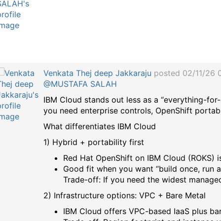
a
g
Venkata Thej deep Jakkaraju
posted 02/11/26 
@MUSTAFA SALAH
IBM Cloud stands out less as a “everything-for
you need enterprise controls, OpenShift portabil
What differentiates IBM Cloud
1) Hybrid + portability first
Red Hat OpenShift on IBM Cloud (ROKS) is 
Good fit when you want “build once, run 
Trade-off: If you need the widest manag
2) Infrastructure options: VPC + Bare Metal
IBM Cloud offers VPC-based IaaS plus bare