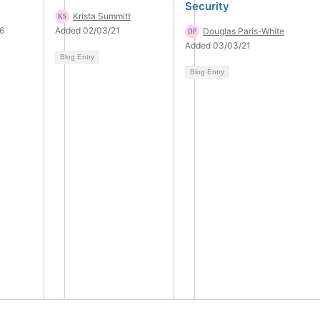
Security
Krista Summitt
6
Added 02/03/21
Douglas Paris-White
Added 03/03/21
Blog Entry
Blog Entry