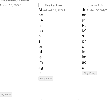
Natalie Brooks Powell
Added 10/25/23
Aine Lenihan
Juanjo Ruiz
Added 03/27/24
Added 02/24/2
Blog Entry
Blog Entry
rary Entry