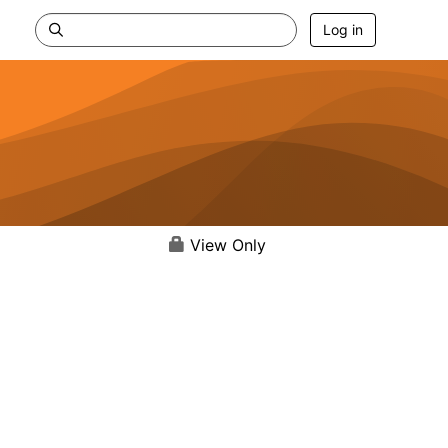
Log in
View Only