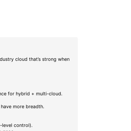
dustry cloud that’s strong when
ce for hybrid + multi-cloud.
 have more breadth.
level control).