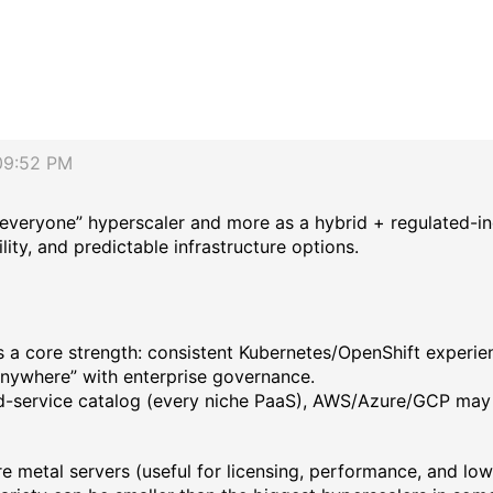
09:52 PM
-everyone” hyperscaler and more as a hybrid + regulated-in
ity, and predictable infrastructure options.
a core strength: consistent Kubernetes/OpenShift experien
anywhere” with enterprise governance.
ed-service catalog (every niche PaaS), AWS/Azure/GCP may
 metal servers (useful for licensing, performance, and low-