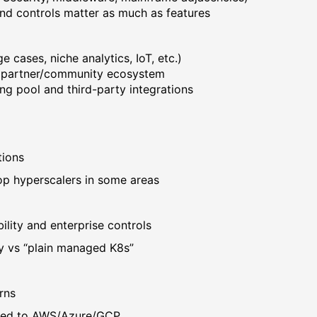
d controls matter as much as features
cases, niche analytics, IoT, etc.)
d partner/community ecosystem
ng pool and third-party integrations
tions
top hyperscalers in some areas
bility and enterprise controls
y vs “plain managed K8s”
rns
ared to AWS/Azure/GCP