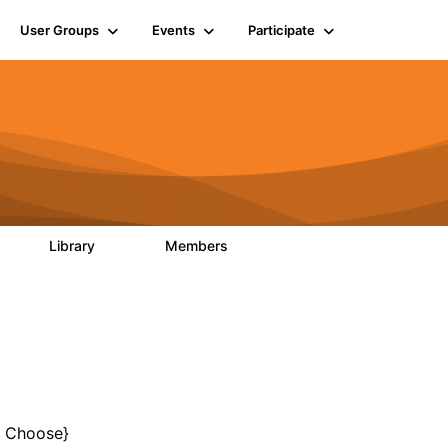
User Groups
Events
Participate
Library
Members
0
133
2.4K
o Choose}