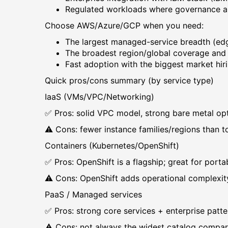
Regulated workloads where governance an
Choose AWS/Azure/GCP when you need:
The largest managed-service breadth (edge 
The broadest region/global coverage an
Fast adoption with the biggest market hiri
Quick pros/cons summary (by service type)
IaaS (VMs/VPC/Networking)
✅ Pros: solid VPC model, strong bare metal op
⚠️ Cons: fewer instance families/regions than 
Containers (Kubernetes/OpenShift)
✅ Pros: OpenShift is a flagship; great for porta
⚠️ Cons: OpenShift adds operational complexit
PaaS / Managed services
✅ Pros: strong core services + enterprise patte
⚠️ Cons: not always the widest catalog comp