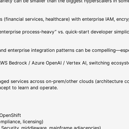
variety can be smaller than the biggest hyperscalers in som
s (financial services, healthcare) with enterprise IAM, enc
nterprise process-heavy” vs. quick-start developer simplici
and enterprise integration patterns can be compelling—espe
 AWS Bedrock / Azure OpenAI / Vertex AI, switching ecosyst
aged services across on-prem/other clouds (architecture co
cept to learn and operate.
 OpenShift
mpliance, licensing)
M Security, middleware, mainframe adjacencies)