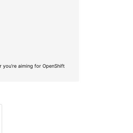
r you’re aiming for OpenShift