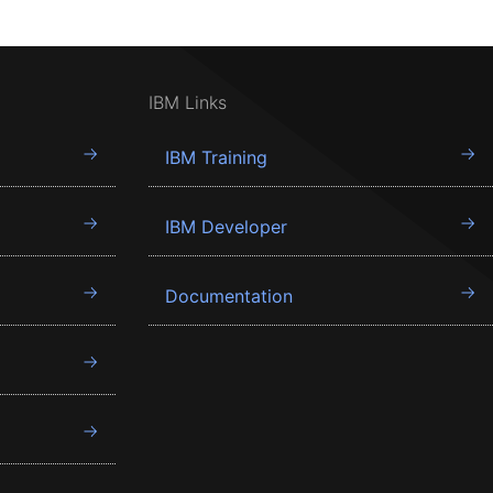
IBM Links
IBM Training
IBM Developer
Documentation