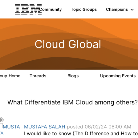
Community
Topic Groups
Champions
Cloud Global
roup Home
Threads
Blogs
Upcoming Events
815
418
What Differentiate IBM Cloud among others?
A
d
MUSTAFA SALAH
posted 06/02/24 08:00 AM
d
I would like to know {The Difference and How t
a