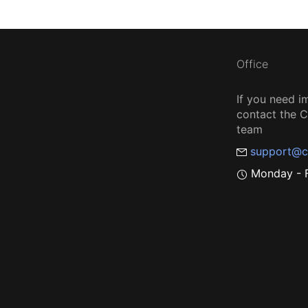
Office
If you need i
contact the
team
support@c
Monday - F