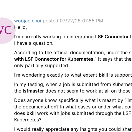
woojae choi
posted 07/22/25 07:55 PM
Hello,
I’m currently working on integrating
LSF Connector f
I have a question.
According to the official documentation, under the 
with LSF Connector for Kubernetes,”
it says that th
only partially supported.
I’m wondering exactly to what extent
bkill
is support
In my testing, when a job is submitted from Kuberne
the
lsfmaster
does not seem to work at all on those 
Does anyone know specifically what is meant by “lim
the documentation? In what cases or under what con
does
bkill
work with jobs submitted through the LSF
Kubernetes?
I would really appreciate any insights you could shar