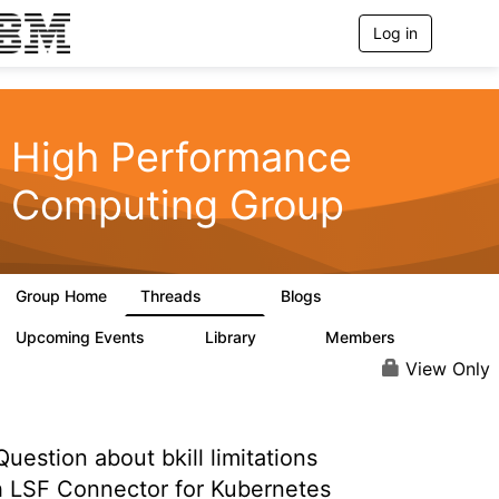
Log in
T
o
g
g
l
e
High Performance
n
a
Computing Group
v
i
g
a
t
Group Home
Threads
Blogs
i
604
256
o
n
Upcoming Events
Library
Members
1
89
592
View Only
uestion about bkill limitations
h LSF Connector for Kubernetes