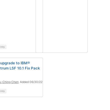
ntry
upgrade to IBM®
trum LSF 10.1 Fix Pack
u-Ching Chen
Added 06/30/22
ntry