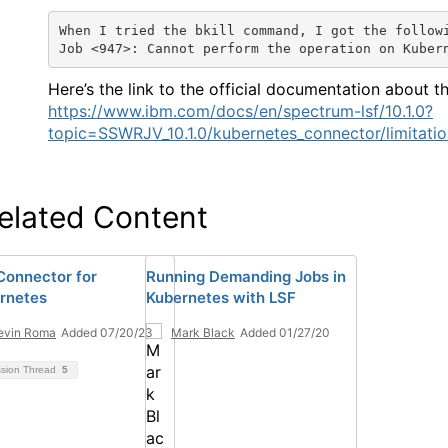
When I tried the bkill command, I got the follow
Job <947>: Cannot perform the operation on Kuber
Here’s the link to the official documentation about th
https://www.ibm.com/docs/en/spectrum-lsf/10.1.0?
topic=SSWRJV_10.1.0/kubernetes_connector/limitati
elated Content
Connector for
Running Demanding Jobs in
rnetes
Kubernetes with LSF
evin Roma
Added 07/20/23
Mark Black
Added 01/27/20
ssion Thread
5