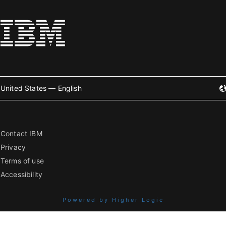
United States — English
Contact IBM
Privacy
Terms of use
Accessibility
Powered by Higher Logic