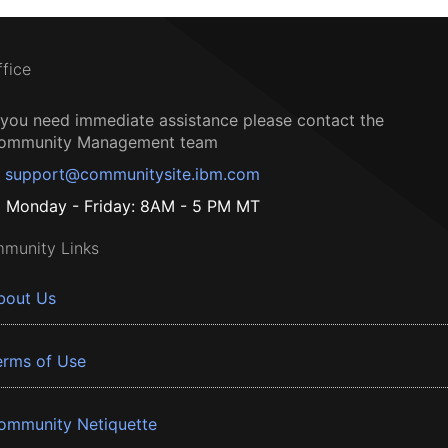
ffice
f you need immediate assistance please contact the
ommunity Management team
support@communitysite.ibm.com
Monday - Friday: 8AM - 5 PM MT
munity Links
bout Us
erms of Use
ommunity Netiquette