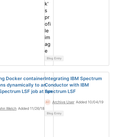
Blog Entry
ng Docker container
Integrating IBM Spectrum
ons dynamically to an
Conductor with IBM
Spectrum LSF job at run
Spectrum LSF
Archive User
Added 10/04/19
ohn Welch
Added 11/26/18
Blog Entry