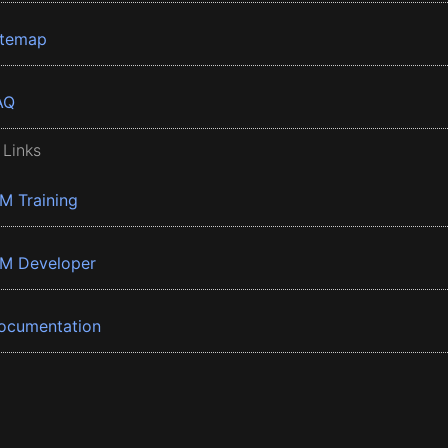
itemap
AQ
 Links
BM Training
BM Developer
ocumentation