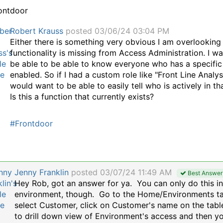
ontdoor
Robert Krauss
posted 03/06/24 03:04 PM
Either there is something very obvious I am overlooking 
functionality is missing from Access Administration. I wa
be able to be able to know everyone who has a specific
enabled. So if I had a custom role like "Front Line Analyst
would want to be able to easily tell who is actively in tha
Is this a function that currently exists?
#Frontdoor
Jenny Franklin
posted 03/07/24 11:49 AM
Best Answer
Hey Rob, got an answer for ya. You can only do this i
environment, though.
Go to the Home/Environments ta
select Customer, click on Customer's name on the tabl
to drill down view of Environment's access and then yo