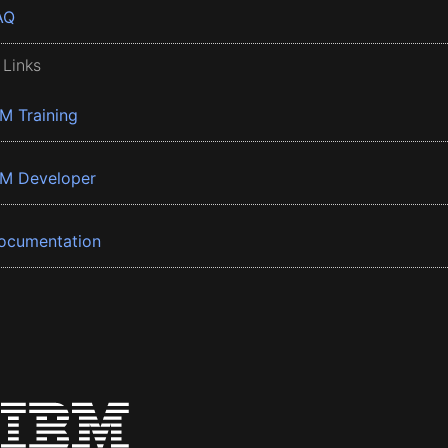
AQ
 Links
BM Training
BM Developer
ocumentation