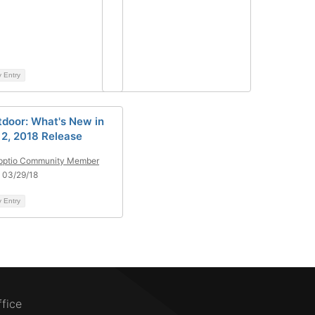
y Entry
tdoor: What's New in
l 2, 2018 Release
pptio Community Member
 03/29/18
y Entry
ffice