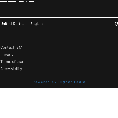
United States — English
Contact IBM
Privacy
Terms of use
Accessibility
Powered by Higher Logic