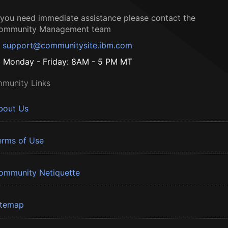
f you need immediate assistance please contact the
ommunity Management team
support@communitysite.ibm.com
Monday - Friday: 8AM - 5 PM MT
munity Links
bout Us
erms of Use
ommunity Netiquette
itemap