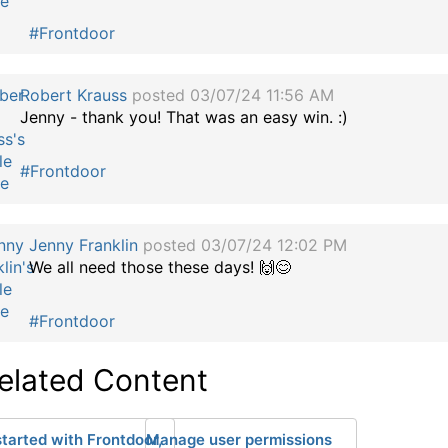
#Frontdoor
Robert Krauss
posted 03/07/24 11:56 AM
Jenny - thank you! That was an easy win. :)
#Frontdoor
Jenny Franklin
posted 03/07/24 12:02 PM
We all need those these days! 🙌😊
#Frontdoor
elated Content
started with Frontdoor,
Manage user permissions