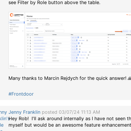
see Filter by Role button above the table.
Many thanks to Marcin Rejdych for the quick answer! 
#Frontdoor
Jenny Franklin
posted 03/07/24 11:13 AM
Hey Rob! I'll ask around internally as I have not seen t
myself but would be an awesome feature enhancement