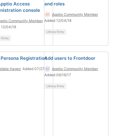
Apptio Access
and roles
nistration console
Apptio Community Member
Added 12/04/18
pptio Community Member
 12/04/18
Library Entry
y Entry
 Persona Registration
Add users to Frontdoor
ebbie Hagen
Added 07/27/22
Apptio Community Member
Added 06/16/17
Library Entry