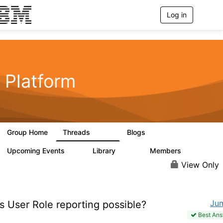
Log in
T
o
g
g
l
e
n
Platform
a
v
i
g
a
t
Group Home
Threads
Blogs
i
5.3K
40
o
n
Upcoming Events
Library
Members
0
747
1.4K
View Only
Ju
s User Role reporting possible?
Best An