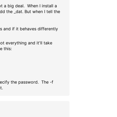
t a big deal. When I install a
dd the _dat. But when I tell the
 and if it behaves differently
ot everything and it'll take
e this:
specify the password. The -f
t.