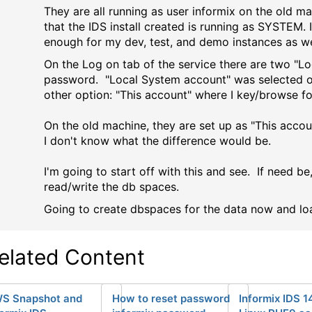
They are all running as user informix on the old ma
that the IDS install created is running as SYSTEM.
enough for my dev, test, and demo instances as we
On the Log on tab of the service there are two "Lo
password. "Local System account" was selected on 
other option: "This account" where I key/browse fo
On the old machine, they are set up as "This accou
I don't know what the difference would be.
I'm going to start off with this and see. If need be
read/write the db spaces.
Going to create dbspaces for the data now and lo
elated Content
S Snapshot and
How to reset password
Informix IDS 1