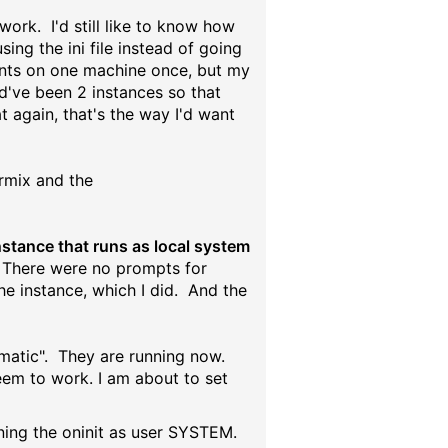
 work. I'd still like to know how
sing the ini file instead of going
ients on one machine once, but my
d've been 2 instances so that
 again, that's the way I'd want
ormix and the
nstance that runs as local system
There were no prompts for
he instance, which I did. And the
omatic". They are running now.
eem to work. I am about to set
nning the oninit as user SYSTEM.