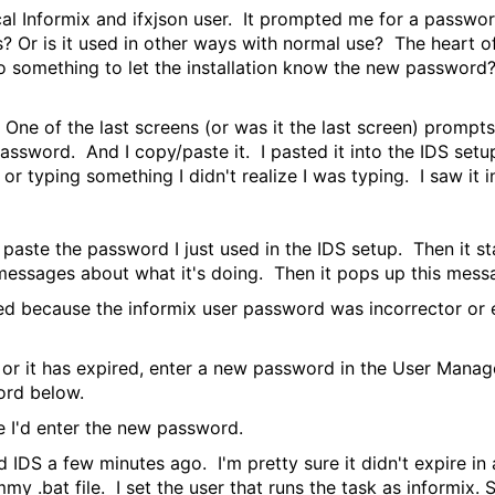
local Informix and ifxjson user. It prompted me for a passwo
? Or is it used in other ways with normal use? The heart of 
 do something to let the installation know the new passwor
. One of the last screens (or was it the last screen) prompt
assword. And I copy/paste it. I pasted it into the IDS set
r typing something I didn't realize I was typing. I saw it
paste the password I just used in the IDS setup. Then it sta
essages about what it's doing. Then it pops up this mess
d because the informix user password was incorrector or exp
 or it has expired, enter a new password in the User Mana
ord below.
'd enter the new password.
d IDS a few minutes ago. I'm pretty sure it didn't expire in
y .bat file. I set the user that runs the task as informix. S