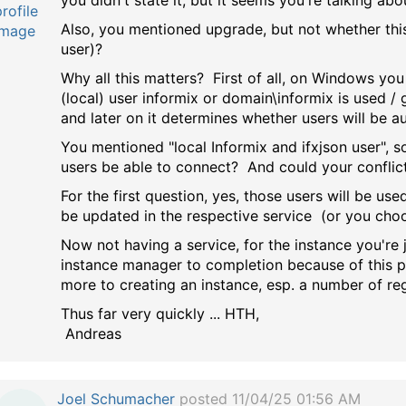
you didn't state it, but it seems you're talking ab
Also, you mentioned upgrade, but not whether this
user)?
Why all this matters? First of all, on Windows you
(local) user informix or domain\informix is used /
and later on it determines whether users will be a
You mentioned "local Informix and ifxjson user", s
users be able to connect? And could your conflic
For the first question, yes, those users will be us
be updated in the respective service (or you cho
Now not having a service, for the instance you're 
instance manager to completion because of this pw
more to creating an instance, esp. a number of regi
Thus far very quickly ... HTH,
Andreas
Joel Schumacher
posted 11/04/25 01:56 AM