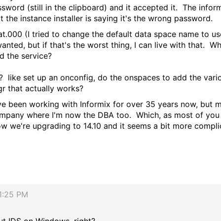
sword (still in the clipboard) and it accepted it. The info
ut the instance installer is saying it's the wrong password.
dat.000 (I tried to change the default data space name to u
anted, but if that's the worst thing, I can live with that. W
dd the service?
y? like set up an onconfig, do the onspaces to add the vari
r that actually works?
've been working with Informix for over 35 years now, but 
ompany where I'm now the DBA too. Which, as most of you k
Now we're upgrading to 14.10 and it seems a bit more compl
1:25 PM