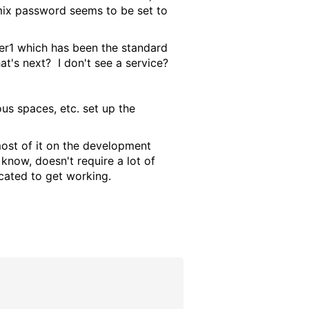
rmix password seems to be set to
ser1 which has been the standard
hat's next? I don't see a service?
ous spaces, etc. set up the
most of it on the development
now, doesn't require a lot of
icated to get working.