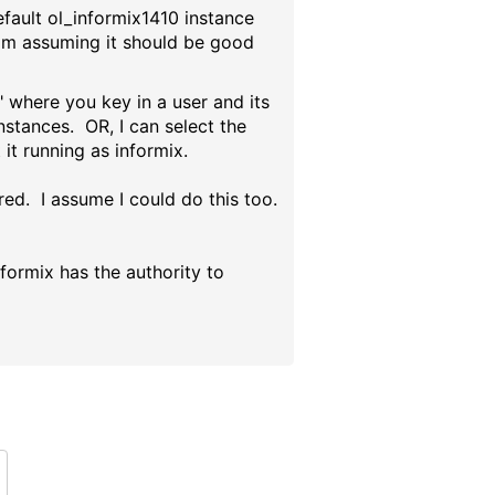
efault ol_informix1410 instance
 I'm assuming it should be good
 where you key in a user and its
stances. OR, I can select the
it running as informix.
red. I assume I could do this too.
nformix has the authority to