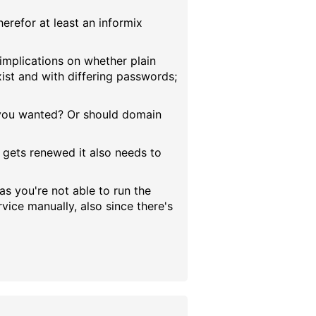
erefor at least an informix
 implications on whether plain
xist and with differing passwords;
at you wanted? Or should domain
d gets renewed it also needs to
as you're not able to run the
ice manually, also since there's