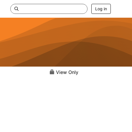
Log in
View Only