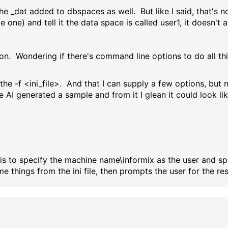
he _dat added to dbspaces as well. But like I said, that's no
 one) and tell it the data space is called user1, it doesn't a
n. Wondering if there's command line options to do all this
he -f <ini_file>. And that I can supply a few options, but n
le AI generated a sample and from it I glean it could look lik
 this to specify the machine name\informix as the user and 
me things from the ini file, then prompts the user for the res