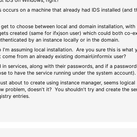
out IDS on Windows, right?
 occurs on a machine that already had IDS installed (and th
 get to choose between local and domain installation, with
 gets created (same for ifxjson user) which could both co-e
uthenticated by an instance locally or in the domain.
o I'm assuming local installation. Are you sure this is wh
t come from an already existing domain\informix user?
ed in services, along with their passwords, and if a passwor
ose to have the service running under the system account).
just about to create using instance manager, seems logical 
 problem, doesn't it? You shouldn't try and create the serv
stry entries.