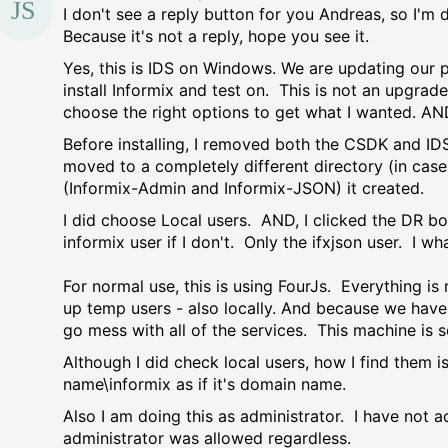
I don't see a reply button for you Andreas, so I'm
Because it's not a reply, hope you see it.
Yes, this is IDS on Windows. We are updating our p
install Informix and test on. This is not an upgrade
choose the right options to get what I wanted. AN
Before installing, I removed both the CSDK and IDS.
moved to a completely different directory (in cas
(Informix-Admin and Informix-JSON) it created.
I did choose Local users. AND, I clicked the DR bo
informix user if I don't. Only the ifxjson user. I 
For normal use, this is using FourJs. Everything is
up temp users - also locally. And because we have
go mess with all of the services. This machine is 
Although I did check local users, how I find them
name\informix as if it's domain name.
Also I am doing this as administrator. I have not a
administrator was allowed regardless.