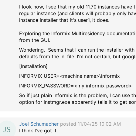
I look now, I see that my old 11.70 instances have t
regular instance (and clients will probably only have
instance installer that it's user1, it does.
Exploring the Informix Multiresidency documentatio
from the GUI.
Wondering. Seems that I can run the installer with t
defaults from the ini file. I'm not certain, but goog
[Installation]
INFORMIX_USER=<machine name>\informix
INFORMIX_PASSWORD=<my informix password>
So if just plain informix is the problem, I can use
option for instmgr.exe apparently tells it to get so
Joel Schumacher
posted 11/04/25 10:02 AM
I think I've got it.