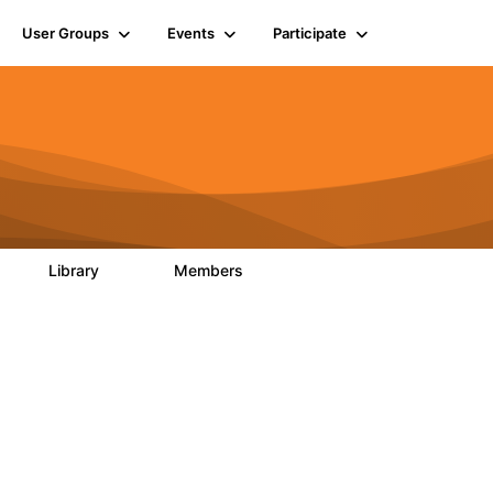
User Groups
Events
Participate
Library
Members
0
126
817