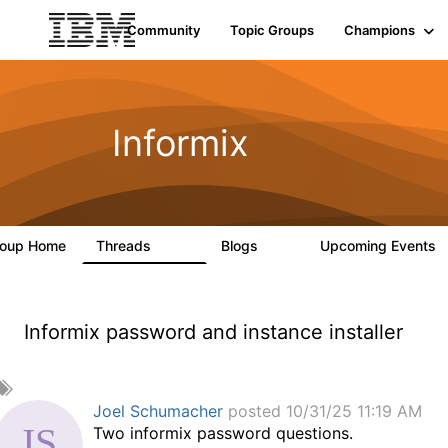
Community
Topic Groups
Champions
Informix
roup Home
Threads
Blogs
Upcoming Events
10K
28
Informix password and instance installer
A
d
Joel Schumacher
posted 10/31/25 11:19 AM
d
Two informix password questions.
a