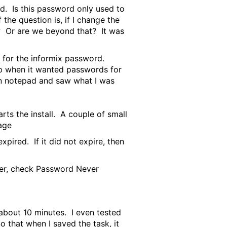
rd. Is this password only used to
the question is, if I change the
d? Or are we beyond that? It was
s for the informix password.
up when it wanted passwords for
 in notepad and saw what I was
rts the install. A couple of small
age
ired. If it did not expire, then
ger, check Password Never
 about 10 minutes. I even tested
o that when I saved the task, it