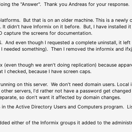
 doing the "Answer". Thank you Andreas for your response. I
latforms. But that is on an older machine. This is a newly 
. It didn't have Informix on it before. But, I have installed 
D capture the screens for documentation.
 And even though I requested a complete uninstall, it left 
e I needed something). Then I removed the informix and ifxj
x (even though we aren't doing replication) because appare
what I checked, because I have screen caps.
 running on this server. We don't need domain users. Local 
 other servers, I'd rather not have a password get changed
separate, so don't want it affected by domain changes.
 is in the Active Directory Users and Computers program. L
dded either of the Informix groups it added to the administ