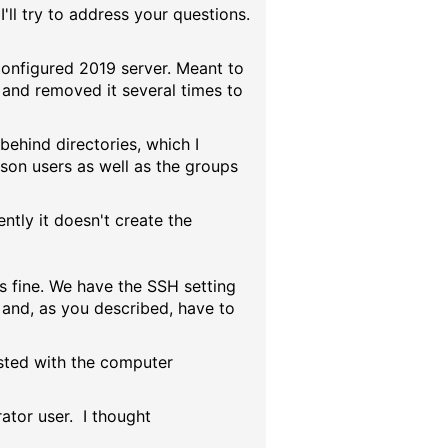
'll try to address your questions.
configured 2019 server. Meant to
it and removed it several times to
behind directories, which I
son users as well as the groups
ntly it doesn't create the
is fine. We have the SSH setting
 and, as you described, have to
isted with the computer
rator user. I thought