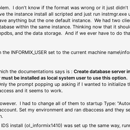
roblem. I don't know if the format was wrong or it just didn't
ve the instance install all scripted and just run instmgr.exe u
t have anything but the one default instance. We had two cl
abase within the same instance. Thinking now that it shoul
mpdbs, and the data storage. And if we ever have to do that
e with the INFORMIX_USER set to the current machine name\inf
hich the documentations says is :
Create database server i
 must be installed as local system user to use this option.
nly the prompt popping up asking if I wanted to initialize t
access and it seems to work.
however. I had to change all of them to startup Type: "Aut
M account. Set my environment and ran dbaccess and they s
h.
e IDS install (ol_informix1410) was set up the same way, ru