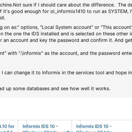
chine.Not sure if I should care about the difference. The d
 If it's good enough for ol_informix1410 to run as SYSTEM,
ll.
g on as:" options, "Local System account" or "This account"
the one the IDS installed and is selected on these other in
r an account and key the password and confirm it. And get 
nt" with ".\informix" as the account, and the password ente
, I can change it to Informix in the services tool and hope i
ad up some databases and see how well it works.
4.10 for
Informix IDS 10 -
Informix IDS 10 -