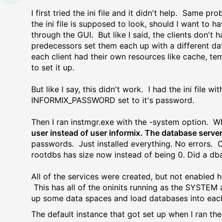
I first tried the ini file and it didn't help. Same p
the ini file is supposed to look, should I want to ha
through the GUI. But like I said, the clients don'
predecessors set them each up with a different dat
each client had their own resources like cache, te
to set it up.
But like I say, this didn't work. I had the ini fil
INFORMIX_PASSWORD set to it's password.
Then I ran instmgr.exe with the -system option. W
user instead of user informix. The database server
passwords. Just installed everything. No errors. O
rootdbs has size now instead of being 0. Did a db
All of the services were created, but not enabled 
This has all of the oninits running as the SYSTE
up some data spaces and load databases into eac
The default instance that got set up when I ran th