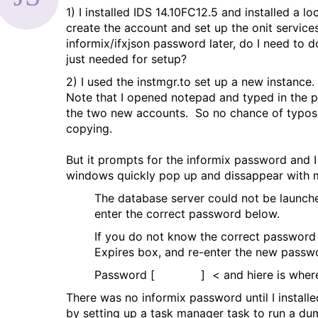
1) I installed IDS 14.10FC12.5 and installed a 
a
create the account and set up the onit services
g
informix/ifxjson password later, do I need to
just needed for setup?
2) I used the instmgr.to set up a new instance
Note that I opened notepad and typed in the p
the two new accounts. So no chance of typos o
copying.
But it prompts for the informix password and I 
windows quickly pop up and dissappear with m
The database server could not be launche
enter the correct password below.
If you do not know the correct password
Expires box, and re-enter the new passw
Password [ ] < and hiere is where I
There was no informix password until I installe
by setting up a task manager task to run a dumm