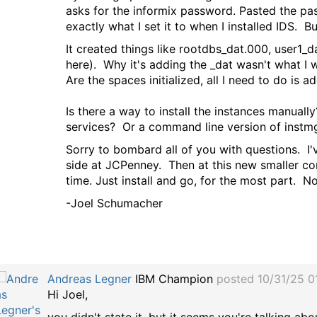
asks for the informix password. Pasted the pas
exactly what I set it to when I installed IDS. B
It created things like rootdbs_dat.000, user1_
here). Why it's adding the _dat wasn't what I w
Are the spaces initialized, all I need to do is a
Is there a way to install the instances manuall
services? Or a command line version of instmg
Sorry to bombard all of you with questions. I
side at JCPenney. Then at this new smaller c
time. Just install and go, for the most part. 
-Joel Schumacher
Andreas Legner
IBM Champion
posted 10/31/25 0
Hi Joel,