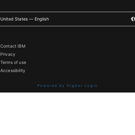
United States — English
Contact IBM
Privacy
Terms of use
Accessibility
Powered by Higher Logic