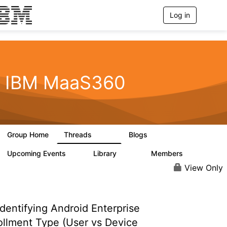
Log in
T
o
g
g
l
e
n
IBM MaaS360
a
v
i
g
a
t
Group Home
Threads
Blogs
i
2.2K
356
o
n
Upcoming Events
Library
Members
1
197
1.4K
View Only
dentifying Android Enterprise
ollment Type (User vs Device