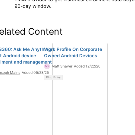
90-day window.
elated Content
360: Ask Me Anything
Work Profile On Corporate
t Android device
Owned Android Devices
llment and management
Matt Shaver
Added 12/22/20
oseph Mains
Added 05/28/25
Blog Entry