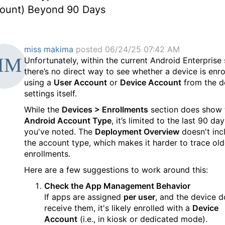
ount) Beyond 90 Days
miss makima
posted 06/24/25 07:42 AM
Unfortunately, within the current Android Enterprise 
there’s no direct way to see whether a device is enro
using a
User Account
or
Device Account
from the d
settings itself.
While the
Devices > Enrollments
section does show 
Android Account Type
, it’s limited to the last 90 day
you've noted. The
Deployment Overview
doesn't inc
the account type, which makes it harder to trace old
enrollments.
Here are a few suggestions to work around this:
Check the App Management Behavior
If apps are assigned
per user
, and the device d
receive them, it's likely enrolled with a
Device
Account
(i.e., in kiosk or dedicated mode).