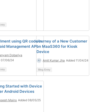
ntry
llment using QR code in
Journey of a New Customer
oid Management API
on MaaS360 for Kiosk
Device
anyam Dobariya
 07/06/24
Amit Kumar Jha
Added 11/04/24
ntry
Blog Entry
ing Started with Device
r Android Devices
oseph Mains
Added 08/05/25