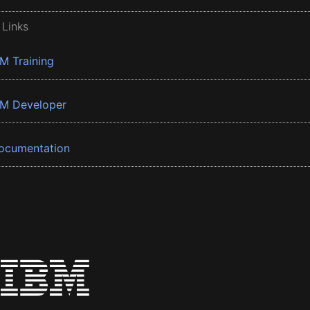
 Links
BM Training
BM Developer
ocumentation