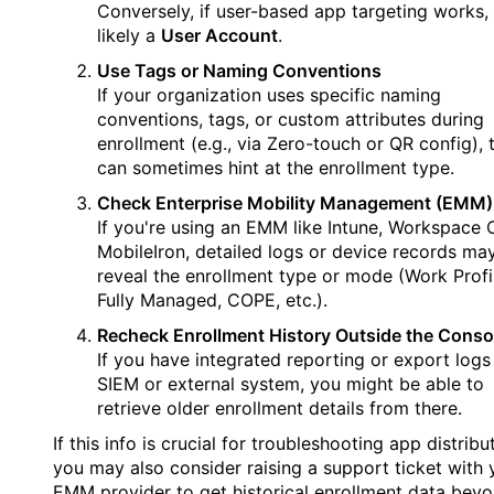
Conversely, if user-based app targeting works, i
likely a
User Account
.
Use Tags or Naming Conventions
If your organization uses specific naming
conventions, tags, or custom attributes during
enrollment (e.g., via Zero-touch or QR config), 
can sometimes hint at the enrollment type.
Check Enterprise Mobility Management (EMM)
If you're using an EMM like Intune, Workspace 
MobileIron, detailed logs or device records ma
reveal the enrollment type or mode (Work Profi
Fully Managed, COPE, etc.).
Recheck Enrollment History Outside the Conso
If you have integrated reporting or export logs
SIEM or external system, you might be able to
retrieve older enrollment details from there.
If this info is crucial for troubleshooting app distribu
you may also consider raising a support ticket with 
EMM provider to get historical enrollment data beyo