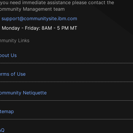
f you need immediate assistance please contact the
ommunity Management team
support@communitysite.ibm.com
Monday - Friday: 8AM - 5 PM MT
munity Links
bout Us
erms of Use
ommunity Netiquette
itemap
AQ