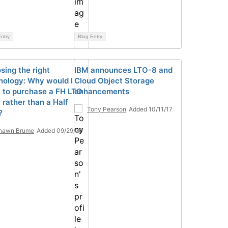
ntry
Blog Entry
sing the right
IBM announces LTO-8 and
nology: Why would I
Cloud Object Storage
 to purchase a FH LTO
enhancements
 rather than a Half
Tony Pearson
Added 10/11/17
?
hawn Brume
Added 09/29/20