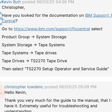
Kevin Butt
posted 06/03/25 04:36 PM
Christopher,
Have you looked for the documentation on
IBM Support: 
Central
?
Go to
https://www.ibm.com/support/fixcentral
select
Product Group -> System Storage
System Storage -> Tape Systems
Tape Systems -> Tape drives
Tape Drives -> TS2270 Tape Drive
Then select "TS2270 Setup Operator and Service Guide"
christopher lowdenc
posted 06/03/25 05:09 PM
Hello Kevin,
Thank you very much for the guide to the manual, that I 
have it. Extremely useful for troubleshooting and
understanding.