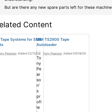
But are there any new spare parts left for these machine
elated Content
Tape Systems for SMB
IBM TS2900 Tape
ts
Autoloader
ony Pearson
Added 02/15/08
Tony Pearson
Added 09/18/08