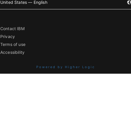
United States — English
Contact IBM
Privacy
Terms of use
Accessibility
Powered by Higher Logic