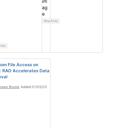
Blog Entry
ntry
om File Access on
: RAO Accelerates Data
eval
hawn Brume
Added 01/05/23