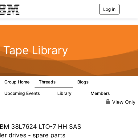
Log in
T
o
g
g
l
e
n
Tape Library
a
v
i
g
a
t
Group Home
Threads
Blogs
i
496
181
o
n
Upcoming Events
Library
Members
0
28
2.8K
View Only
BM 38L7624 LTO-7 HH SAS
er drives - spare parts