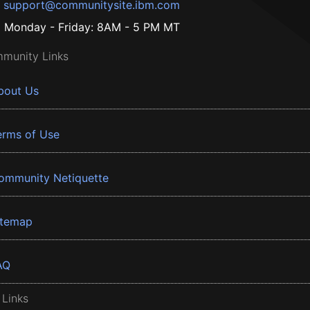
support@communitysite.ibm.com
Monday - Friday: 8AM - 5 PM MT
munity Links
bout Us
erms of Use
ommunity Netiquette
itemap
AQ
 Links