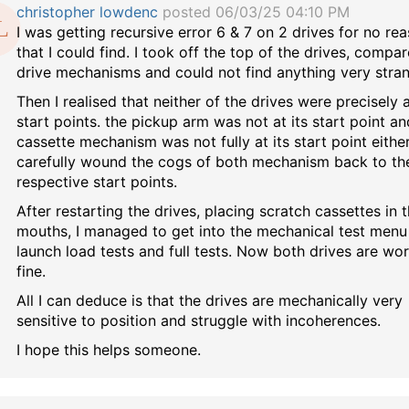
christopher lowdenc
posted 06/03/25 04:10 PM
I was getting recursive error 6 & 7 on 2 drives for no re
that I could find. I took off the top of the drives, compa
drive mechanisms and could not find anything very stra
Then I realised that neither of the drives were precisely 
start points. the pickup arm was not at its start point an
cassette mechanism was not fully at its start point either.
carefully wound the cogs of both mechanism back to the
respective start points.
After restarting the drives, placing scratch cassettes in 
mouths, I managed to get into the mechanical test menu
launch load tests and full tests. Now both drives are wo
fine.
All I can deduce is that the drives are mechanically very
sensitive to position and struggle with incoherences.
I hope this helps someone.