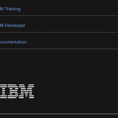
BM Training
BM Developer
ocumentation