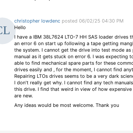
christopher lowdenc
posted 06/02/25 04:30 PM
Hello
I have a
IBM 38L7624 LTO-7 HH SAS loader drives t
an error 6 on start up following a tape getting mang
the system. I cannot get the drive into test mode as 
manual as it gets stuck on error 6. I was expecting t
able to find mechanical spare parts for these comm
drives easily and , for the moment, I cannot find anyt
Repairing LTOs drives seems to be a very dark scie
I don't really get why. I cannot find any tech manual
this drive. I find that weird in view of how expensive
are new.
Any ideas would be most welcome. Thank you