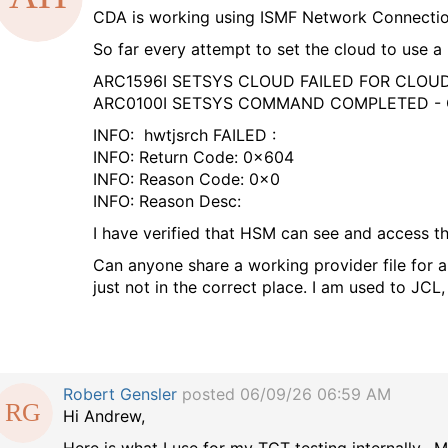
CDA is working using ISMF Network Connection,
a
So far every attempt to set the cloud to use a P
g
ARC1596I SETSYS CLOUD FAILED FOR CLO
ARC0100I SETSYS COMMAND COMPLETED
INFO: hwtjsrch FAILED :
INFO: Return Code: 0x604
INFO: Reason Code: 0x0
INFO: Reason Desc:
I have verified that HSM can see and access the 
Can anyone share a working provider file for a
just not in the correct place. I am used to JCL
Robert Gensler
posted 06/09/26 06:59 AM
Hi Andrew,