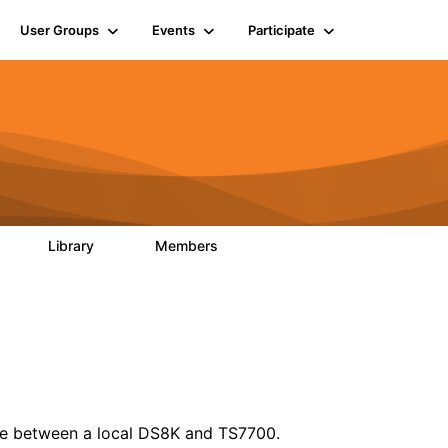
User Groups
Events
Participate
Library
Members
0
12
2.9K
file between a local DS8K and TS7700.