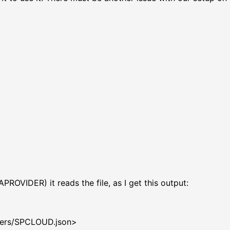
DER) it reads the file, as I get this output:
gdk/providers
ry: Exit
/providers/SPCLOUD.json>