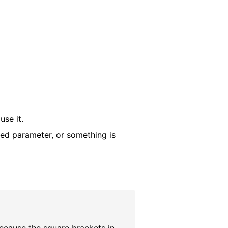
use it.
red parameter, or something is