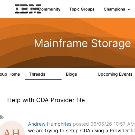
Community
Topic Groups
Champions
Mainframe Storage
roup Home
Threads
Blogs
Upcoming Events
198
126
Help with CDA Provider file
A
d
Andrew Humphries
posted 06/05/26 10:57 AM
d
we are trying to setup CDA using a Provider 
a