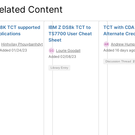
elated Content
8K TCT supported
IBM Z DS8k TCT to
TCT with CDA
plications
TS7700 User Cheat
Alternate Cred
Sheet
Hinhvilay Phouybanhdyt
Andrew Humph
Added 01/24/23
Added 16 days ag
Lourie Goodall
Added 02/08/23
Discussion Thread
2
Library Entry