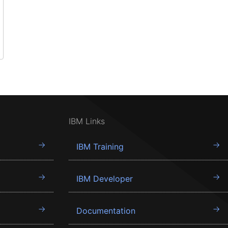
IBM Links
IBM Training
IBM Developer
Documentation