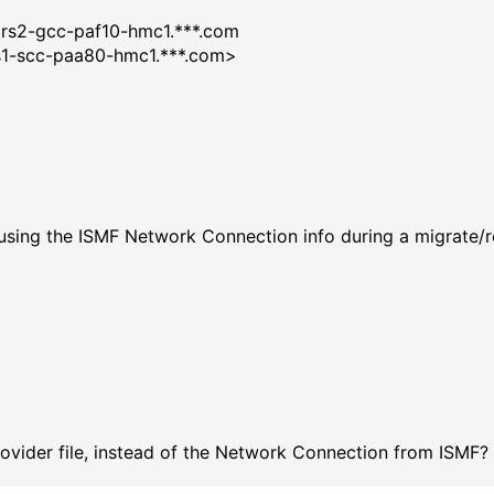
er: Exit
rars2-gcc-paf10-hmc1.***.com
brs1-scc-paa80-hmc1.***.com>
ED :
0x604
: 0x0
sc:
Exit
t RC:0
 using the ISMF Network Connection info during a migrate/re
 *
 Provider file, instead of the Network Connection from ISMF?