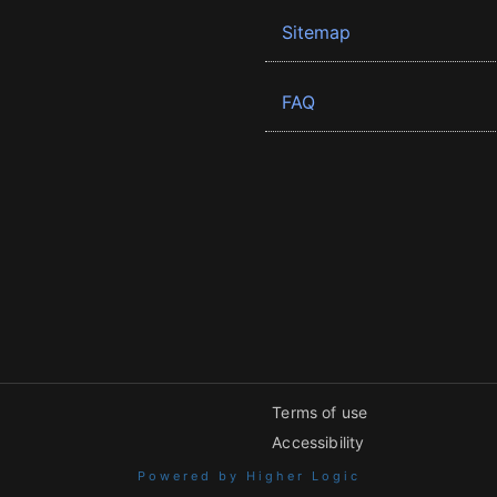
Sitemap
FAQ
Terms of use
Accessibility
Powered by Higher Logic