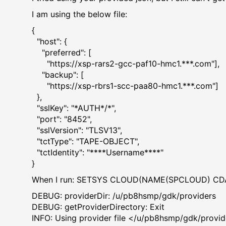
I am using the below file:
{
"host": {
"preferred": [
"https://xsp-rars2-gcc-paf10-hmc1.***.com"],
"backup": [
"https://xsp-rbrs1-scc-paa80-hmc1.***.com"]
},
"sslKey": "*AUTH*/*",
"port": "8452",
"sslVersion": "TLSV13",
"tctType": "TAPE-OBJECT",
"tctIdentity": "****Username****"
}
When I run: SETSYS CLOUD(NAME(SPCLOUD) CDAPROVI
DEBUG: providerDir: /u/pb8hsmp/
DEBUG: getProviderDirecto
INFO: Using provider file </u/pb8hsmp/gdk