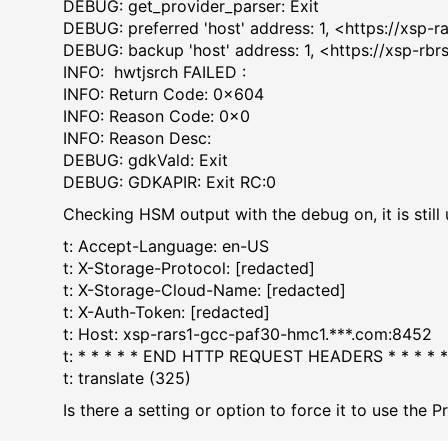
DEBUG: get_provider_pars
DEBUG: preferred 'host' address: 1, <https://xsp-
DEBUG: backup 'host' address: 1, <https://xsp-r
INFO: hwtjsrch FAIL
INFO: Return Code: 
INFO: Reason Code
INFO: Reason De
DEBUG: gdkVald: 
DEBUG: GDKAPIR: Exi
Checking HSM output with the debug on, it is still
t: Accept-Language: en-US
t: X-Storage-Protocol: [redacted]
t: X-Storage-Cloud-Name: [redacted]
t: X-Auth-Token: [redacted]
t: Host: xsp-rars1-gcc-paf30-hmc1.***.com:8452
t: * * * * * END HTTP REQUEST HEADERS * * * *
t: translate (325)
Is there a setting or option to force it to use the