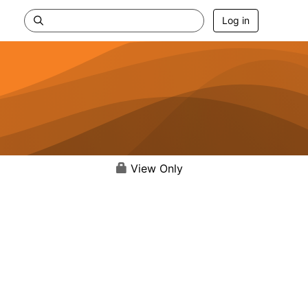
Log in
View Only