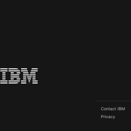
Contact IBM
Privacy