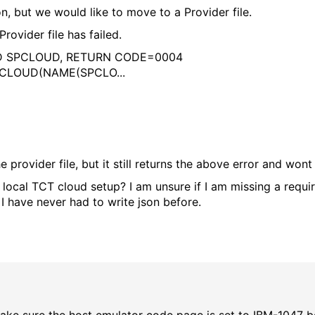
 but we would like to move to a Provider file.
rovider file has failed.
UD SPCLOUD, RETURN CODE=0004
 - CLOUD(NAME(SPCLO...
provider file, but it still returns the above error and wont 
 local TCT cloud setup? I am unsure if I am missing a requi
, I have never had to write json before.