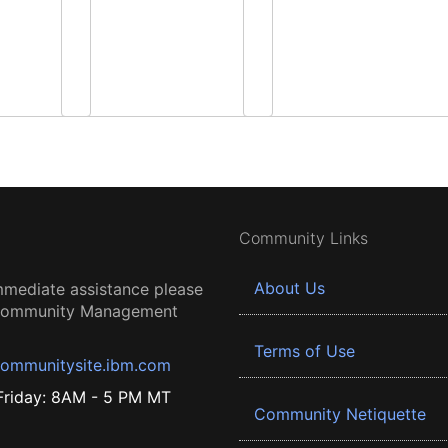
Community Links
About Us
mmediate assistance please
 Community Management
Terms of Use
ommunitysite.ibm.com
riday: 8AM - 5 PM MT
Community Netiquette