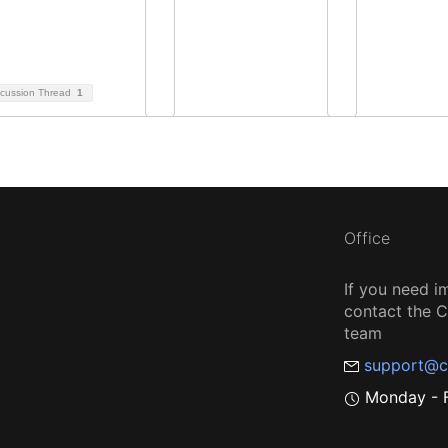
scussion Thread
1
Office
If you need i
contact the
team
support@c
Monday - F