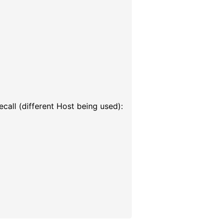
call (different Host being used):