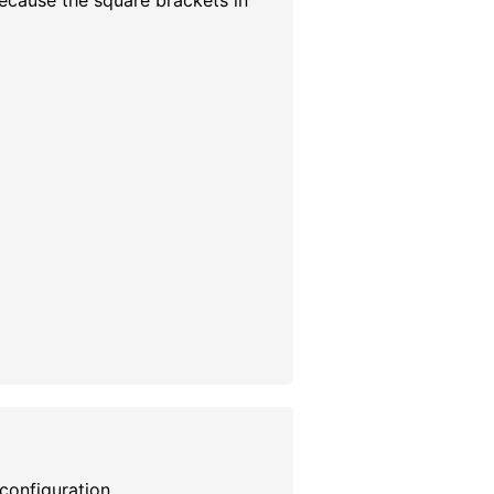
because the square brackets in
n configuration.