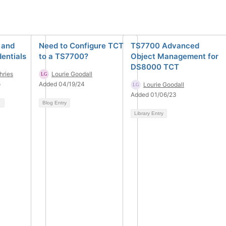
 and
Need to Configure TCT
TS7700 Advanced
entials
to a TS7700?
Object Management for
DS8000 TCT
ries
Lourie Goodall
o
Added 04/19/24
Lourie Goodall
Added 01/06/23
Blog Entry
Library Entry