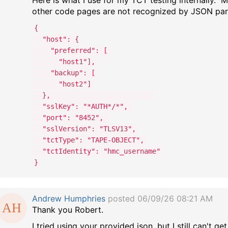
Here is what I use for my TCT testing internally.
other code pages are not recognized by JSON par
{
"host": {
"preferred": [
"host1"],
"backup": [
"host2"]
},
"sslKey": "*AUTH*/*",
"port": "8452",
"sslVersion": "TLSV13",
"tctType": "TAPE-OBJECT",
"tctIdentity": "hmc_username"
}
Andrew Humphries
posted 06/09/26 08:21 AM
Thank you Robert.
I tried using your provided json, but I still can't g