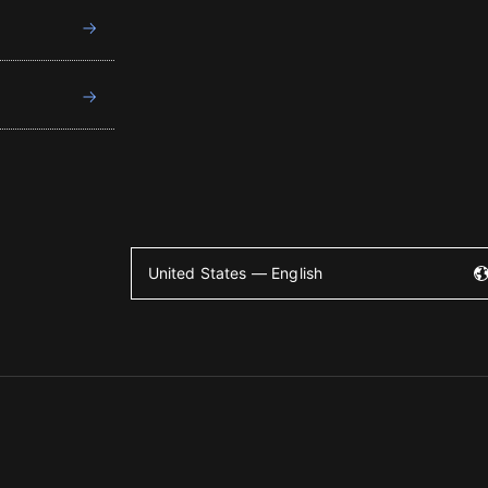
United States — English