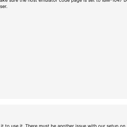
 Make sure the host emulator code page is set to IBM-1047 
ser.
et it to use it. There must be another issue with our setup o