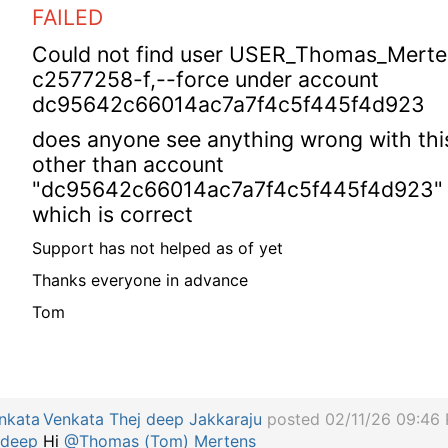
FAILED
Could not find user USER_Thomas_Merte
c2577258-f,--force under account
dc95642c66014ac7a7f4c5f445f4d923
does anyone see anything wrong with thi
other than account
"dc95642c66014ac7a7f4c5f445f4d923"
which is correct
Support has not helped as of yet
Thanks everyone in advance
Tom
Venkata Thej deep Jakkaraju
posted 02/11/26 09:46
Hi
@Thomas (Tom) Mertens