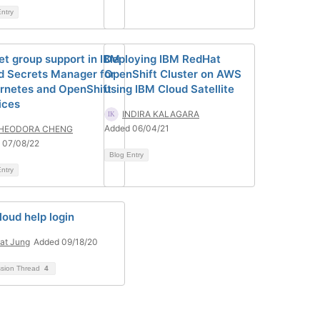
ntry
et group support in IBM
Deploying IBM RedHat
d Secrets Manager for
OpenShift Cluster on AWS
rnetes and OpenShift
using IBM Cloud Satellite
ices
INDIRA KALAGARA
Added 06/04/21
HEODORA CHENG
 07/08/22
Blog Entry
ntry
loud help login
at Jung
Added 09/18/20
ssion Thread
4