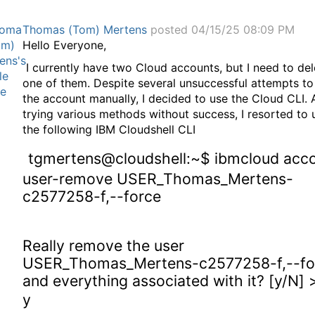
Thomas (Tom) Mertens
posted 04/15/25 08:09 PM
Hello Everyone,
I currently have two Cloud accounts, but I need to del
one of them. Despite several unsuccessful attempts to
the account manually, I decided to use the Cloud CLI. 
trying various methods without success, I resorted to 
the following IBM Cloudshell CLI
tgmertens@cloudshell:~$ ibmcloud acc
user-remove USER_Thomas_Mertens-
c2577258-f,--force
Really remove the user
USER_Thomas_Mertens-c2577258-f,--fo
and everything associated with it? [y/N] 
y