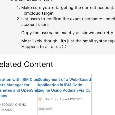
Make sure you’re targeting the correct account:
ibmcloud target
List users to confirm the exact username: ibmc
account users.
Copy the username exactly as shown and retry.
Most likely though , it’s just the small syntax typ
Happens to all of us 🙂
elated Content
gration with IBM Cloud
Deployment of a Web-Based
ets Manager for
Application in IBM Code
rnetes and OpenShift
Engine Using Podman via CLI
ices
JAYESH v
Added 12/20/24
HEODORA CHENG
Blog Entry
 04/05/22