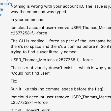
Nothing is wrong with your account ID. The issue is ju
way the command was typed.
In your command:
ibmcloud account user-remove USER_Thomas_Merte
c2577258-f,--force
The CLI is reading --force as part of the username b
there’s no space and there’s a comma before it. So it’
trying to find a user literally named:
USER_Thomas_Mertens-c2577258-f,--force
That user obviously doesn’t exist — which is why you
“Could not find user”.
Fix:
Run it like this (no comma, space before the flag):
ibmcloud account user-remove USER_Thomas_Merte
c2577258-f --force
If it still doesn’t work