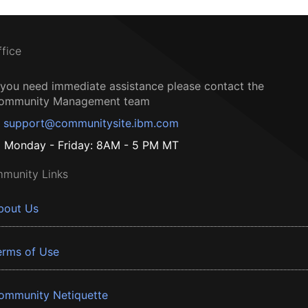
ffice
f you need immediate assistance please contact the
ommunity Management team
support@communitysite.ibm.com
Monday - Friday: 8AM - 5 PM MT
munity Links
bout Us
erms of Use
ommunity Netiquette