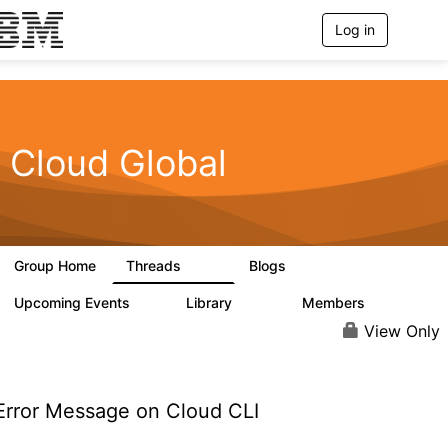
Log in
T
o
g
g
l
e
n
Cloud Global
a
v
i
g
a
t
Group Home
Threads
Blogs
i
815
420
o
n
Upcoming Events
Library
Members
0
133
2.4K
View Only
rror Message on Cloud CLI