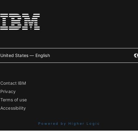
United States — English
Contact IBM
Privacy
Terms of use
Accessibility
Powered by Higher Logic