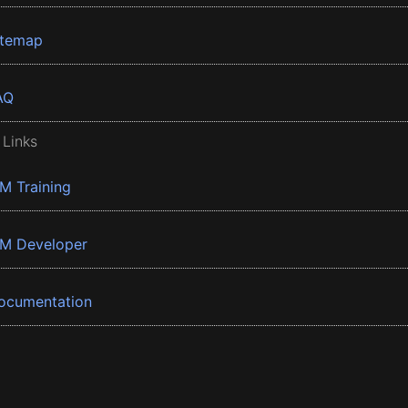
itemap
AQ
 Links
BM Training
BM Developer
ocumentation