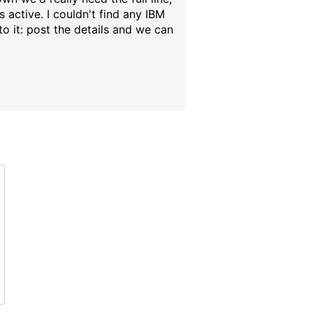
 active. I couldn't find any IBM
o it: post the details and we can