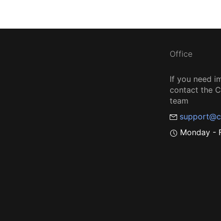
Office
If you need i
contact the
team
support@c
Monday - F