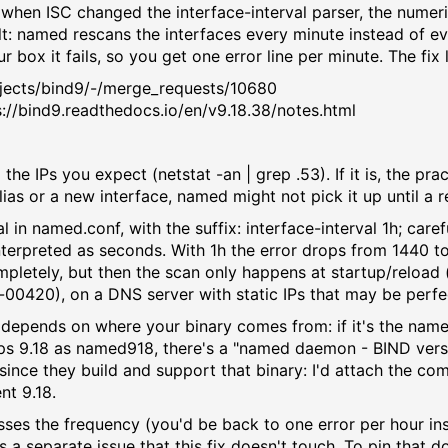
when ISC changed the interface-interval parser, the numer
: named rescans the interfaces every minute instead of ev
 box it fails, so you get one error line per minute. The fix 
projects/bind9/-/merge_requests/10680
ps://bind9.readthedocs.io/en/v9.18.38/notes.html
ll the IPs you expect (netstat -an | grep .53). If it is, the p
lias or a new interface, named might not pick it up until a r
rval in named.conf, with the suffix: interface-interval 1h; ca
nterpreted as seconds. With 1h the error drops from 1440 t
completely, but then the scan only happens at startup/reload
a-00420), on a DNS server with static IPs that may be perfec
re it depends on where your binary comes from: if it's the n
ships 9.18 as named918, there's a "named daemon - BIND ver
 since they build and support that binary: I'd attach the co
nt 9.18.
esses the frequency (you'd be back to one error per hour ins
is a separate issue that this fix doesn't touch. To pin that d