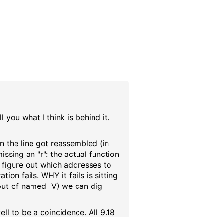
l you what I think is behind it.
 the line got reassembled (in
issing an "r": the actual function
o figure out which addresses to
ion fails. WHY it fails is sitting
utput of named -V) we can dig
ell to be a coincidence. All 9.18