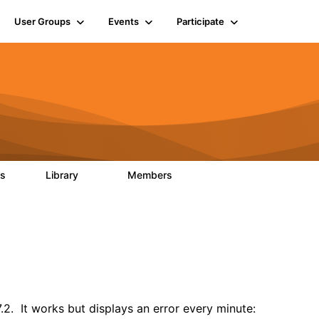
User Groups
Events
Participate
ts
Library
Members
0
170
2.1K
2. It works but displays an error every minute: