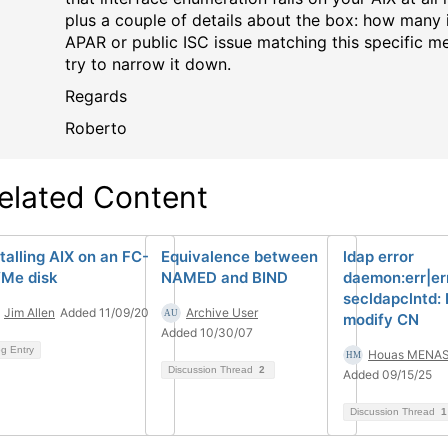
plus a couple of details about the box: how many i
APAR or public ISC issue matching this specific me
try to narrow it down.
Regards
Roberto
elated Content
stalling AIX on an FC-
Equivalence between
ldap error
Me disk
NAMED and BIND
daemon:err|er
secldapclntd: 
Jim Allen
Added 11/09/20
Archive User
modify CN
Added 10/30/07
og Entry
Houas MENAS
Discussion Thread
2
Added 09/15/25
Discussion Thread
1