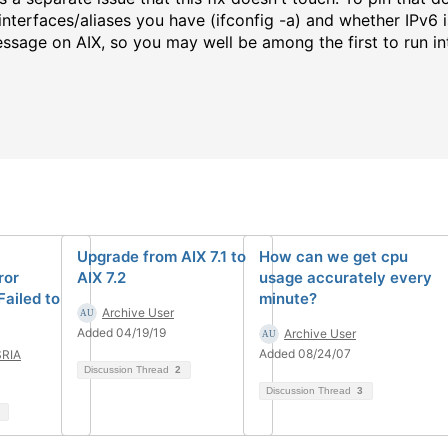
nterfaces/aliases you have (ifconfig -a) and whether IPv6 is
ssage on AIX, so you may well be among the first to run int
Upgrade from AIX 7.1 to
How can we get cpu
ror
AIX 7.2
usage accurately every
Failed to
minute?
Archive User
Added 04/19/19
Archive User
Added 08/24/07
RIA
Discussion Thread
2
Discussion Thread
3