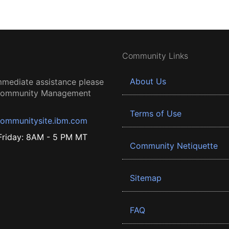
Community Links
About Us
mmediate assistance please
 Community Management
Terms of Use
ommunitysite.ibm.com
riday: 8AM - 5 PM MT
Community Netiquette
Sitemap
FAQ