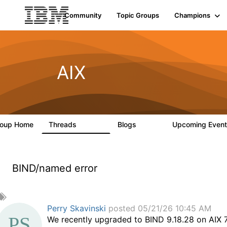
Community
Topic Groups
Champions
AIX
roup Home
Threads
Blogs
Upcoming Even
24.5K
234
BIND/named error
A
d
Perry Skavinski
posted 05/21/26 10:45 AM
d
We recently upgraded to BIND 9.18.28 on AIX 7.
a