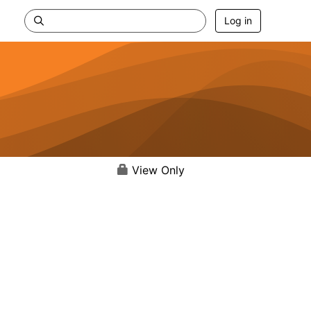
Log in
View Only