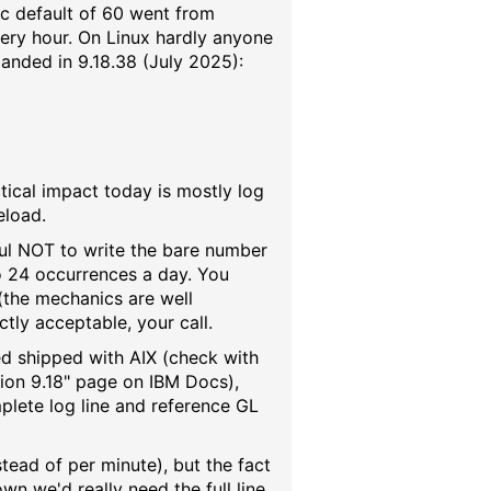
ic default of 60 went from
ery hour. On Linux hardly anyone
landed in 9.18.38 (July 2025):
ractical impact today is mostly log
eload.
reful NOT to write the bare number
o 24 occurrences a day. You
 (the mechanics are well
tly acceptable, your call.
amed shipped with AIX (check with
sion 9.18" page on IBM Docs),
mplete log line and reference GL
tead of per minute), but the fact
own we'd really need the full line,