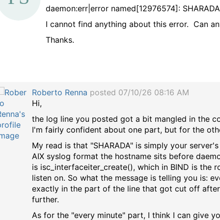
daemon:err|error named[12976574]: SHARADA:i
a
I cannot find anything about this error. Can an
g
Thanks.
Roberto Renna
posted 07/10/26 08:16 AM
Hi,
the log line you posted got a bit mangled in the cop
I'm fairly confident about one part, but for the ot
My read is that "SHARADA" is simply your server'
AIX syslog format the hostname sits before daemon:e
is isc_interfaceiter_create(), which in BIND is th
listen on. So what the message is telling you is: ev
exactly in the part of the line that got cut off af
further.
As for the "every minute" part, I think I can give y