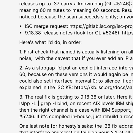
releases up to .37 carry a known bug (GL #5246): 
meaning 60 minutes to meaning 60 seconds. Result
noticed because the scan succeeds silently; on your
•⁠ ⁠ISC merge request: https://gitlab.isc.org/isc-
•⁠ ⁠9.18.38 release notes (look for GL #5246): htt
Here's what I'd do, in order:
1.⁠ ⁠First check that named is actually listening on a
noise, with the caveat that if you ever add an IP a
2.⁠ ⁠As a stopgap I'd put an explicit interface-inte
60, because on these versions it would again be i
could also set interface-interval 0; to silence it 
explained in the ISC KB: https://kb.isc.org/docs/a
3.⁠ ⁠The real fix is getting to 9.18.38 or later. He
lslpp -L | grep -I bind, on recent AIX levels IBM 
then the right channel is a case with IBM Support,
#5246. If it's compiled in-house, just rebuild a rece
One last note for honesty's sake: the .38 fix addr
that interface enumeration fails on your AIX at all 