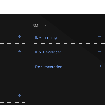
IBM Links
IBM Training
IBM Developer
Documentation