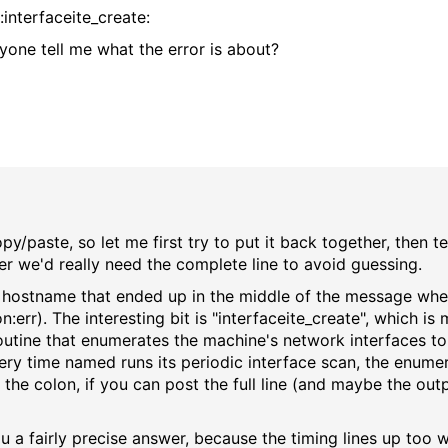
nterfaceite_create:
yone tell me what the error is about?
y/paste, so let me first try to put it back together, then tel
her we'd really need the complete line to avoid guessing.
s hostname that ended up in the middle of the message when
rr). The interesting bit is "interfaceite_create", which is m
e routine that enumerates the machine's network interfaces t
ery time named runs its periodic interface scan, the enumerat
ter the colon, if you can post the full line (and maybe the o
ou a fairly precise answer, because the timing lines up too w