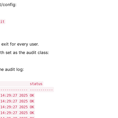
t/config:
it
 exit for every user.
th set as the audit class:
he audit log:
me status
-------------- -----------
:29:27 2025 OK
:29:27 2025 OK
:29:27 2025 OK
29:27 2025 OK