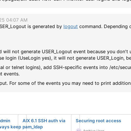
/25 04:07 AM
SER_Logout is generated by
logout
command. Depending on
 and will not generate USER_Logout event because you don't
use login (UseLogin yes), it will not generate USER_Login, 
al or telnet logins), add SSH-specific events into /etc/secu
t events.
tput. For some of the events you may need to print addition
admin
AIX 6.1 SSH auth via
Securing root access
lways keep
pam_ldap
Archive User