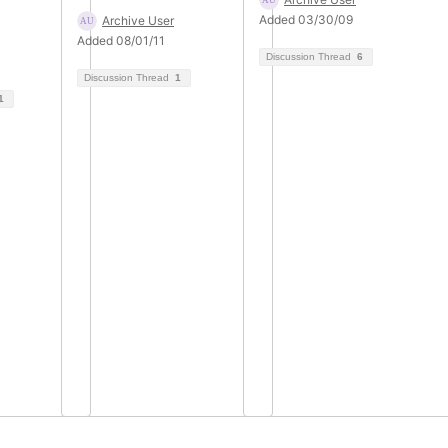
Added 03/30/09
Archive User
Added 08/01/11
Discussion Thread
6
Discussion Thread
1
1