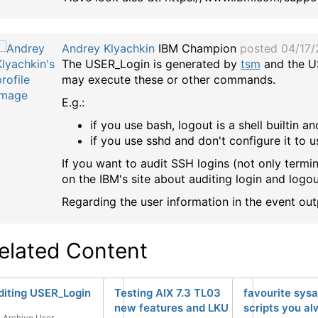
Andrey Klyachkin
IBM Champion
posted 04/17
The USER_Login is generated by
tsm
and the U
may execute these or other commands.
E.g.:
if you use bash, logout is a shell builtin
if you use sshd and don't configure it to 
If you want to audit SSH logins (not only termin
on the IBM's site about auditing login and logou
Regarding the user information in the event ou
elated Content
diting USER_Login
Testing AIX 7.3 TL03
favourite sys
new features and LKU
scripts you a
Archive User