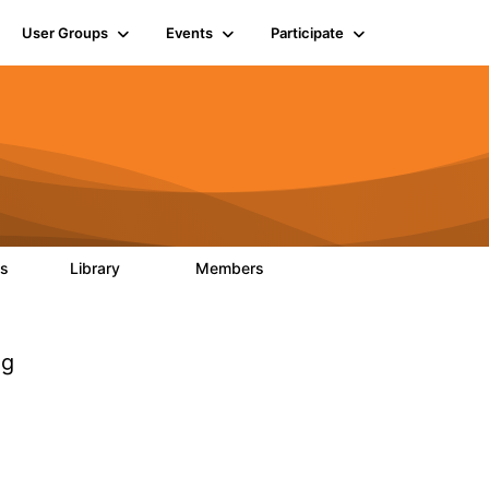
User Groups
Events
Participate
ts
Library
Members
0
170
2.1K
og