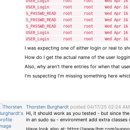
USER_Login root root Wed Apr 16 14:
USER_Login root root Wed Apr 16 14:
S_PASSWD_READ root root Wed Apr 16 14
S_PASSWD_READ root root Wed Apr 16 14
S_PASSWD_READ root root Wed Apr 16 14
USER_Login root root Wed Apr 16 14:
USER_Login root root Wed Apr 16 14:
I was expecting one of either login or real to s
How do I get the actual name of the user loggin
Also, why aren't there entries for when that use
I'm suspecting I'm missing something here which
Thorsten Burghardt
posted 04/17/25 02:24 AM
Hi, it should work as you tested - but since the
in an sudo su - environment add extra classes or
Have look also at: https://www.ibm.com/suppo