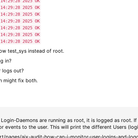
29:28 2025 OK
29:28 2025 OK
:29:28 2025 OK
:29:28 2025 OK
:29:28 2025 OK
29:28 2025 OK
29:28 2025 OK
how test_sys instead of root.
g in?
r logs out?
 might fix both.
 Login-Daemons are running as root, it is logged as root. If
 events to the user. This will print the different Users (log
rt/pages/aix-audit-how-can-i-monitor-user-logins-and-log