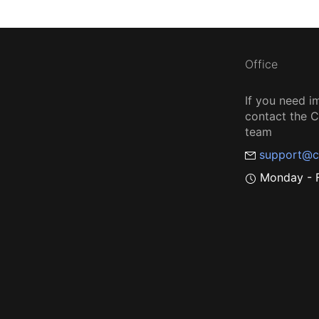
Office
If you need i
contact the
team
support@c
Monday - F