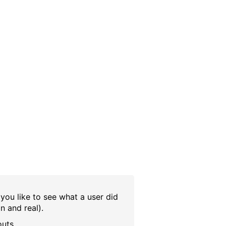
 you like to see what a user did
in and real).
outs