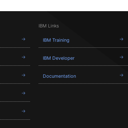
IBM Links
IBM Training
IBM Developer
Documentation