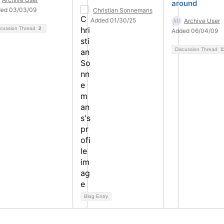
around
ed 03/03/09
Christian Sonnemans
Added 01/30/25
Archive User
scussion Thread
2
Added 06/04/09
Discussion Thread
1
Blog Entry