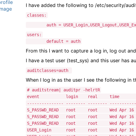
I have added the following to /etc/security/audi
a
classes:
g
auth = USER_Login,USER_Logout,USER_Ex
users:
default = auth
From this I want to capture a log in, log out and
I have a test user (test_sys) and this user has au
auditclasses=auth
When I log in as the user I see the following in t
# auditstream| auditpr -helrtR
event login real ti
--------------- -------- -------- ----------
S_PASSWD_READ root root Wed Apr 16 14
S_PASSWD_READ root root Wed Apr 16 14
S_PASSWD_READ root root Wed Apr 16 14
USER_Login root root Wed Apr 16 14: