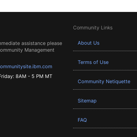
Community Links
About Us
mmediate assistance please
 Community Management
Terms of Use
ommunitysite.ibm.com
riday: 8AM - 5 PM MT
Community Netiquette
Sitemap
FAQ