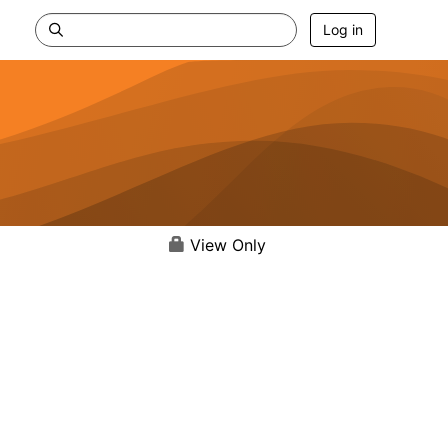
Log in
View Only