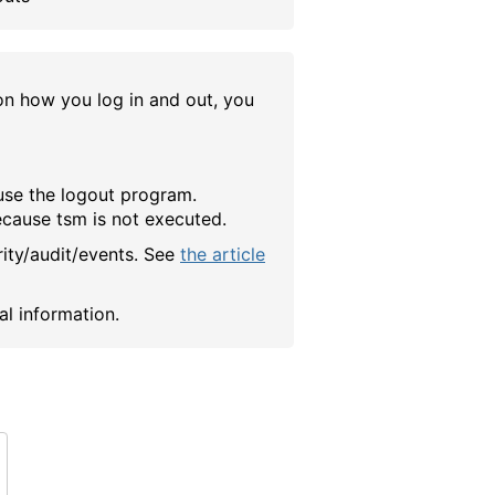
 how you log in and out, you
 use the logout program.
because tsm is not executed.
rity/audit/events. See
the article
al information.