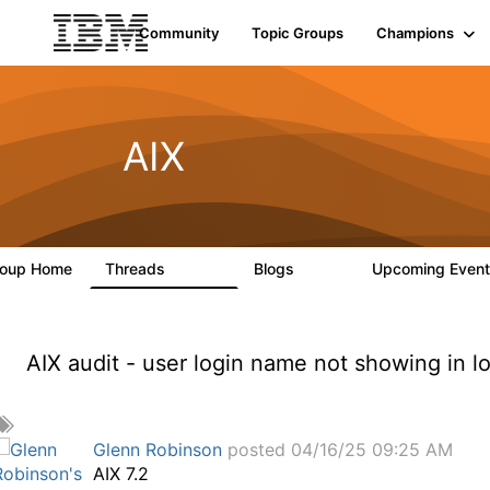
Community
Topic Groups
Champions
AIX
roup Home
Threads
Blogs
Upcoming Even
24.5K
234
AIX audit - user login name not showing in l
A
d
Glenn Robinson
posted 04/16/25 09:25 AM
d
AIX 7.2
a