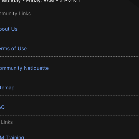
Monday - Friday: 8AM - 5 PM MT
munity Links
bout Us
erms of Use
ommunity Netiquette
itemap
AQ
 Links
BM Training