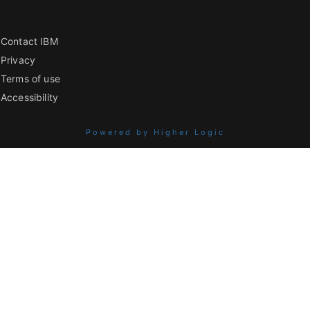
Contact IBM
Privacy
Terms of use
Accessibility
Powered by Higher Logic