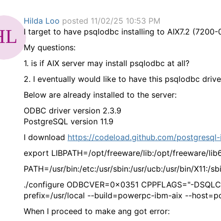
Hilda Loo
posted 11/02/25 10:53 PM
I target to have psqlodbc installing to AIX7.2 (720
My questions:
1. is if AIX server may install psqlodbc at all?
2. I eventually would like to have this psqlodbc dri
Below are already installed to the server:
ODBC driver version 2.3.9
PostgreSQL version 11.9
I download
https://codeload.github.com/postgresql-
export LIBPATH=/opt/freeware/lib:/opt/freeware/lib64
PATH=/usr/bin:/etc:/usr/sbin:/usr/ucb:/usr/bin/X11:/sb
./configure ODBCVER=0x0351 CPPFLAGS="-DSQLCOLA
prefix=/usr/local --build=powerpc-ibm-aix --hos
When I proceed to make ang got error: