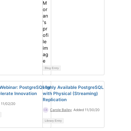
Blog Entry
 Webinar: PostgreSQL to
Highly Available PostgreSQL
lerate Innovation
with Physical (Streaming)
Replication
 11/02/20
Carole Bailey
Added 11/30/20
Library Entry