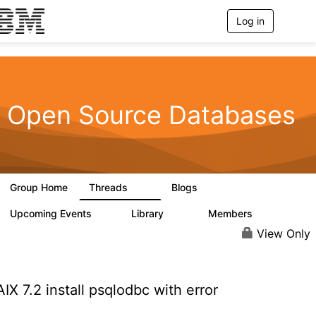
Log in
T
o
g
g
l
e
n
Open Source Databases
a
v
i
g
a
t
Group Home
Threads
Blogs
i
59
43
o
n
Upcoming Events
Library
Members
0
50
450
View Only
IX 7.2 install psqlodbc with error