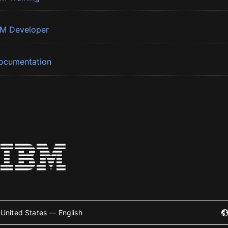
BM Developer
ocumentation
United States — English