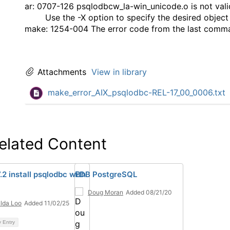
ar: 0707-126 psqlodbcw_la-win_unicode.o is not valid
Use the -X option to specify the desired object
make: 1254-004 The error code from the last comma
Attachments
View in library
make_error_AIX_psqlodbc-REL-17_00_0006.txt
elated Content
.2 install psqlodbc with
EDB PostgreSQL
Doug Moran
Added 08/21/20
ilda Loo
Added 11/02/25
y Entry