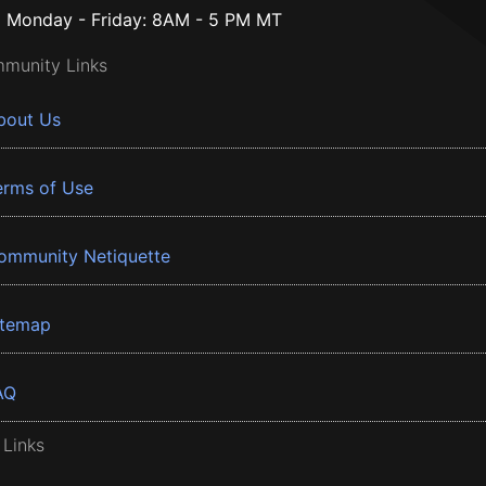
Monday - Friday: 8AM - 5 PM MT
munity Links
bout Us
erms of Use
ommunity Netiquette
itemap
AQ
 Links