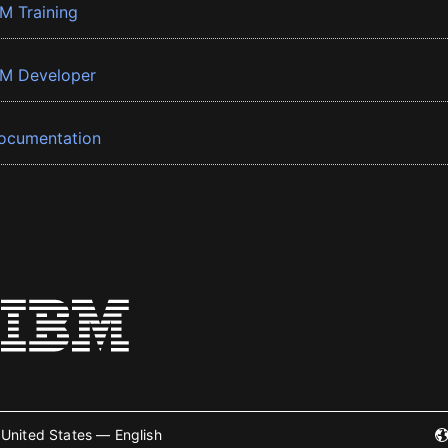
BM Training
BM Developer
ocumentation
United States — English